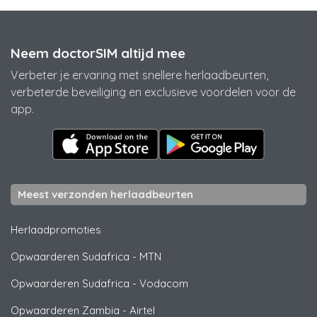
Neem doctorSIM altijd mee
Verbeter je ervaring met snellere herlaadbeurten,
verbeterde beveiliging en exclusieve voordelen voor de
app.
Meest verzonden herlaadbeurten
Herlaadpromoties
Opwaarderen Sudafrica
-
MTN
Opwaarderen Sudafrica
-
Vodacom
Opwaarderen Zambia
-
Airtel