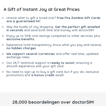
A Gift of Instant Joy at Great Prices
Unsure what to gift a loved one?
Free Fire Zambia Gift Cards
are a guaranteed hit
!
Skip the hustle of city shopping.
Get the perfect gift emailed
in seconds
and save both time and money with doctorSIM.
Enjoy up to 50% cost savings compared to other services, plus
exclusive benefits
.
Experience total transparency; know what you pay and receive,
no hidden charges
.
We support several currencies
and offer real-time, updated
exchange rates.
Our 24/7 technical support is
ready to assist
, ensuring a
smooth experience with your gift card.
No need to sign up to buy a gift card, but if you do, exclusive
promotions and
a bonus credit
await!
28,000 beoordelingen over doctorSIM