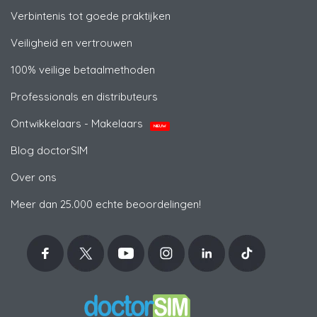
Verbintenis tot goede praktijken
Veiligheid en vertrouwen
100% veilige betaalmethoden
Professionals en distributeurs
Ontwikkelaars - Makelaars
NIEUW
Blog doctorSIM
Over ons
Meer dan 25.000 echte beoordelingen!