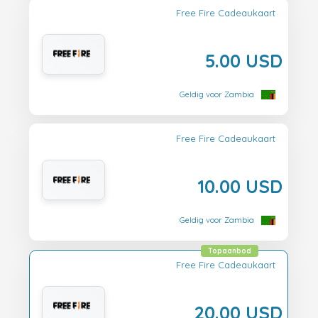
Free Fire Cadeaukaart
5.00 USD
Geldig voor Zambia
Free Fire Cadeaukaart
10.00 USD
Geldig voor Zambia
Topaanbod
Free Fire Cadeaukaart
20.00 USD