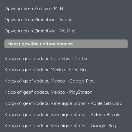
Opwaarderen Zambia
-
MTN
Opwaarderen Zimbabwe
-
Econet
Opwaarderen Zimbabwe
-
NetOne
Meest gewilde cadeaubonnen
Koop of geef cadeau Colombia
-
Netflix
Koop of geef cadeau Mexico
-
Free Fire
Koop of geef cadeau Mexico
-
Google Play
Koop of geef cadeau Mexico
-
PlayStation
Koop of geef cadeau Verenigde Staten
-
Apple Gift Card
Koop of geef cadeau Verenigde Staten
-
Azteco Bitcoin
Koop of geef cadeau Verenigde Staten
-
Google Play