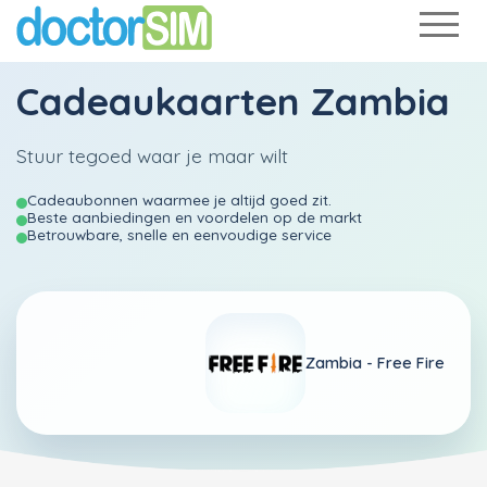
Cadeaukaarten Zambia
Stuur tegoed waar je maar wilt
Cadeaubonnen waarmee je altijd goed zit.
Beste aanbiedingen en voordelen op de markt
Betrouwbare, snelle en eenvoudige service
Zambia -
Free Fire