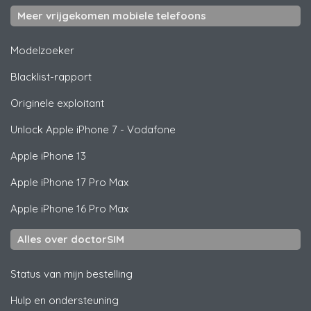
Meer vrijgekomen mobiele telefoons
Modelzoeker
Blacklist-rapport
Originele exploitant
Unlock
Apple
iPhone 7 - Vodafone
Apple
iPhone 13
Apple
iPhone 17 Pro Max
Apple
iPhone 16 Pro Max
Alles over doctorSIM
Status van mijn bestelling
Hulp en ondersteuning