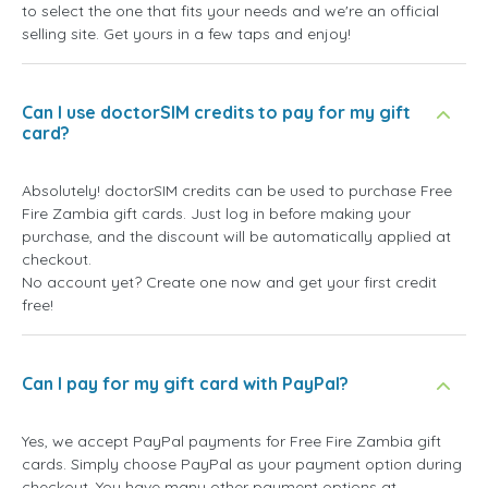
to select the one that fits your needs and we're an official
selling site. Get yours in a few taps and enjoy!
Can I use doctorSIM credits to pay for my gift
card?
Absolutely! doctorSIM credits can be used to purchase Free
Fire Zambia gift cards. Just log in before making your
purchase, and the discount will be automatically applied at
checkout.
No account yet? Create one now and get your first credit
free!
Can I pay for my gift card with PayPal?
Yes, we accept PayPal payments for Free Fire Zambia gift
cards. Simply choose PayPal as your payment option during
checkout. You have many other payment options at