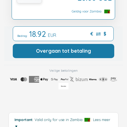
Geldig voor Zambia
18.92
€
$
EUR
Bedrag:
Overgaan tot betaling
Veilige betalingen
Important
: Valid only for use in Zambia
.
Lees meer
▼