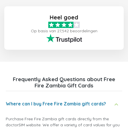
Heel goed
Op basis van 27,542 beoordelingen
Frequently Asked Questions about Free
Fire Zambia Gift Cards
Where can I buy Free Fire Zambia gift cards?
Purchase Free Fire Zambia gift cards directly from the
doctorSIM website. We offer a variety of card values for you