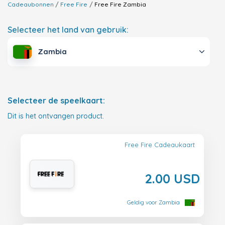
Cadeaubonnen
Free Fire
Free Fire
Zambia
Selecteer het land van gebruik:
Zambia
Selecteer de speelkaart:
Dit is het ontvangen product.
Free Fire Cadeaukaart
2.00 USD
Geldig voor Zambia