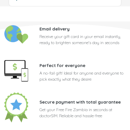
Email delivery
Receive your gift card in your email instantly,
ready to brighten someone's day in seconds
Perfect for everyone
A no-fail gift! Ideal for anyone and everyone to
pick exactly what they desire
Secure payment with total guarantee
Get your Free Fire Zambia in seconds at
doctorSIM. Reliable and hassle-free