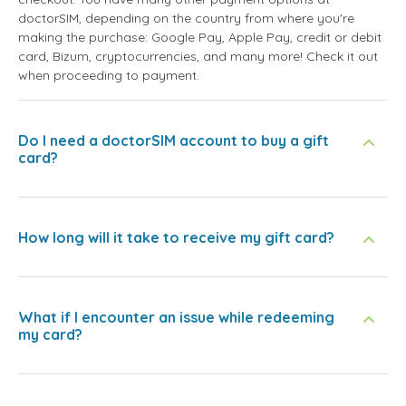
doctorSIM, depending on the country from where you're
making the purchase: Google Pay, Apple Pay, credit or debit
card, Bizum, cryptocurrencies, and many more! Check it out
when proceeding to payment.
Do I need a doctorSIM account to buy a gift
card?
How long will it take to receive my gift card?
What if I encounter an issue while redeeming
my card?