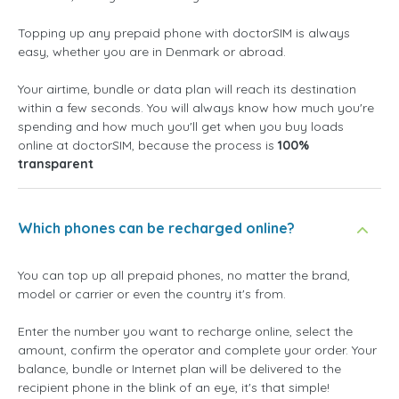
Topping up any prepaid phone with doctorSIM is always
easy, whether you are in Denmark or abroad.
Your airtime, bundle or data plan will reach its destination
within a few seconds. You will always know how much you're
spending and how much you'll get when you buy loads
online at doctorSIM, because the process is
100%
transparent
Which phones can be recharged online?
You can top up all prepaid phones, no matter the brand,
model or carrier or even the country it's from.
Enter the number you want to recharge online, select the
amount, confirm the operator and complete your order. Your
balance, bundle or Internet plan will be delivered to the
recipient phone in the blink of an eye, it's that simple!