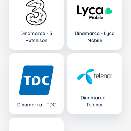
Dinamarca - 3
Dinamarca - Lyca
Hutchison
Mobile
Dinamarca -
Dinamarca - TDC
Telenor