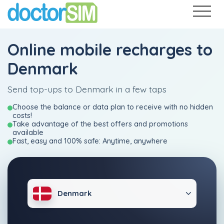
Online mobile recharges to
Denmark
Send top-ups to Denmark in a few taps
Choose the balance or data plan to receive with no hidden
costs!
Take advantage of the best offers and promotions
available
Fast, easy and 100% safe: Anytime, anywhere
Denmark