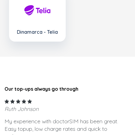
Dinamarca - Telia
Our top-ups always go through
Ruth Johnson
My experience with doctorSIM has been great.
Easy topup, low charge rates and quick to