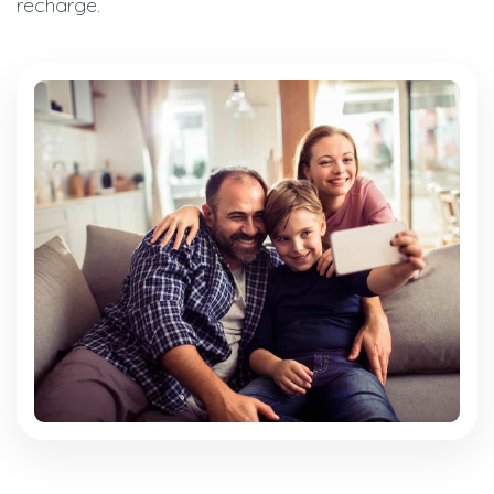
recharge.