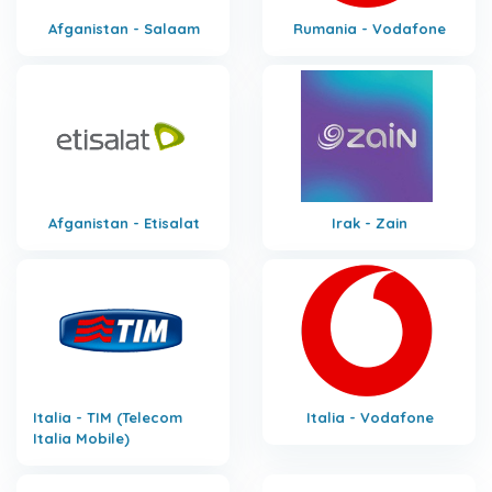
Afganistan - Salaam
Rumania - Vodafone
Afganistan - Etisalat
Irak - Zain
Italia - TIM (Telecom
Italia - Vodafone
Italia Mobile)