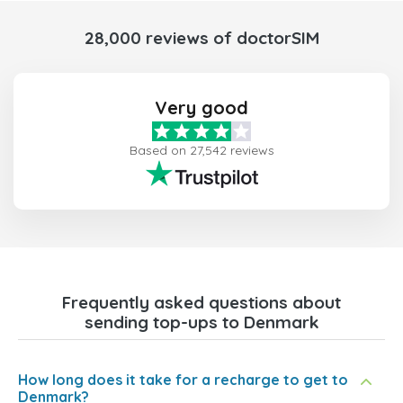
28,000 reviews of doctorSIM
Very good
Based on 27,542 reviews
Frequently asked questions about
sending top-ups to Denmark
How long does it take for a recharge to get to
Denmark?