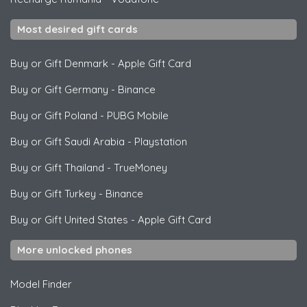
Most desired gift cards
Buy or Gift Denmark
-
Apple Gift Card
Buy or Gift Germany
-
Binance
Buy or Gift Poland
-
PUBG Mobile
Buy or Gift Saudi Arabia
-
Playstation
Buy or Gift Thailand
-
TrueMoney
Buy or Gift Turkey
-
Binance
Buy or Gift United States
-
Apple Gift Card
More unlocked phones
Model Finder