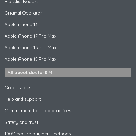
Blacklist Report
Original Operator
Apple
iPhone 13
Apple
iPhone 17 Pro Max
Apple
iPhone 16 Pro Max
Apple
iPhone 15 Pro Max
All about doctorSIM
Order status
Help and support
Commitment to good practices
Safety and trust
100% secure payment methods