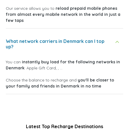
Our service allows you to
reload prepaid mobile phones
from almost every mobile network in the world in just a
few taps
What network carriers in Denmark can I top
up?
You can
instantly buy load for the following networks in
Denmark
: Apple Gift Card, , ...
Choose the balance to recharge and
you'll be closer to
your family and friends in Denmark in no time
Latest Top Recharge Destinations