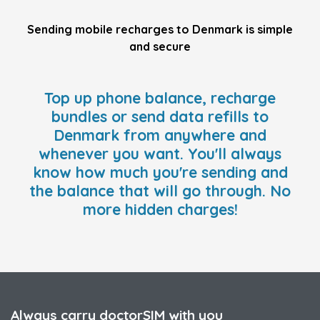
Sending mobile recharges to Denmark is simple
and secure
Top up phone balance, recharge
bundles or send data refills to
Denmark from anywhere and
whenever you want. You'll always
know how much you're sending and
the balance that will go through. No
more hidden charges!
Always carry doctorSIM with you