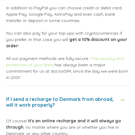
In addition to PayPal you can choose credit or debit card,
Apple Pay, Google Pay, AstroPay and even cash, bank
transfer or deposit in some countries.
You can also pay for your top-ups with cryptocurrencies if
you prefer; in that case you will
get a 10% discount on your
order
!
All our payment methods are fully secure.
The security and
protection of your data
has always been a major
commitment for us at doctorSIM, since the day we were born
in 2007
If I send a recharge to Denmark from abroad,
will it work properly?
Of course!
It's an online recharge and it will always go
through
, no matter where you are or whether you live in
Denmark, or any other country.