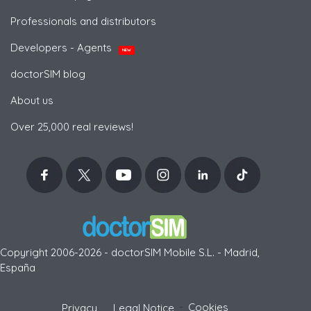
Professionals and distributors
Developers - Agents
NEW
doctorSIM blog
About us
Over 25,000 real reviews!
Copyright 2006-2026 - doctorSIM Mobile S.L. - Madrid,
España
-
Cookies
Privacy
Legal Notice