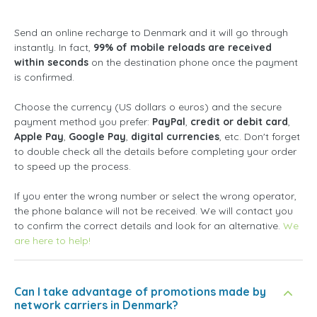
Send an online recharge to Denmark and it will go through
instantly. In fact,
99% of mobile reloads are received
within seconds
on the destination phone once the payment
is confirmed.
Choose the currency (US dollars o euros) and the secure
payment method you prefer:
PayPal
,
credit or debit card
,
Apple Pay
,
Google Pay
,
digital currencies
, etc. Don't forget
to double check all the details before completing your order
to speed up the process.
If you enter the wrong number or select the wrong operator,
the phone balance will not be received. We will contact you
to confirm the correct details and look for an alternative.
We
are here to help!
Can I take advantage of promotions made by
network carriers in Denmark?