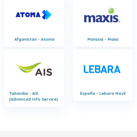
Afganistan - Atoma
Malasia - Maxis
Tailandia - AIS
España - Lebara Movil
(Advanced Info Service)