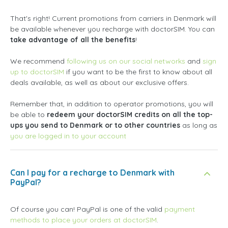
That's right! Current promotions from carriers in Denmark will
be available whenever you recharge with doctorSIM. You can
take advantage of all the benefits
!
We recommend
following us on our social networks
and
sign
up to doctorSIM
if you want to be the first to know about all
deals available, as well as about our exclusive offers.
Remember that, in addition to operator promotions, you will
be able to
redeem your doctorSIM credits on all the top-
ups you send to Denmark or to other countries
as long as
you are logged in to your account
Can I pay for a recharge to Denmark with
PayPal?
Of course you can! PayPal is one of the valid
payment
methods to place your orders at doctorSIM
.