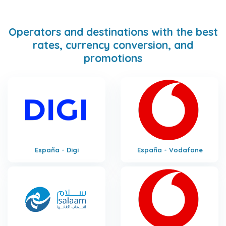
Operators and destinations with the best
rates, currency conversion, and
promotions
España - Digi
España - Vodafone