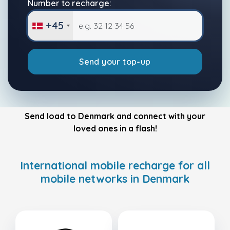
Number to recharge:
+45
Send your top-up
Send load to Denmark and connect with your
loved ones in a flash!
International mobile recharge for all
mobile networks in Denmark