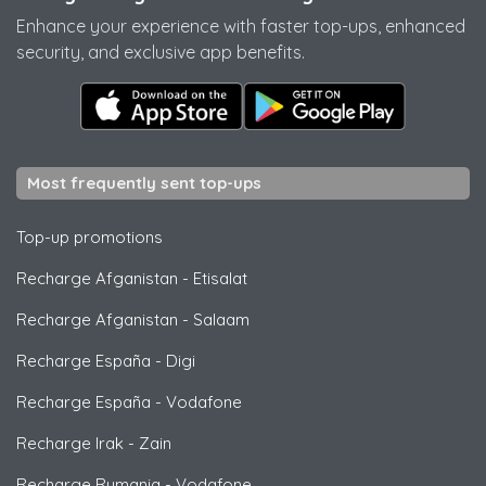
Enhance your experience with faster top-ups, enhanced
security, and exclusive app benefits.
Most frequently sent top-ups
Top-up promotions
Recharge Afganistan
-
Etisalat
Recharge Afganistan
-
Salaam
Recharge España
-
Digi
Recharge España
-
Vodafone
Recharge Irak
-
Zain
Recharge Rumania
-
Vodafone