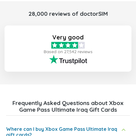
28,000 reviews of doctorSIM
Very good
Based on 27,542 reviews
Frequently Asked Questions about Xbox
Game Pass Ultimate Iraq Gift Cards
Where can I buy Xbox Game Pass Ultimate Iraq
gift cards?