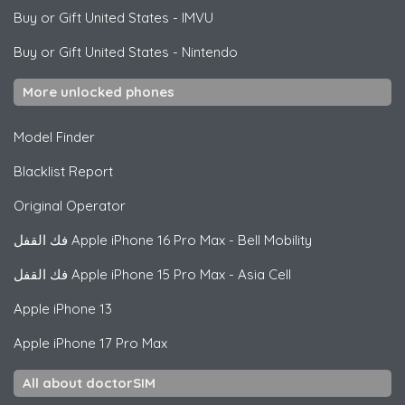
Buy or Gift United States
-
IMVU
Buy or Gift United States
-
Nintendo
More unlocked phones
Model Finder
Blacklist Report
Original Operator
فك القفل
Apple
iPhone 16 Pro Max - Bell Mobility
فك القفل
Apple
iPhone 15 Pro Max - Asia Cell
Apple
iPhone 13
Apple
iPhone 17 Pro Max
All about doctorSIM