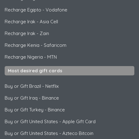
Recharge Egipto
-
Vodafone
Recharge Irak
-
Asia Cell
Recharge Irak
-
Zain
Recharge Kenia
-
Safaricom
Recharge Nigeria
-
MTN
Most desired gift cards
Buy or Gift Brazil
-
Netflix
Buy or Gift Iraq
-
Binance
Buy or Gift Turkey
-
Binance
Buy or Gift United States
-
Apple Gift Card
Buy or Gift United States
-
Azteco Bitcoin