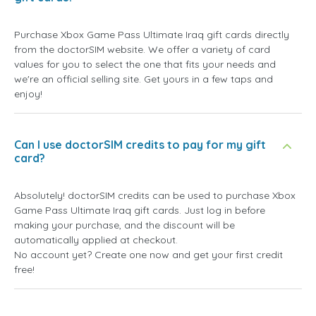
Purchase Xbox Game Pass Ultimate Iraq gift cards directly
from the doctorSIM website. We offer a variety of card
values for you to select the one that fits your needs and
we're an official selling site. Get yours in a few taps and
enjoy!
Can I use doctorSIM credits to pay for my gift
card?
Absolutely! doctorSIM credits can be used to purchase Xbox
Game Pass Ultimate Iraq gift cards. Just log in before
making your purchase, and the discount will be
automatically applied at checkout.
No account yet? Create one now and get your first credit
free!