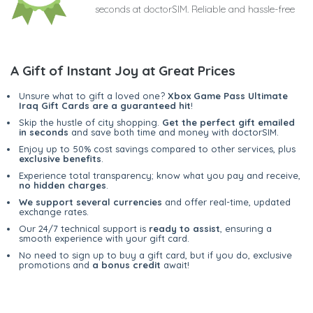
seconds at doctorSIM. Reliable and hassle-free
A Gift of Instant Joy at Great Prices
Unsure what to gift a loved one?
Xbox Game Pass Ultimate
Iraq Gift Cards are a guaranteed hit
!
Skip the hustle of city shopping.
Get the perfect gift emailed
in seconds
and save both time and money with doctorSIM.
Enjoy up to 50% cost savings compared to other services, plus
exclusive benefits
.
Experience total transparency; know what you pay and receive,
no hidden charges
.
We support several currencies
and offer real-time, updated
exchange rates.
Our 24/7 technical support is
ready to assist
, ensuring a
smooth experience with your gift card.
No need to sign up to buy a gift card, but if you do, exclusive
promotions and
a bonus credit
await!