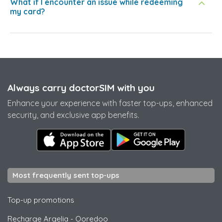
What if I encounter an issue while redeeming
my card?
Always carry doctorSIM with you
Enhance your experience with faster top-ups, enhanced
security, and exclusive app benefits.
Most frequently sent top-ups
Top-up promotions
Recharge Argelia
-
Ooredoo