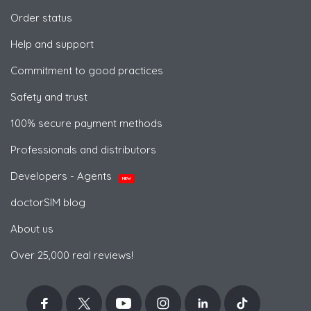
Order status
Help and support
Commitment to good practices
Safety and trust
100% secure payment methods
Professionals and distributors
Developers - Agents
NEW
doctorSIM blog
About us
Over 25,000 real reviews!