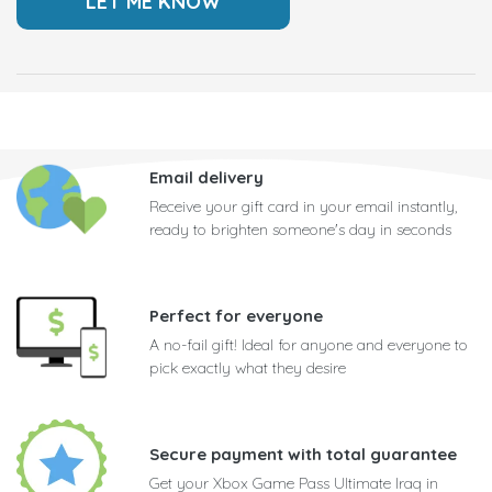
Email delivery
Receive your gift card in your email instantly,
ready to brighten someone's day in seconds
Perfect for everyone
A no-fail gift! Ideal for anyone and everyone to
pick exactly what they desire
Secure payment with total guarantee
Get your Xbox Game Pass Ultimate Iraq in