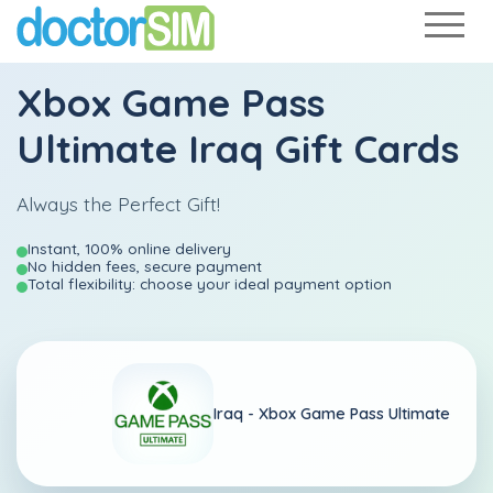
Xbox Game Pass
Ultimate Iraq Gift Cards
Always the Perfect Gift!
Instant, 100% online delivery
No hidden fees, secure payment
Total flexibility: choose your ideal payment option
Iraq -
Xbox Game Pass Ultimate