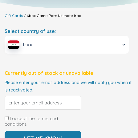
Gift Cards
Xbox Game Pass Ultimate
Iraq
Select country of use:
Iraq
Currently out of stock or unavailable
Please enter your email address and we will notify you when it
is reactivated.
I accept the terms and
conditions