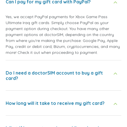
Can I pay for my gift card with PayPal?
Yes, we accept PayPal payments for Xbox Game Pass
Ultimate Iraq gift cards. Simply choose PayPal as your
payment option during checkout. You have many other
payment options at doctorSIM, depending on the country
from where you're making the purchase: Google Pay, Apple
Pay, credit or debit card, Bizum, cryptocurrencies, and many
more! Check it out when proceeding to payment.
Do I need a doctorSIM account to buy a gift
card?
How long will it take to receive my gift card?