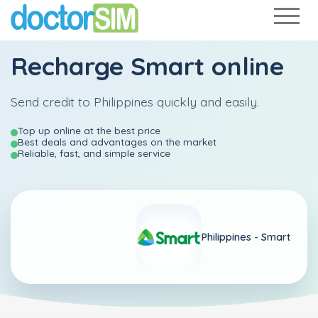
Recharge
Smart
online
Send credit to Philippines quickly and easily.
Top up online at the best price
Best deals and advantages on the market
Reliable, fast, and simple service
Philippines -
Smart