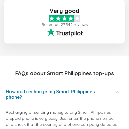
Very good
Based on 27,542 reviews
FAQs about Smart Philippines top-ups
How do I recharge my Smart Philippines
phone?
Recharging or sending money to any Smart Philippines
prepaid phone is very easy. Just enter the phone number
and check that the country and phone company detected