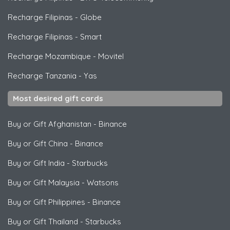
Recharge Filipinas
-
Globe
Recharge Filipinas
-
Smart
Recharge Mozambique
-
Movitel
Recharge Tanzania
-
Yas
Most desired gift cards
Buy or Gift Afghanistan
-
Binance
Buy or Gift China
-
Binance
Buy or Gift India
-
Starbucks
Buy or Gift Malaysia
-
Watsons
Buy or Gift Philippines
-
Binance
Buy or Gift Thailand
-
Starbucks