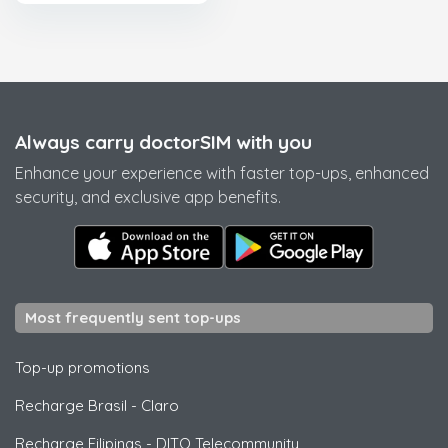
Always carry doctorSIM with you
Enhance your experience with faster top-ups, enhanced
security, and exclusive app benefits.
Most frequently sent top-ups
Top-up promotions
Recharge Brasil
-
Claro
Recharge Filipinas
-
DITO Telecommunity