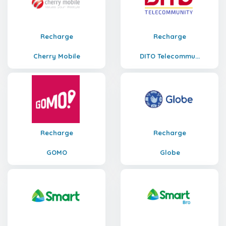
Recharge
Recharge
Cherry Mobile
DITO Telecommu...
Recharge
Recharge
GOMO
Globe