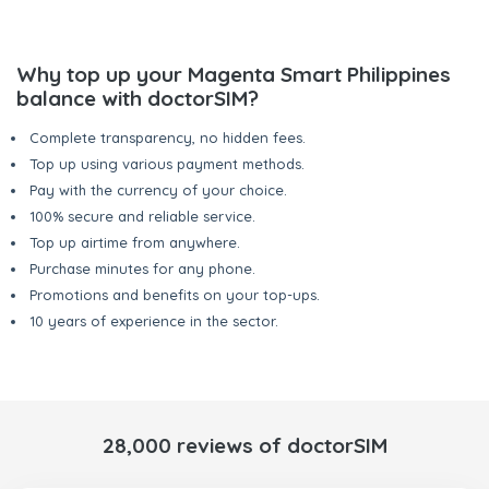
Why top up your Magenta Smart Philippines
balance with doctorSIM?
Complete transparency, no hidden fees.
Top up using various payment methods.
Pay with the currency of your choice.
100% secure and reliable service.
Top up airtime from anywhere.
Purchase minutes for any phone.
Promotions and benefits on your top-ups.
10 years of experience in the sector.
28,000 reviews of doctorSIM