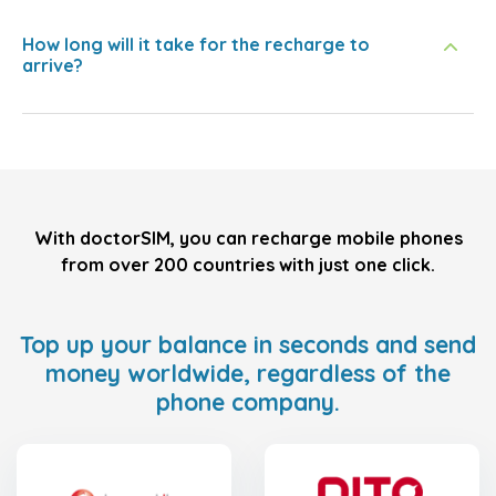
How long will it take for the recharge to
arrive?
With doctorSIM, you can recharge mobile phones
from over 200 countries with just one click.
Top up your balance in seconds and send
money worldwide, regardless of the
phone company.