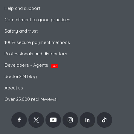
Help and support
Commitment to good practices
Safety and trust
100% secure payment methods
Professionals and distributors
Developers - Agents
NEW
doctorSIM blog
About us
Over 25,000 real reviews!