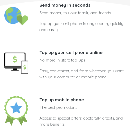
Send money in seconds
Send money to your family and friends
Top up your cell phone in any country quickly
and easily
Top up your cell phone online
No more in-store top-ups
Easy, convenient, and from wherever you want
with your computer or mobile phone
Top up mobile phone
The best promotions
Access to special offers, doctorSIM credits, and
more benefits