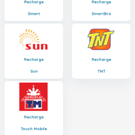
Recharge
Recharge
Smart
SmartBro
Recharge
Recharge
Sun
TNT
Recharge
Touch Mobile