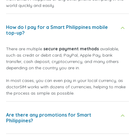
world quickly and easily.
How do I pay for a Smart Philippines mobile
top-up?
There are multiple
secure payment methods
available,
such as credit or debit card, PayPal, Apple Pay, bank
transfer, cash deposit, cryptocurrency, and many others
depending on the country you are in.
In most cases, you can even pay in your local currency, as
doctorSIM works with dozens of currencies, helping to make
the process as simple as possible.
Are there any promotions for Smart
Philippines?