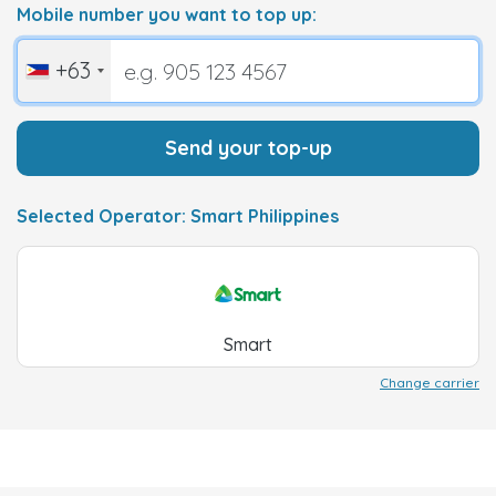
Mobile number you want to top up:
+63
Send your top-up
Selected Operator: Smart Philippines
Smart
Change carrier