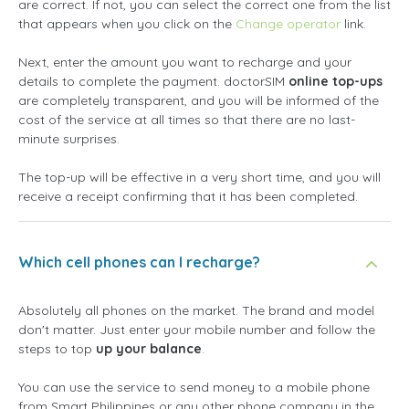
are correct. If not, you can select the correct one from the list
that appears when you click on the
Change operator
link.
Next, enter the amount you want to recharge and your
details to complete the payment. doctorSIM
online top-ups
are completely transparent, and you will be informed of the
cost of the service at all times so that there are no last-
minute surprises.
The top-up will be effective in a very short time, and you will
receive a receipt confirming that it has been completed.
Which cell phones can I recharge?
Absolutely all phones on the market. The brand and model
don't matter. Just enter your mobile number and follow the
steps to top
up your balance
.
You can use the service to send money to a mobile phone
from Smart Philippines or any other phone company in the