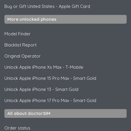
Buy or Gift United States
-
Apple Gift Card
More unlocked phones
Model Finder
Blacklist Report
Original Operator
Unlock
Apple
iPhone Xs Max - T-Mobile
Unlock
Apple
iPhone 15 Pro Max - Smart Gold
Unlock
Apple
iPhone 13 - Smart Gold
Unlock
Apple
iPhone 17 Pro Max - Smart Gold
All about doctorSIM
Order status