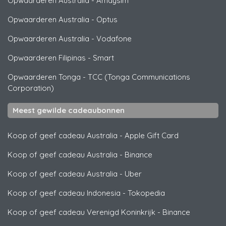
Opwaarderen Australia
-
Amaysim
Opwaarderen Australia
-
Optus
Opwaarderen Australia
-
Vodafone
Opwaarderen Filipinas
-
Smart
Opwaarderen Tonga
-
TCC (Tonga Communications
Corporation)
Meest gewilde cadeaubonnen
Koop of geef cadeau Australia
-
Apple Gift Card
Koop of geef cadeau Australia
-
Binance
Koop of geef cadeau Australia
-
Uber
Koop of geef cadeau Indonesia
-
Tokopedia
Koop of geef cadeau Verenigd Koninkrijk
-
Binance