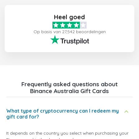
Heel goed
Op basis van 27,542 beoordelingen
Frequently asked questions about
Binance Australia Gift Cards
What type of cryptocurrency can I redeem my
gift card for?
It depends on the country you select when purchasing your