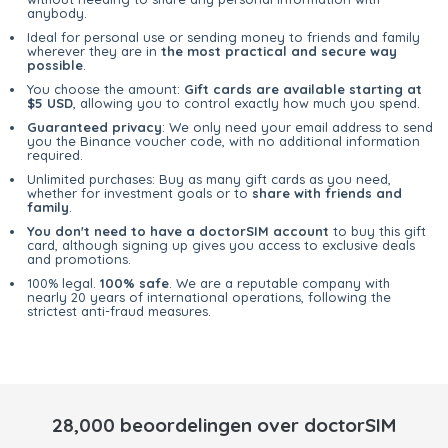
anybody.
Ideal for personal use or sending money to friends and family
wherever they are in
the most practical and secure way
possible
.
You choose the amount:
Gift cards are available starting at
$5 USD
, allowing you to control exactly how much you spend.
Guaranteed privacy
: We only need your email address to send
you the Binance voucher code, with no additional information
required.
Unlimited purchases: Buy as many gift cards as you need,
whether for investment goals or to
share with friends and
family
.
You don't need to have a doctorSIM account
to buy this gift
card, although signing up gives you access to exclusive deals
and promotions.
100% legal.
100% safe
. We are a reputable company with
nearly 20 years of international operations, following the
strictest anti-fraud measures.
28,000 beoordelingen over doctorSIM