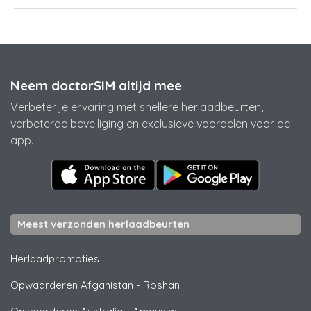
Neem doctorSIM altijd mee
Verbeter je ervaring met snellere herlaadbeurten,
verbeterde beveiliging en exclusieve voordelen voor de
app.
Meest verzonden herlaadbeurten
Herlaadpromoties
Opwaarderen Afganistan
-
Roshan