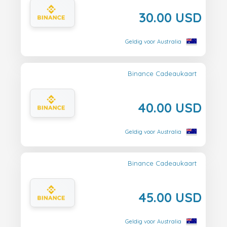
30.00 USD
Geldig voor Australia
Binance Cadeaukaart
40.00 USD
Geldig voor Australia
Binance Cadeaukaart
45.00 USD
Geldig voor Australia