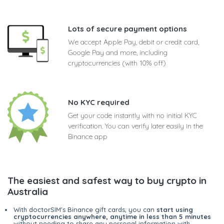
Lots of secure payment options
We accept Apple Pay, debit or credit card,
Google Pay and more, including
cryptocurrencies (with 10% off)
No KYC required
Get your code instantly with no initial KYC
verification. You can verify later easily in the
Binance app
The easiest and safest way to buy crypto in
Australia
With doctorSIM's Binance gift cards, you can
start using
cryptocurrencies anywhere, anytime in less than 5 minutes
without needing to share any personal information with