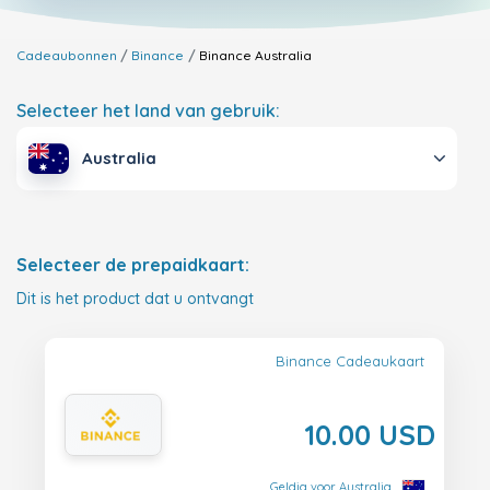
Cadeaubonnen
Binance
Binance
Australia
Selecteer het land van gebruik:
Australia
Selecteer de prepaidkaart:
Dit is het product dat u ontvangt
Binance Cadeaukaart
10.00 USD
Geldig voor Australia