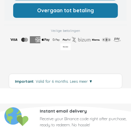
Overgaan tot betaling
Veilige betalingen
Important
: Valid for 6 months.
Lees meer
▼
Instant email delivery
Receive your Binance code right after purchase,
ready to redeem. No hassle!