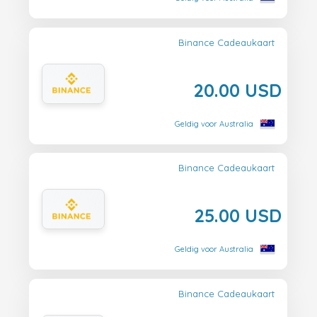
Binance Cadeaukaart
20.00 USD
Geldig voor Australia
Binance Cadeaukaart
25.00 USD
Geldig voor Australia
Binance Cadeaukaart