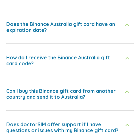
Does the Binance Australia gift card have an
expiration date?
How do I receive the Binance Australia gift
card code?
Can I buy this Binance gift card from another
country and send it to Australia?
Does doctorSIM offer support if I have
questions or issues with my Binance gift card?