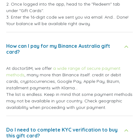
2. Once logged into the app, head to the "Redeem" tab
under "Gift Cards".
3. Enter the 16-digit code we sent you via email. And... Done!
Your balance will be available right away.
How can I pay for my Binance Australia gift
card?
At doctorSIM, we offer
a wide range of secure payment
methods
, many more than Binance itself: credit or debit
cards, cryptocurrencies, Google Pay, Apple Pay, Bizum,
installment payments with Klarna...
The list is endless. Keep in mind that some payment methods
may not be available in your country. Check geographic
availability when proceeding with your payment.
Do I need to complete KYC verification to buy
this gift card?