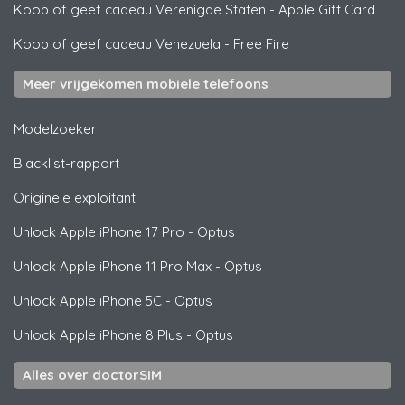
Koop of geef cadeau Verenigde Staten
-
Apple Gift Card
Koop of geef cadeau Venezuela
-
Free Fire
Meer vrijgekomen mobiele telefoons
Modelzoeker
Blacklist-rapport
Originele exploitant
Unlock
Apple
iPhone 17 Pro - Optus
Unlock
Apple
iPhone 11 Pro Max - Optus
Unlock
Apple
iPhone 5C - Optus
Unlock
Apple
iPhone 8 Plus - Optus
Alles over doctorSIM