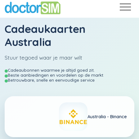
Cadeaukaarten
Australia
Stuur tegoed waar je maar wilt
Cadeaubonnen waarmee je altijd goed zit.
Beste aanbiedingen en voordelen op de markt
Betrouwbare, snelle en eenvoudige service
Australia -
Binance