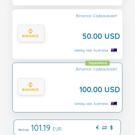
Binance Cadeaukaart
50.00 USD
Geldig voor Australia
Topaanbod
Binance Cadeaukaart
100.00 USD
Geldig voor Australia
101.19
€
$
EUR
Bedrag: