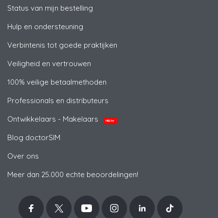
Status van mijn bestelling
Hulp en ondersteuning
Verbintenis tot goede praktijken
Veiligheid en vertrouwen
100% veilige betaalmethoden
Professionals en distributeurs
Ontwikkelaars - Makelaars
NIEUW
Blog doctorSIM
Over ons
Meer dan 25.000 echte beoordelingen!