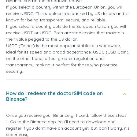
Binance card in the dropdown above.
If you select a country within the European Union, you will
receive USDC. This stablecoin is backed by US dollars and is
known for being transparent, secure, and reliable.
If you select a country outside the European Union, you will
receive USDT or USDC. Both are stablecoins that maintain
their value pegged to the US dollar.
USDT (Tether) is the most popular stablecoin worldwide,
ideal for its speed and broad acceptance. USDC (USD Coin),
on the other hand, offers greater regulation and
transparency, making it perfect for those who prioritize
security.
How do I redeem the doctorSIM code on
Binance?
Once you receive your Binance gift card, follow these steps:
1. Go to the Binance app. You’ll need to download and
register if you don’t have an account yet, but don’t worry, it’s
super easy.