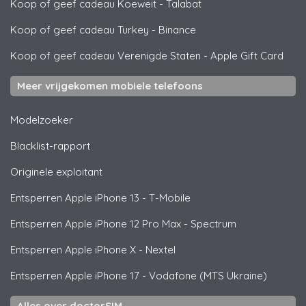
Koop of geef cadeau Koeweit
-
Talabat
Koop of geef cadeau Turkey
-
Binance
Koop of geef cadeau Verenigde Staten
-
Apple Gift Card
Meer vrijgekomen mobiele telefoons
Modelzoeker
Blacklist-rapport
Originele exploitant
Entsperren
Apple
iPhone 13 - T-Mobile
Entsperren
Apple
iPhone 12 Pro Max - Spectrum
Entsperren
Apple
iPhone X - Nextel
Entsperren
Apple
iPhone 17 - Vodafone (MTS Ukraine)
Alles over doctorSIM