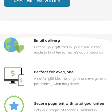
Email delivery
Receive your gift card in your email instantly,
ready to brighten someone's day in seconds
Perfect for everyone
A no-fail gift! Ideal for anyone and everyone to
pick exactly what they desire
Secure payment with total guarantee
Get your League of Legends Duitsland in