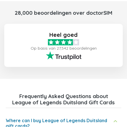
28,000 beoordelingen over doctorSIM
Heel goed
Op basis van 27,542 beoordelingen
Frequently Asked Questions about
League of Legends Duitsland Gift Cards
Where can I buy League of Legends Duitsland
gift cards?