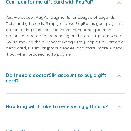
Can I pay for my gift card with PayPal?
Yes, we accept PayPal payments for League of Legends
Duitsland gift cards. Simply choose PayPal as your payment
option during checkout. You have many other payment
options at doctorSIM, depending on the country from where
you're making the purchase: Google Pay, Apple Pay, credit or
debit card, Bizum, cryptocurrencies, and many more! Check
it out when proceeding to payment.
Do I need a doctorSIM account to buy a gift
card?
How long will it take to receive my gift card?