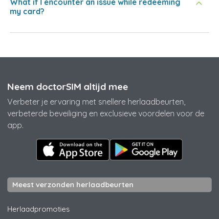
What if I encounter an issue while redeeming
my card?
Neem doctorSIM altijd mee
Verbeter je ervaring met snellere herlaadbeurten,
verbeterde beveiliging en exclusieve voordelen voor de
app.
Meest verzonden herlaadbeurten
Herlaadpromoties