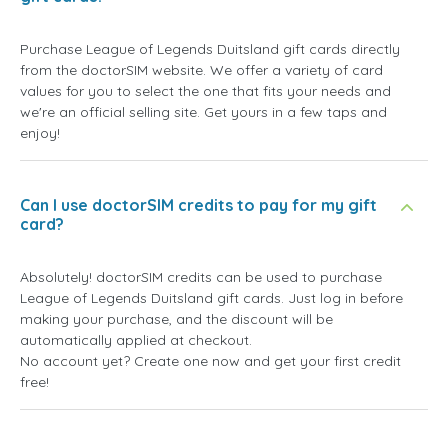
Purchase League of Legends Duitsland gift cards directly
from the doctorSIM website. We offer a variety of card
values for you to select the one that fits your needs and
we're an official selling site. Get yours in a few taps and
enjoy!
Can I use doctorSIM credits to pay for my gift
card?
Absolutely! doctorSIM credits can be used to purchase
League of Legends Duitsland gift cards. Just log in before
making your purchase, and the discount will be
automatically applied at checkout.
No account yet? Create one now and get your first credit
free!