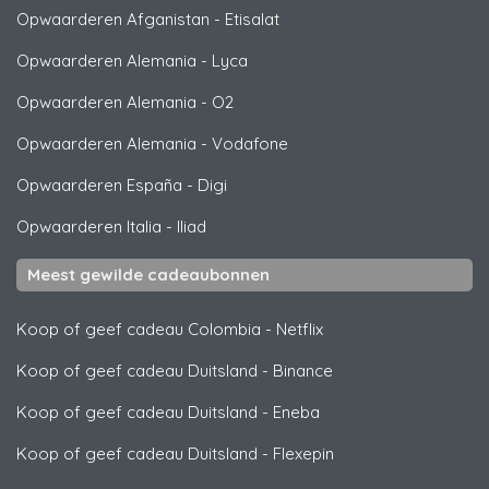
Opwaarderen Afganistan
-
Etisalat
Opwaarderen Alemania
-
Lyca
Opwaarderen Alemania
-
O2
Opwaarderen Alemania
-
Vodafone
Opwaarderen España
-
Digi
Opwaarderen Italia
-
Iliad
Meest gewilde cadeaubonnen
Koop of geef cadeau Colombia
-
Netflix
Koop of geef cadeau Duitsland
-
Binance
Koop of geef cadeau Duitsland
-
Eneba
Koop of geef cadeau Duitsland
-
Flexepin