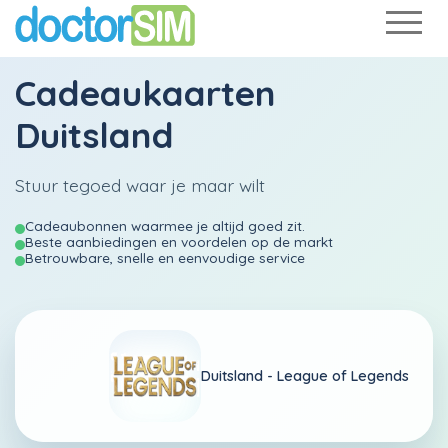
Cadeaukaarten
Duitsland
Stuur tegoed waar je maar wilt
Cadeaubonnen waarmee je altijd goed zit.
Beste aanbiedingen en voordelen op de markt
Betrouwbare, snelle en eenvoudige service
Duitsland -
League of Legends