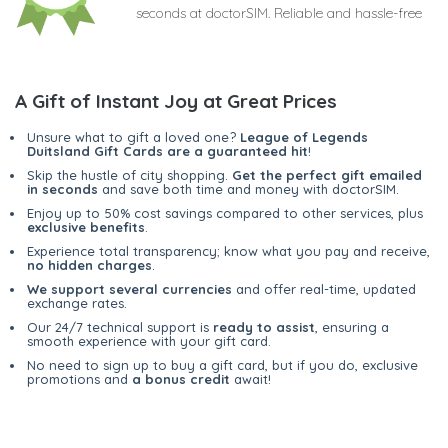
seconds at doctorSIM. Reliable and hassle-free
A Gift of Instant Joy at Great Prices
Unsure what to gift a loved one?
League of Legends
Duitsland Gift Cards are a guaranteed hit
!
Skip the hustle of city shopping.
Get the perfect gift emailed
in seconds
and save both time and money with doctorSIM.
Enjoy up to 50% cost savings compared to other services, plus
exclusive benefits
.
Experience total transparency; know what you pay and receive,
no hidden charges
.
We support several currencies
and offer real-time, updated
exchange rates.
Our 24/7 technical support is
ready to assist
, ensuring a
smooth experience with your gift card.
No need to sign up to buy a gift card, but if you do, exclusive
promotions and
a bonus credit
await!