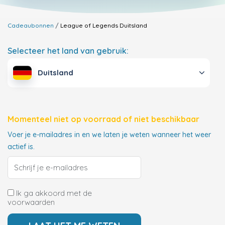
Cadeaubonnen
League of Legends
Duitsland
Selecteer het land van gebruik:
Duitsland
Momenteel niet op voorraad of niet beschikbaar
Voer je e-mailadres in en we laten je weten wanneer het weer
actief is.
Ik ga akkoord met de
voorwaarden