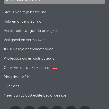
Status van mijn bestelling
Hulp en ondersteuning
Verbintenis tot goede praktijken
Veiligheid en vertrouwen
100% veilige betaalmethoden
Professionals en distributeurs
Ontwikkelaars - Makelaars
NIEUW
Blog doctorSIM
Over ons
Meer dan 25.000 echte beoordelingen!