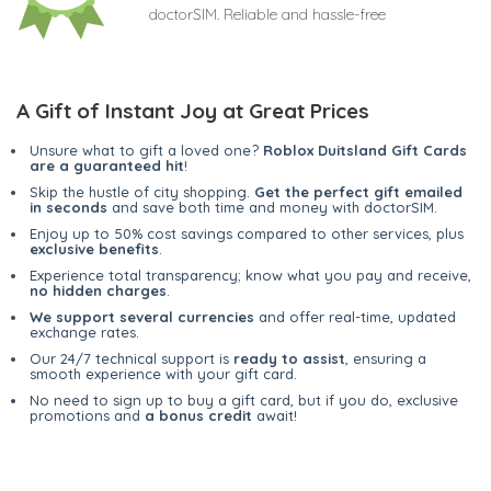
doctorSIM. Reliable and hassle-free
A Gift of Instant Joy at Great Prices
Unsure what to gift a loved one?
Roblox Duitsland Gift Cards
are a guaranteed hit
!
Skip the hustle of city shopping.
Get the perfect gift emailed
in seconds
and save both time and money with doctorSIM.
Enjoy up to 50% cost savings compared to other services, plus
exclusive benefits
.
Experience total transparency; know what you pay and receive,
no hidden charges
.
We support several currencies
and offer real-time, updated
exchange rates.
Our 24/7 technical support is
ready to assist
, ensuring a
smooth experience with your gift card.
No need to sign up to buy a gift card, but if you do, exclusive
promotions and
a bonus credit
await!