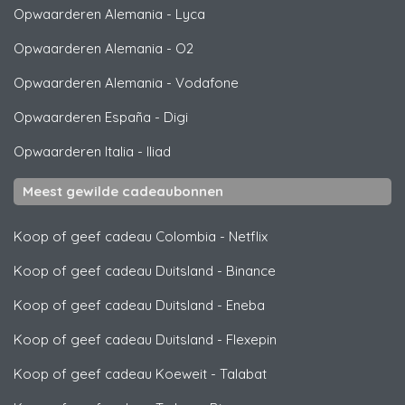
Opwaarderen Alemania
-
Lyca
Opwaarderen Alemania
-
O2
Opwaarderen Alemania
-
Vodafone
Opwaarderen España
-
Digi
Opwaarderen Italia
-
Iliad
Meest gewilde cadeaubonnen
Koop of geef cadeau Colombia
-
Netflix
Koop of geef cadeau Duitsland
-
Binance
Koop of geef cadeau Duitsland
-
Eneba
Koop of geef cadeau Duitsland
-
Flexepin
Koop of geef cadeau Koeweit
-
Talabat