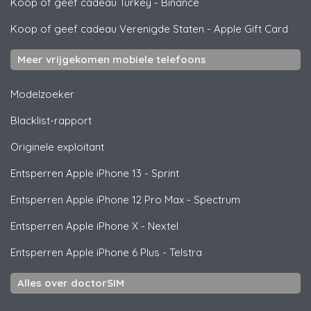
Koop of geef cadeau Turkey
-
Binance
Koop of geef cadeau Verenigde Staten
-
Apple Gift Card
Meer vrijgekomen mobiele telefoons
Modelzoeker
Blacklist-rapport
Originele exploitant
Entsperren
Apple
iPhone 13 - Sprint
Entsperren
Apple
iPhone 12 Pro Max - Spectrum
Entsperren
Apple
iPhone X - Nextel
Entsperren
Apple
iPhone 6 Plus - Telstra
Alles over doctorSIM