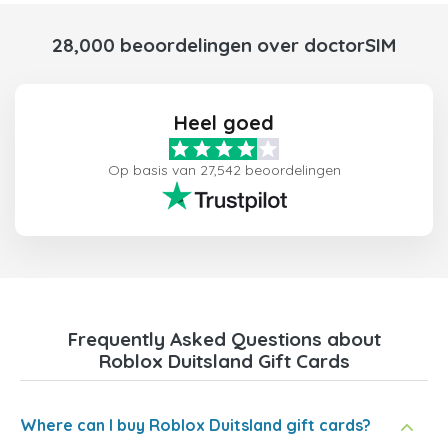
28,000 beoordelingen over doctorSIM
Heel goed
Op basis van 27,542 beoordelingen
Frequently Asked Questions about
Roblox Duitsland Gift Cards
Where can I buy Roblox Duitsland gift cards?