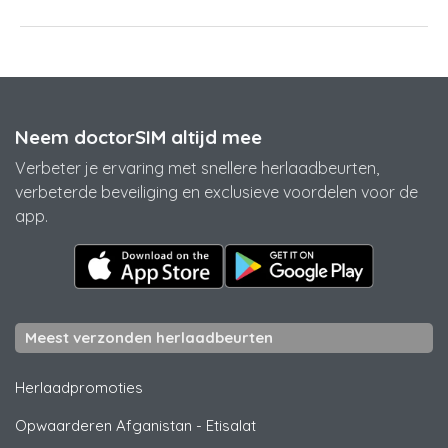
Neem doctorSIM altijd mee
Verbeter je ervaring met snellere herlaadbeurten,
verbeterde beveiliging en exclusieve voordelen voor de
app.
Meest verzonden herlaadbeurten
Herlaadpromoties
Opwaarderen Afganistan
-
Etisalat