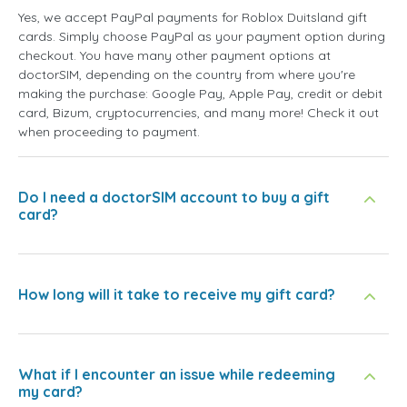
Yes, we accept PayPal payments for Roblox Duitsland gift
cards. Simply choose PayPal as your payment option during
checkout. You have many other payment options at
doctorSIM, depending on the country from where you're
making the purchase: Google Pay, Apple Pay, credit or debit
card, Bizum, cryptocurrencies, and many more! Check it out
when proceeding to payment.
Do I need a doctorSIM account to buy a gift
card?
How long will it take to receive my gift card?
What if I encounter an issue while redeeming
my card?