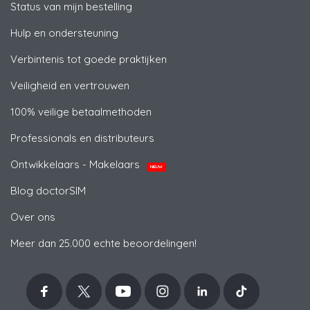
Status van mijn bestelling
Hulp en ondersteuning
Verbintenis tot goede praktijken
Veiligheid en vertrouwen
100% veilige betaalmethoden
Professionals en distributeurs
Ontwikkelaars - Makelaars
NIEUW
Blog doctorSIM
Over ons
Meer dan 25.000 echte beoordelingen!