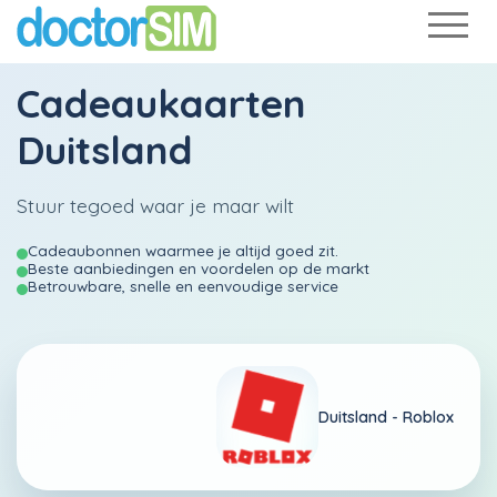
Cadeaukaarten
Duitsland
Stuur tegoed waar je maar wilt
Cadeaubonnen waarmee je altijd goed zit.
Beste aanbiedingen en voordelen op de markt
Betrouwbare, snelle en eenvoudige service
Duitsland -
Roblox