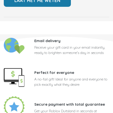
Email delivery
Receive your gift card in your email instantly,
ready to brighten someone's day in seconds
Perfect for everyone
A no-fail gift! Ideal for anyone and everyone to
pick exactly what they desire
Secure payment with total guarantee
Get your Roblox Duitsland in seconds at