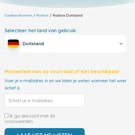
Cadeaubonnen
Roblox
Roblox
Duitsland
Selecteer het land van gebruik:
Duitsland
Momenteel niet op voorraad of niet beschikbaar
Voer je e-mailadres in en we laten je weten wanneer het weer
actief is.
Ik ga akkoord met de
voorwaarden