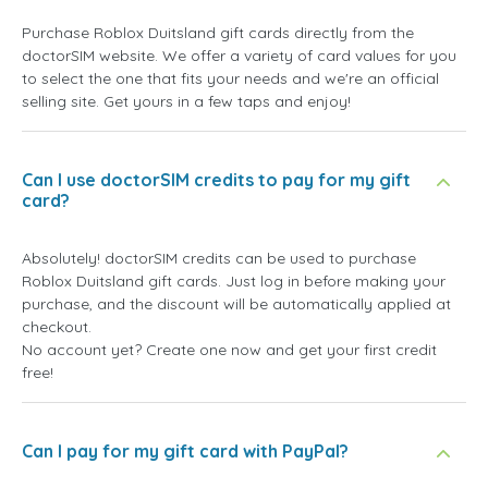
Purchase Roblox Duitsland gift cards directly from the
doctorSIM website. We offer a variety of card values for you
to select the one that fits your needs and we're an official
selling site. Get yours in a few taps and enjoy!
Can I use doctorSIM credits to pay for my gift
card?
Absolutely! doctorSIM credits can be used to purchase
Roblox Duitsland gift cards. Just log in before making your
purchase, and the discount will be automatically applied at
checkout.
No account yet? Create one now and get your first credit
free!
Can I pay for my gift card with PayPal?