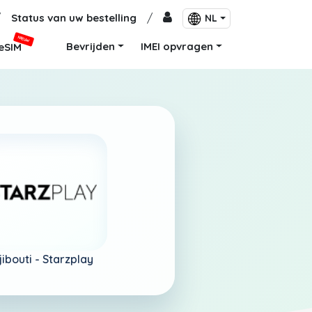
/
Status van uw bestelling
/
NL
NIEUW
Bevrijden
IMEI opvragen
eSIM
jibouti -
Starzplay