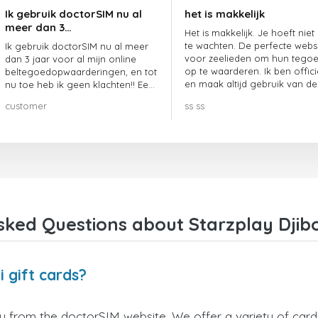
Ik gebruik doctorSIM nu al
het is makkelijk
meer dan 3…
Het is makkelijk. Je hoeft niet
te wachten. De perfecte webs
Ik gebruik doctorSIM nu al meer
voor zeelieden om hun tego
dan 3 jaar voor al mijn online
op te waarderen. Ik ben offici
beltegoedopwaarderingen, en tot
en maak altijd gebruik van de
nu toe heb ik geen klachten!! Een
website.
echte aanrader!!!
customer
ss ss
ked Questions about Starzplay Djibo
 gift cards?
ly from the doctorSIM website. We offer a variety of card 