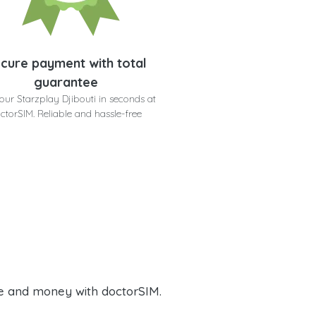
cure payment with total
guarantee
our Starzplay Djibouti in seconds at
ctorSIM. Reliable and hassle-free
e and money with doctorSIM.