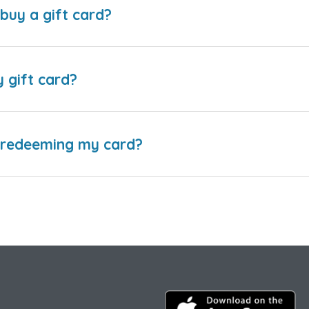
buy a gift card?
y gift card?
e redeeming my card?