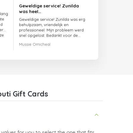
Geweldige service! Zunilda
was heel…
 lang
ite
Geweldige service! Zunilda was erg
ed
behulpzaam, vriendelijk en
er
professioneel. Mijn probleem werd
ze
snel opgelost. Bedankt voor de
uitstekende ondersteuning!
Mussie Omicheal
uti Gift Cards
values for you to select the one that fits