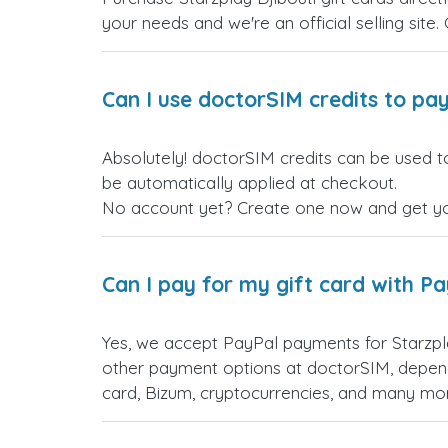
your needs and we're an official selling site.
Can I use doctorSIM credits to pay
Absolutely! doctorSIM credits can be used to
be automatically applied at checkout.
No account yet? Create one now and get your
Can I pay for my gift card with P
Yes, we accept PayPal payments for Starzpl
other payment options at doctorSIM, depend
card, Bizum, cryptocurrencies, and many mo