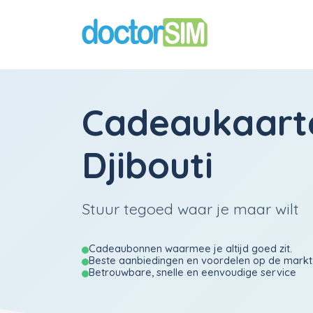
Cadeaukaart
Djibouti
Stuur tegoed waar je maar wilt
Cadeaubonnen waarmee je altijd goed zit.
Beste aanbiedingen en voordelen op de markt
Betrouwbare, snelle en eenvoudige service