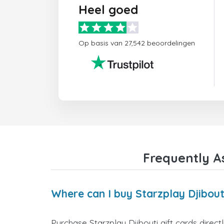
Heel goed
Op basis van 27,542 beoordelingen
Frequently As
Where can I buy Starzplay Djibouti
Purchase Starzplay Djibouti gift cards direct