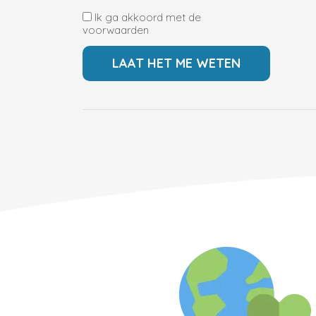
Ik ga akkoord met de
voorwaarden