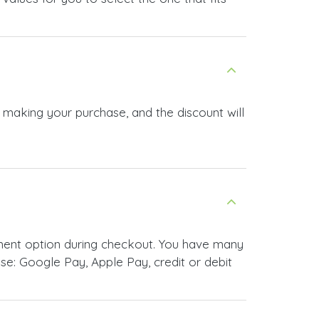
e making your purchase, and the discount will
yment option during checkout. You have many
e: Google Pay, Apple Pay, credit or debit