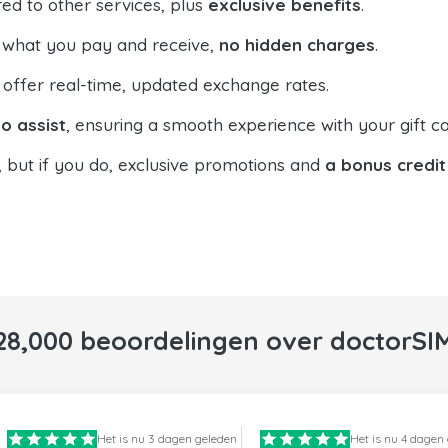
ed to other services, plus
exclusive benefits
.
 what you pay and receive,
no hidden charges
.
offer real-time, updated exchange rates.
o assist
, ensuring a smooth experience with your gift ca
, but if you do, exclusive promotions and
a bonus credit
28,000 beoordelingen over doctorSI
Het is nu 3 dagen geleden
Het is nu 4 dagen