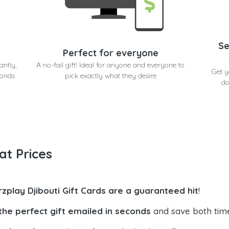
Se
Perfect for everyone
antly,
A no-fail gift! Ideal for anyone and everyone to
Get y
conds
pick exactly what they desire
do
at Prices
rzplay Djibouti Gift Cards are a guaranteed hit
!
the perfect gift emailed in seconds
and save both tim