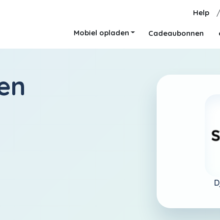
Help
Mobiel opladen
Cadeaubonnen
en
D