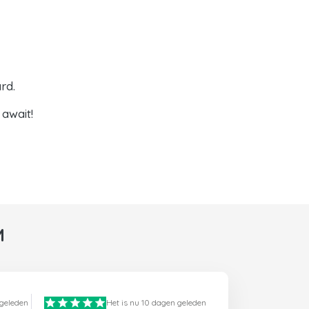
rd.
await!
M
 geleden
Het is nu 10 dagen geleden