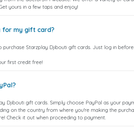
 Get yours in a few taps and enjoy!
 for my gift card?
 purchase Starzplay Djibouti gift cards. Just log in befor
 first credit free!
ayPal?
ay Djibouti gift cards. Simply choose PayPal as your pa
ing on the country from where you're making the purchas
re! Check it out when proceeding to payment.