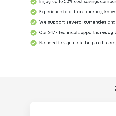
Enjoy up to 50% cost savings compar
Experience total transparency; know
We support several currencies
and 
Our 24/7 technical support is
ready t
No need to sign up to buy a gift card