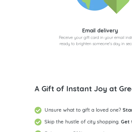
Email delivery
Receive your gift card in your email inst
ready to brighten someone's day in se
A Gift of Instant Joy at Gre
Unsure what to gift a loved one?
Sta
Skip the hustle of city shopping.
Get 