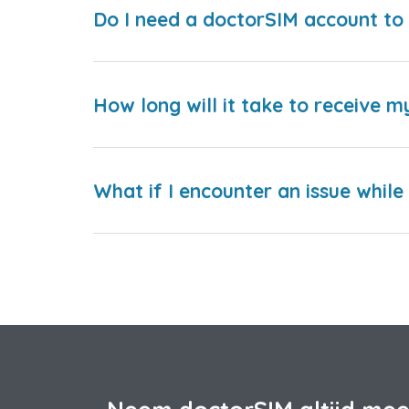
Do I need a doctorSIM account to 
How long will it take to receive m
What if I encounter an issue whil