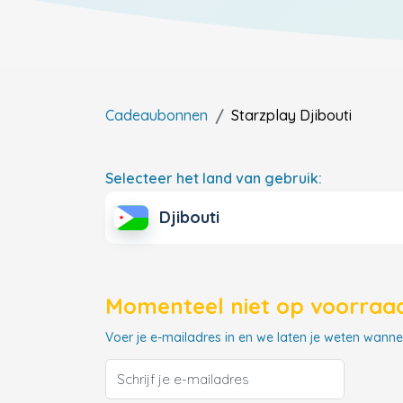
Cadeaubonnen
Starzplay
Djibouti
Selecteer het land van gebruik:
Djibouti
Momenteel niet op voorraad
Voer je e-mailadres in en we laten je weten wannee