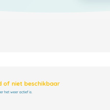
 of niet beschikbaar
r het weer actief is.