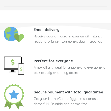
Email delivery
Receive your gift card in your email instantly,
ready to brighten someone's day in seconds
Perfect for everyone
A no-fail gift! Ideal for anyone and everyone to
pick exactly what they desire
Secure payment with total guarantee
Get your Home Centre Egypt in seconds at
doctorSIM. Reliable and hassle-free