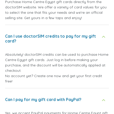
Purchase Home Centre Egypt gift cards directly from the
doctorSIM website. We offer a variety of card values for you
to select the one that fits your needs and we're an official
selling site. Get yours in a few taps and enjoy!
Can I use doctorSIM credits to pay for my gift
card?
Absolutely! doctorSIM credits can be used to purchase Home
Centre Egypt gift cards. Just log in before making your
purchase, and the discount will be automatically applied at
checkout.
No account yet? Create one now and get your first credit
free!
Can I pay for my gift card with PayPal?
Yes, we accept PayPal payments for Home Centre Egypt gift