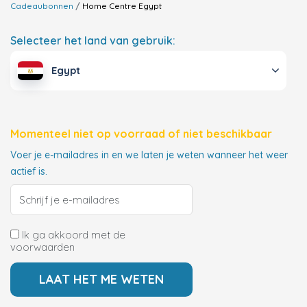
Cadeaubonnen
Home Centre
Egypt
Selecteer het land van gebruik:
Egypt
Momenteel niet op voorraad of niet beschikbaar
Voer je e-mailadres in en we laten je weten wanneer het weer
actief is.
Ik ga akkoord met de
voorwaarden