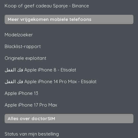
Koop of geef cadeau Spanje
-
Binance
Meer vrijgekomen mobiele telefoons
Modelzoeker
Blacklist-rapport
Originele exploitant
فك القفل
Apple
iPhone 8 - Etisalat
فك القفل
Apple
iPhone 14 Pro Max - Etisalat
Apple
iPhone 13
Apple
iPhone 17 Pro Max
Alles over doctorSIM
Status van mijn bestelling