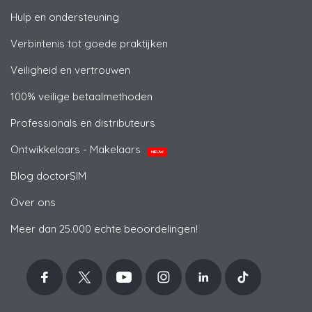
Hulp en ondersteuning
Verbintenis tot goede praktijken
Veiligheid en vertrouwen
100% veilige betaalmethoden
Professionals en distributeurs
Ontwikkelaars - Makelaars
NIEUW
Blog doctorSIM
Over ons
Meer dan 25.000 echte beoordelingen!