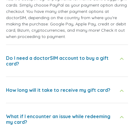
cards. Simply choose PayPal as your payment option during
checkout. You have many other payment options at
doctorSIM, depending on the country from where you're
making the purchase: Google Pay, Apple Pay, credit or debit
card, Bizum, cryptocurrencies, and many more! Check it out
when proceeding to payment.
Do I need a doctorSIM account to buy a gift
card?
How long will it take to receive my gift card?
What if I encounter an issue while redeeming
my card?