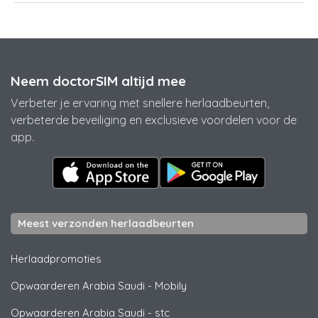
Neem doctorSIM altijd mee
Verbeter je ervaring met snellere herlaadbeurten,
verbeterde beveiliging en exclusieve voordelen voor de
app.
Meest verzonden herlaadbeurten
Herlaadpromoties
Opwaarderen Arabia Saudi
-
Mobily
Opwaarderen Arabia Saudi
-
stc