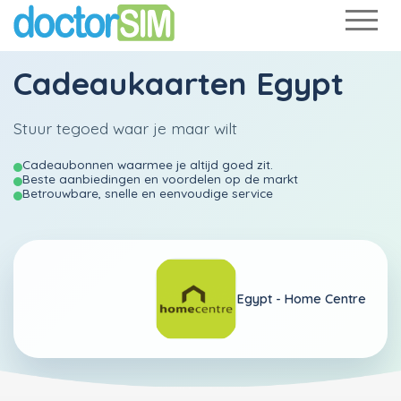
Cadeaukaarten Egypt
Stuur tegoed waar je maar wilt
Cadeaubonnen waarmee je altijd goed zit.
Beste aanbiedingen en voordelen op de markt
Betrouwbare, snelle en eenvoudige service
Egypt -
Home Centre