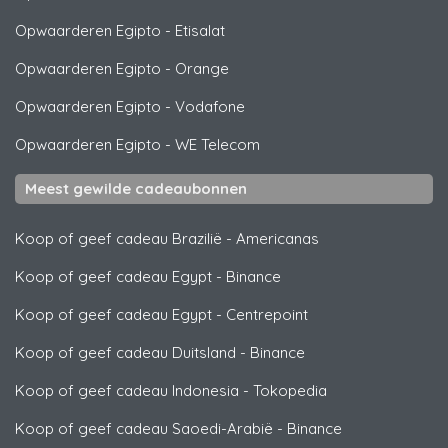
Opwaarderen Egipto
-
Etisalat
Opwaarderen Egipto
-
Orange
Opwaarderen Egipto
-
Vodafone
Opwaarderen Egipto
-
WE Telecom
Meest gewilde cadeaubonnen
Koop of geef cadeau Brazilië
-
Americanas
Koop of geef cadeau Egypt
-
Binance
Koop of geef cadeau Egypt
-
Centrepoint
Koop of geef cadeau Duitsland
-
Binance
Koop of geef cadeau Indonesia
-
Tokopedia
Koop of geef cadeau Saoedi-Arabië
-
Binance