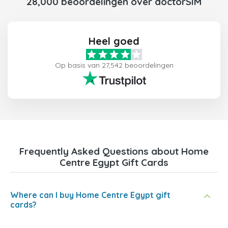
28,000 beoordelingen over doctorSIM
Heel goed
Op basis van 27,542 beoordelingen
Frequently Asked Questions about Home
Centre Egypt Gift Cards
Where can I buy Home Centre Egypt gift
cards?