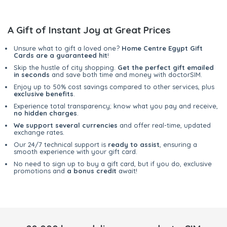
A Gift of Instant Joy at Great Prices
Unsure what to gift a loved one?
Home Centre Egypt Gift
Cards are a guaranteed hit
!
Skip the hustle of city shopping.
Get the perfect gift emailed
in seconds
and save both time and money with doctorSIM.
Enjoy up to 50% cost savings compared to other services, plus
exclusive benefits
.
Experience total transparency; know what you pay and receive,
no hidden charges
.
We support several currencies
and offer real-time, updated
exchange rates.
Our 24/7 technical support is
ready to assist
, ensuring a
smooth experience with your gift card.
No need to sign up to buy a gift card, but if you do, exclusive
promotions and
a bonus credit
await!