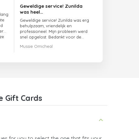
Geweldige service! Zunilda
was heel…
 lang
ite
Geweldige service! Zunilda was erg
ed
behulpzaam, vriendelijk en
er
professioneel. Mijn probleem werd
ze
snel opgelost. Bedankt voor de
uitstekende ondersteuning!
Mussie Omicheal
 Gift Cards
es for you to select the one that fits your