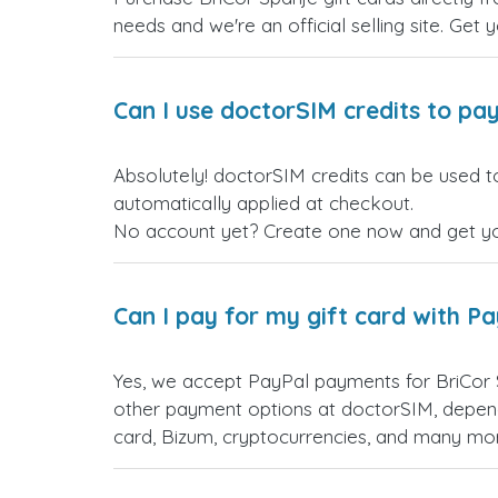
needs and we're an official selling site. Get 
Can I use doctorSIM credits to pay
Absolutely! doctorSIM credits can be used to
automatically applied at checkout.
No account yet? Create one now and get your
Can I pay for my gift card with P
Yes, we accept PayPal payments for BriCor 
other payment options at doctorSIM, depend
card, Bizum, cryptocurrencies, and many mo