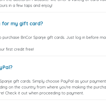
yours in a few taps and enjoy!
 for my gift card?
 purchase BriCor Spanje gift cards. Just log in before ma
 first credit free!
ayPal?
Spanje gift cards. Simply choose PayPal as your paymen
ing on the country from where you're making the purchas
re! Check it out when proceeding to payment.