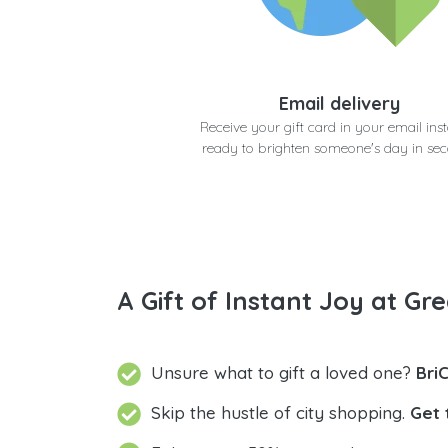
Email delivery
Receive your gift card in your email inst
ready to brighten someone's day in se
A Gift of Instant Joy at Gre
Unsure what to gift a loved one?
Bri
Skip the hustle of city shopping.
Get 