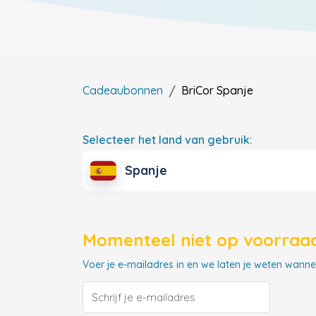
Cadeaubonnen
BriCor
Spanje
Selecteer het land van gebruik:
Spanje
Momenteel niet op voorraad
Voer je e-mailadres in en we laten je weten wannee