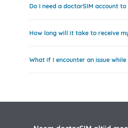
Do I need a doctorSIM account to 
How long will it take to receive m
What if I encounter an issue whil