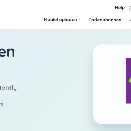
Help
Mobiel opladen
Cadeaubonnen
en
tantly
re.