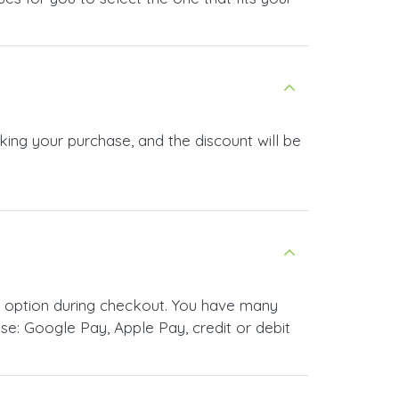
king your purchase, and the discount will be
t option during checkout. You have many
e: Google Pay, Apple Pay, credit or debit