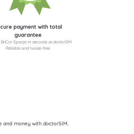
cure payment with total
guarantee
 BriCor Spanje in seconds at doctorSIM.
Reliable and hassle-free
e and money with doctorSIM.