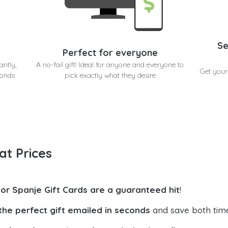
Se
Perfect for everyone
antly,
A no-fail gift! Ideal for anyone and everyone to
Get your
conds
pick exactly what they desire
at Prices
Cor Spanje Gift Cards are a guaranteed hit
!
the perfect gift emailed in seconds
and save both tim