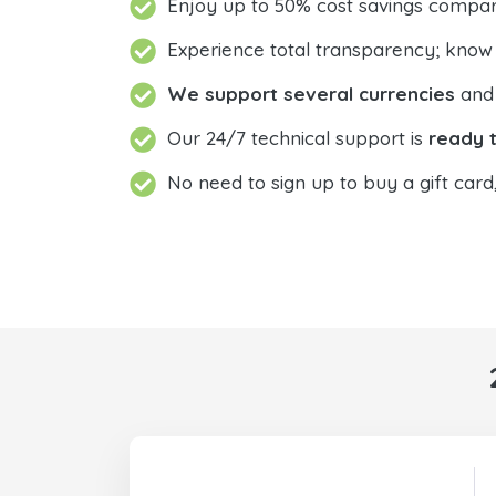
Enjoy up to 50% cost savings compar
Experience total transparency; know
We support several currencies
and 
Our 24/7 technical support is
ready t
No need to sign up to buy a gift card