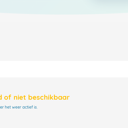
 of niet beschikbaar
r het weer actief is.