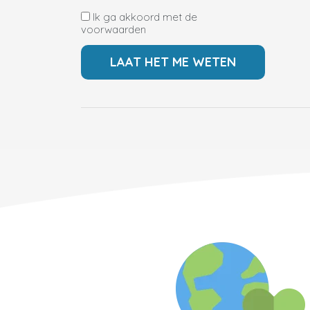
Ik ga akkoord met de
voorwaarden