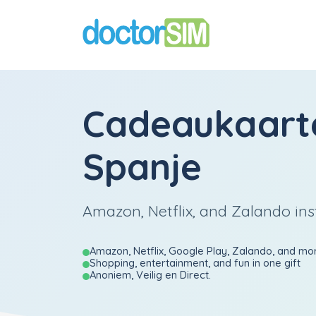
Cadeaukaart
Spanje
Amazon, Netflix, and Zalando ins
Amazon, Netflix, Google Play, Zalando, and mo
Shopping, entertainment, and fun in one gift
Anoniem, Veilig en Direct.