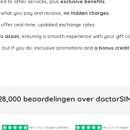
ed to other services, plus
exclusive benefits
.
 what you pay and receive,
no hidden charges
.
offer real-time, updated exchange rates.
o assist
, ensuring a smooth experience with your gift ca
, but if you do, exclusive promotions and
a bonus credit
28,000 beoordelingen over doctorSI
Het is nu 3 dagen geleden
Het is nu 4 dagen