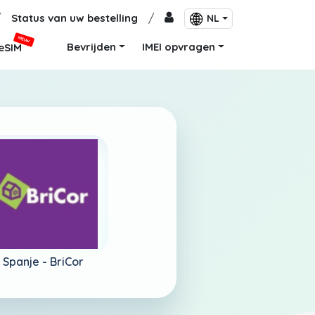
/
Status van uw bestelling
/
NL
NIEUW
Bevrijden
IMEI opvragen
eSIM
Spanje -
BriCor