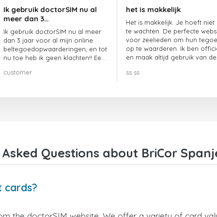
Ik gebruik doctorSIM nu al
het is makkelijk
meer dan 3…
Het is makkelijk. Je hoeft niet
te wachten. De perfecte webs
Ik gebruik doctorSIM nu al meer
voor zeelieden om hun tego
dan 3 jaar voor al mijn online
op te waarderen. Ik ben offici
beltegoedopwaarderingen, en tot
en maak altijd gebruik van de
nu toe heb ik geen klachten!! Een
website.
echte aanrader!!!
customer
ss ss
 Asked Questions about BriCor Spanje
t cards?
rom the doctorSIM website. We offer a variety of card valu