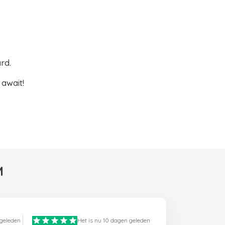
rd.
await!
M
 geleden
Het is nu 10 dagen geleden