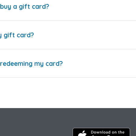
buy a gift card?
y gift card?
e redeeming my card?