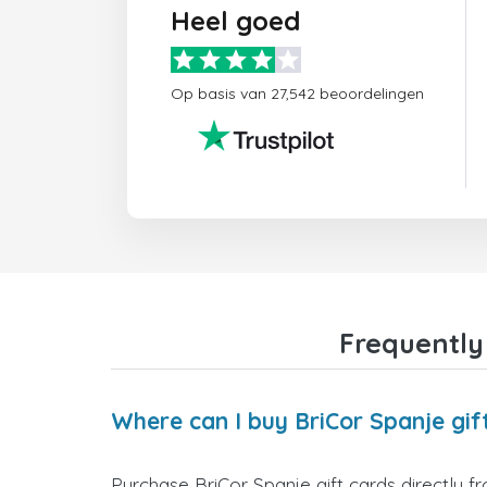
Heel goed
Op basis van 27,542 beoordelingen
Frequently
Where can I buy BriCor Spanje gif
Purchase BriCor Spanje gift cards directly f