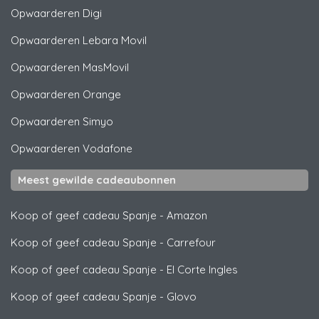
Opwaarderen
Digi
Opwaarderen
Lebara Movil
Opwaarderen
MasMovil
Opwaarderen
Orange
Opwaarderen
Simyo
Opwaarderen
Vodafone
Meest gewilde cadeaubonnen
Koop of geef cadeau Spanje
-
Amazon
Koop of geef cadeau Spanje
-
Carrefour
Koop of geef cadeau Spanje
-
El Corte Ingles
Koop of geef cadeau Spanje
-
Glovo