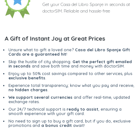
Get your Casa del Libro Spanje in seconds at
doctorSIM. Reliable and hassle-free
A Gift of Instant Joy at Great Prices
Unsure what to gift a loved one?
Casa del Libro Spanje Gift
Cards are a guaranteed hit
!
Skip the hustle of city shopping.
Get the perfect gift emailed
in seconds
and save both time and money with doctorSIM.
Enjoy up to 50% cost savings compared to other services, plus
exclusive benefits
.
Experience total transparency; know what you pay and receive,
no hidden charges
.
We support several currencies
and offer real-time, updated
exchange rates.
Our 24/7 technical support is
ready to assist
, ensuring a
smooth experience with your gift card.
No need to sign up to buy a gift card, but if you do, exclusive
promotions and
a bonus credit
await!