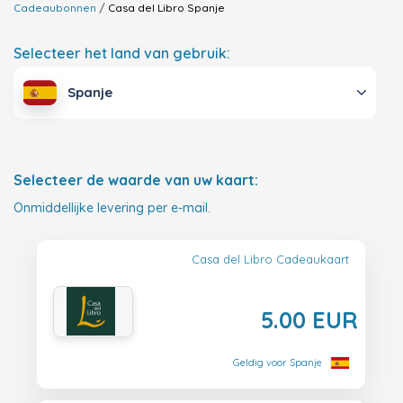
Cadeaubonnen
Casa del Libro
Spanje
Selecteer het land van gebruik:
Spanje
Selecteer de waarde van uw kaart:
Onmiddellijke levering per e-mail.
Casa del Libro Cadeaukaart
5.00 EUR
Geldig voor Spanje