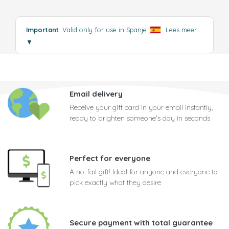
Important
: Valid only for use in Spanje
.
Lees meer
▼
Email delivery
Receive your gift card in your email instantly,
ready to brighten someone's day in seconds
Perfect for everyone
A no-fail gift! Ideal for anyone and everyone to
pick exactly what they desire
Secure payment with total guarantee