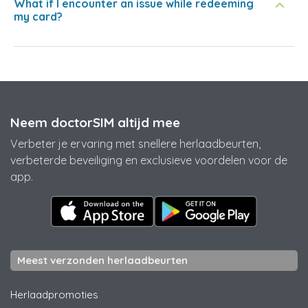
What if I encounter an issue while redeeming
my card?
Neem doctorSIM altijd mee
Verbeter je ervaring met snellere herlaadbeurten,
verbeterde beveiliging en exclusieve voordelen voor de
app.
Meest verzonden herlaadbeurten
Herlaadpromoties