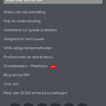
Alles over doctorSIM
Status van mijn bestelling
Hulp en ondersteuning
Verbintenis tot goede praktijken
Veiligheid en vertrouwen
100% veilige betaalmethoden
Professionals en distributeurs
Ontwikkelaars - Makelaars
NIEUW
Blog doctorSIM
Over ons
Meer dan 25.000 echte beoordelingen!