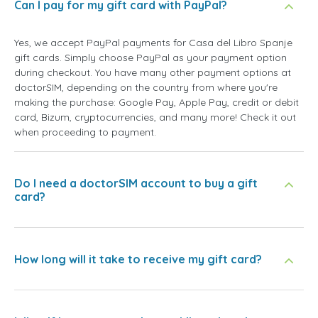
Can I pay for my gift card with PayPal?
Yes, we accept PayPal payments for Casa del Libro Spanje
gift cards. Simply choose PayPal as your payment option
during checkout. You have many other payment options at
doctorSIM, depending on the country from where you're
making the purchase: Google Pay, Apple Pay, credit or debit
card, Bizum, cryptocurrencies, and many more! Check it out
when proceeding to payment.
Do I need a doctorSIM account to buy a gift
card?
How long will it take to receive my gift card?