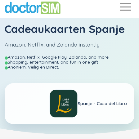
Cadeaukaarten Spanje
Amazon, Netflix, and Zalando instantly
Amazon, Netflix, Google Play, Zalando, and more.
Shopping, entertainment, and fun in one gift
Anoniem, Veilig en Direct.
Spanje -
Casa del Libro