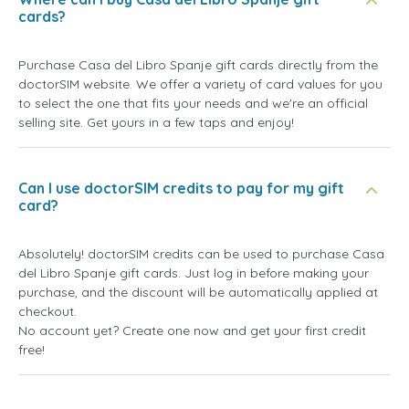
cards?
Purchase Casa del Libro Spanje gift cards directly from the
doctorSIM website. We offer a variety of card values for you
to select the one that fits your needs and we're an official
selling site. Get yours in a few taps and enjoy!
Can I use doctorSIM credits to pay for my gift
card?
Absolutely! doctorSIM credits can be used to purchase Casa
del Libro Spanje gift cards. Just log in before making your
purchase, and the discount will be automatically applied at
checkout.
No account yet? Create one now and get your first credit
free!