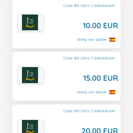
Casa del Libro Cadeaukaart
10.00 EUR
Geldig voor Spanje
Casa del Libro Cadeaukaart
15.00 EUR
Geldig voor Spanje
Casa del Libro Cadeaukaart
20.00 EUR