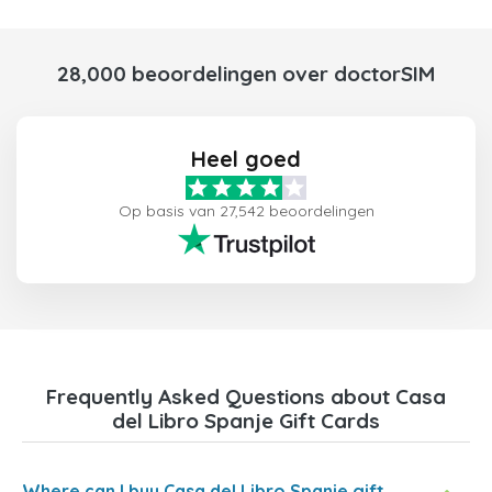
28,000 beoordelingen over doctorSIM
Heel goed
Op basis van 27,542 beoordelingen
Frequently Asked Questions about Casa
del Libro Spanje Gift Cards
Where can I buy Casa del Libro Spanje gift