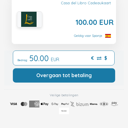
Casa del Libro Cadeaukaart
100.00 EUR
Geldig voor Spanje
50.00
€
$
EUR
Bedrag:
Overgaan tot betaling
Veilige betalingen