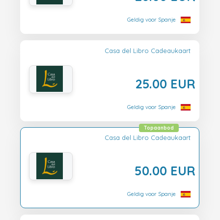
Geldig voor Spanje
Casa del Libro Cadeaukaart
25.00 EUR
Geldig voor Spanje
Topaanbod
Casa del Libro Cadeaukaart
50.00 EUR
Geldig voor Spanje