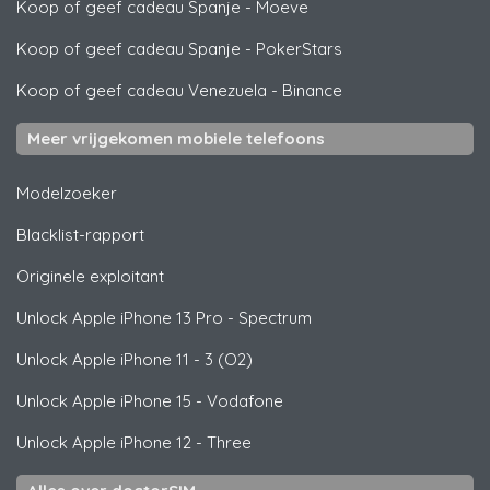
Koop of geef cadeau Spanje
-
Moeve
Koop of geef cadeau Spanje
-
PokerStars
Koop of geef cadeau Venezuela
-
Binance
Meer vrijgekomen mobiele telefoons
Modelzoeker
Blacklist-rapport
Originele exploitant
Unlock
Apple
iPhone 13 Pro - Spectrum
Unlock
Apple
iPhone 11 - 3 (O2)
Unlock
Apple
iPhone 15 - Vodafone
Unlock
Apple
iPhone 12 - Three