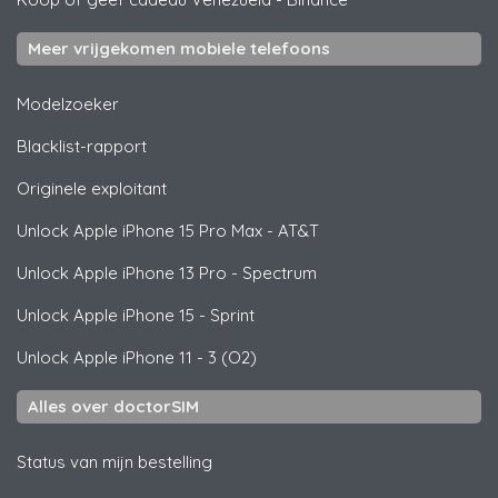
Meer vrijgekomen mobiele telefoons
Modelzoeker
Blacklist-rapport
Originele exploitant
Unlock
Apple
iPhone 15 Pro Max - AT&T
Unlock
Apple
iPhone 13 Pro - Spectrum
Unlock
Apple
iPhone 15 - Sprint
Unlock
Apple
iPhone 11 - 3 (O2)
Alles over doctorSIM
Status van mijn bestelling