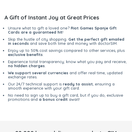
A Gift of Instant Joy at Great Prices
Unsure what to gift a loved one?
Riot Games Spanje Gift
Cards are a guaranteed hit
!
Skip the hustle of city shopping.
Get the perfect gift emailed
in seconds
and save both time and money with doctorSIM.
Enjoy up to 50% cost savings compared to other services, plus
exclusive benefits
.
Experience total transparency; know what you pay and receive,
no hidden charges
.
We support several currencies
and offer real-time, updated
exchange rates.
Our 24/7 technical support is
ready to assist
, ensuring a
smooth experience with your gift card.
No need to sign up to buy a gift card, but if you do, exclusive
promotions and
a bonus credit
await!