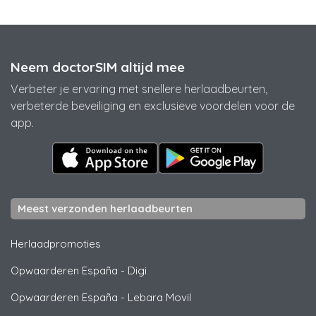
Neem doctorSIM altijd mee
Verbeter je ervaring met snellere herlaadbeurten,
verbeterde beveiliging en exclusieve voordelen voor de
app.
Meest verzonden herlaadbeurten
Herlaadpromoties
Opwaarderen España
-
Digi
Opwaarderen España
-
Lebara Movil