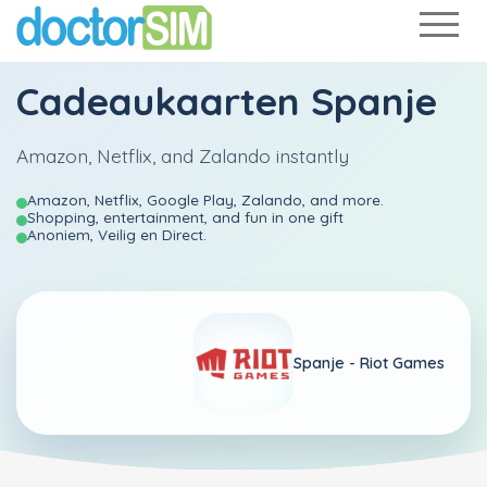
Cadeaukaarten Spanje
Amazon, Netflix, and Zalando instantly
Amazon, Netflix, Google Play, Zalando, and more.
Shopping, entertainment, and fun in one gift
Anoniem, Veilig en Direct.
Spanje -
Riot Games