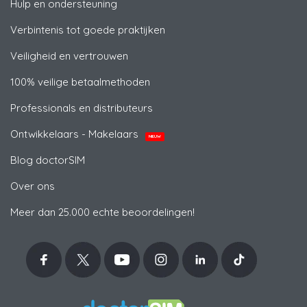
Hulp en ondersteuning
Verbintenis tot goede praktijken
Veiligheid en vertrouwen
100% veilige betaalmethoden
Professionals en distributeurs
Ontwikkelaars - Makelaars
NIEUW
Blog doctorSIM
Over ons
Meer dan 25.000 echte beoordelingen!