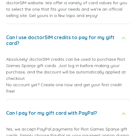
doctorSIM website. We offer a variety of card values for you
to select the one that fits your needs and we're an official
selling site. Get yours in a few taps and enjoy!
Can I use doctorSIM credits to pay for my gift
card?
Absolutely! doctorSIM credits can be used to purchase Riot
Games Spanje gift cards. Just log in before making your
purchase, and the discount will be automatically applied at
checkout.
No account yet? Create one now and get your first credit
free!
Can I pay for my gift card with PayPal?
Yes, we accept PayPal payments for Riot Games Spanje gift
cards. Simply choose PayPal as your payment option during