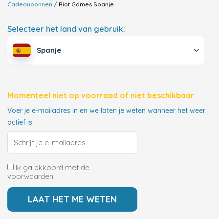
Cadeaubonnen
Riot Games
Spanje
Selecteer het land van gebruik:
Spanje
Momenteel niet op voorraad of niet beschikbaar
Voer je e-mailadres in en we laten je weten wanneer het weer
actief is.
Ik ga akkoord met de
voorwaarden