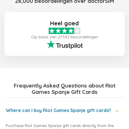
28,000 beoordelingen over doctorSIM
Heel goed
Op basis van 27,542 beoordelingen
Frequently Asked Questions about Riot
Games Spanje Gift Cards
Where can I buy Riot Games Spanje gift cards?
Purchase Riot Games Spanje gift cards directly from the