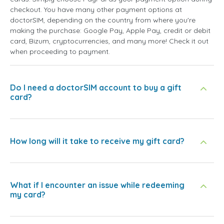
checkout. You have many other payment options at
doctorSIM, depending on the country from where you're
making the purchase: Google Pay, Apple Pay, credit or debit
card, Bizum, cryptocurrencies, and many more! Check it out
when proceeding to payment.
Do I need a doctorSIM account to buy a gift
card?
How long will it take to receive my gift card?
What if I encounter an issue while redeeming
my card?