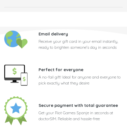
Email delivery
Receive your gift card in your email instantly,
ready to brighten someone's day in seconds
Perfect for everyone
A no-fail gift! Ideal for anyone and everyone to
pick exactly what they desire
Secure payment with total guarantee
Get your Riot Games Spanje in seconds at
doctorSIM. Reliable and hassle-free