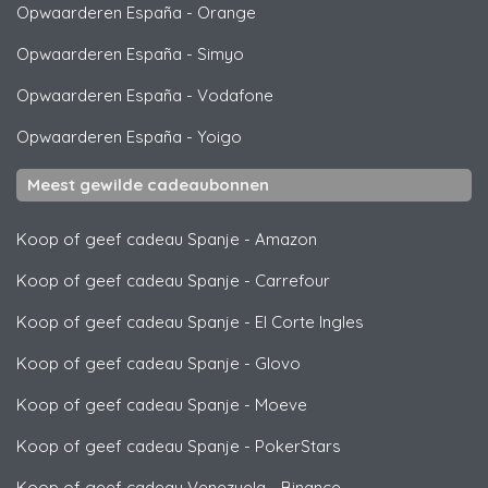
Opwaarderen España
-
Orange
Opwaarderen España
-
Simyo
Opwaarderen España
-
Vodafone
Opwaarderen España
-
Yoigo
Meest gewilde cadeaubonnen
Koop of geef cadeau Spanje
-
Amazon
Koop of geef cadeau Spanje
-
Carrefour
Koop of geef cadeau Spanje
-
El Corte Ingles
Koop of geef cadeau Spanje
-
Glovo
Koop of geef cadeau Spanje
-
Moeve
Koop of geef cadeau Spanje
-
PokerStars
Koop of geef cadeau Venezuela
-
Binance