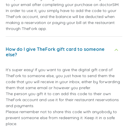
to your email after completing your purchase on doctorSIM.
In order to use it, you simply have to add the code to your
TheFork account, and the balance will be deducted when
making a reservation or paying your bill at the restaurant
through TheFork app.
How do I give TheFork gift card to someone
else?
It's super easy! If you want to give the digital gift card of
TheFork to someone else, you just have to send them the
code that you will receive in your inbox, either by forwarding
them that same email or however you prefer.
The person you gift it to can add this code to their own
TheFork account and use it for their restaurant reservations
and payments.
Please remember not to share this code with anyobody to
prevent someone else from redeeming it. Keep it in a safe
place.