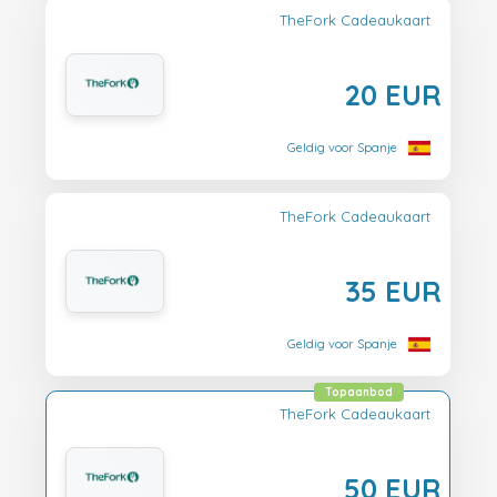
TheFork Cadeaukaart
20 EUR
Geldig voor Spanje
TheFork Cadeaukaart
35 EUR
Geldig voor Spanje
Topaanbod
TheFork Cadeaukaart
50 EUR