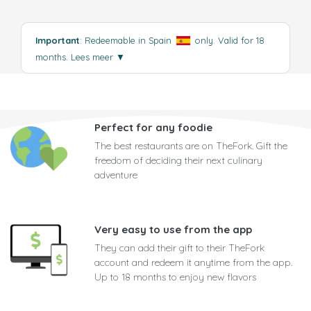
Important
: Redeemable in Spain
only. Valid for 18
months.
Lees meer
▼
Perfect for any foodie
The best restaurants are on TheFork. Gift the
freedom of deciding their next culinary
adventure
Very easy to use from the app
They can add their gift to their TheFork
account and redeem it anytime from the app.
Up to 18 months to enjoy new flavors