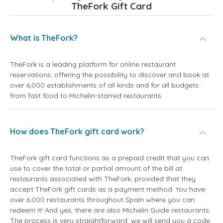
TheFork Gift Card
What is TheFork?
TheFork is a leading platform for online restaurant
reservations, offering the possibility to discover and book at
over 6,000 establishments of all kinds and for all budgets:
from fast food to Michelin-starred restaurants.
How does TheFork gift card work?
TheFork gift card functions as a prepaid credit that you can
use to cover the total or partial amount of the bill at
restaurants associated with TheFork, provided that they
accept TheFork gift cards as a payment method. You have
over 6,000 restaurants throughout Spain where you can
redeem it! And yes, there are also Michelin Guide restaurants.
The process is very straightforward: we will send you a code