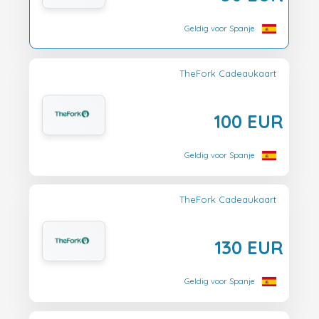
Geldig voor Spanje
TheFork Cadeaukaart
100 EUR
Geldig voor Spanje
TheFork Cadeaukaart
130 EUR
Geldig voor Spanje