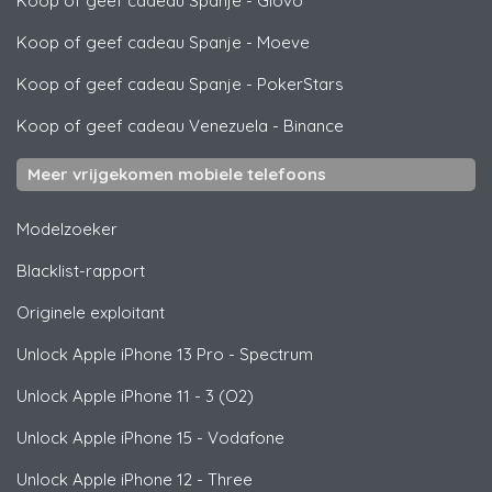
Koop of geef cadeau Spanje
-
Glovo
Koop of geef cadeau Spanje
-
Moeve
Koop of geef cadeau Spanje
-
PokerStars
Koop of geef cadeau Venezuela
-
Binance
Meer vrijgekomen mobiele telefoons
Modelzoeker
Blacklist-rapport
Originele exploitant
Unlock
Apple
iPhone 13 Pro - Spectrum
Unlock
Apple
iPhone 11 - 3 (O2)
Unlock
Apple
iPhone 15 - Vodafone
Unlock
Apple
iPhone 12 - Three