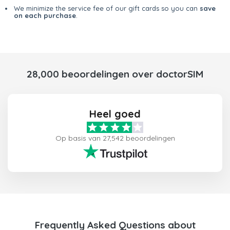
We minimize the service fee of our gift cards so you can
save
on each purchase
.
28,000 beoordelingen over doctorSIM
Heel goed
Op basis van 27,542 beoordelingen
Frequently Asked Questions about