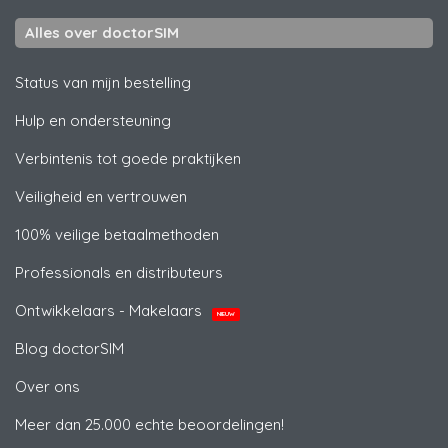
Alles over doctorSIM
Status van mijn bestelling
Hulp en ondersteuning
Verbintenis tot goede praktijken
Veiligheid en vertrouwen
100% veilige betaalmethoden
Professionals en distributeurs
Ontwikkelaars - Makelaars
NIEUW
Blog doctorSIM
Over ons
Meer dan 25.000 echte beoordelingen!