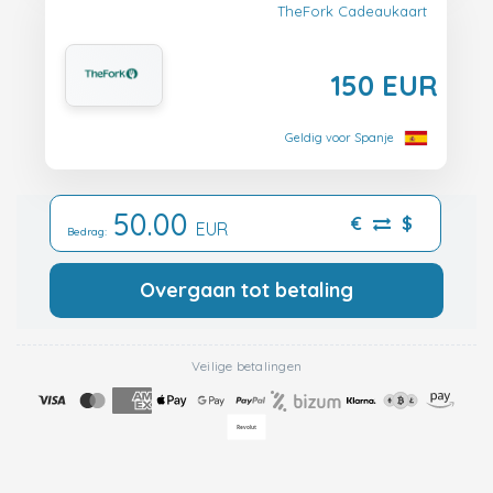
TheFork Cadeaukaart
150 EUR
Geldig voor Spanje
50.00
€
$
EUR
Bedrag:
Overgaan tot betaling
Veilige betalingen