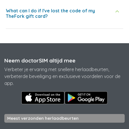
What can I do if I've lost the code of my
TheFork gift card?
Neem doctorSIM altijd mee
Verbeter je ervaring met snellere herlaadbeurten,
verbeterde beveiliging en exclusieve voordelen voor de
app.
Meest verzonden herlaadbeurten