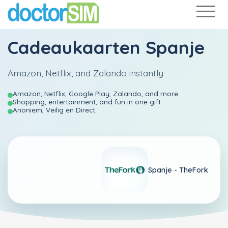
Cadeaukaarten Spanje
Amazon, Netflix, and Zalando instantly
Amazon, Netflix, Google Play, Zalando, and more.
Shopping, entertainment, and fun in one gift
Anoniem, Veilig en Direct.
Spanje -
TheFork