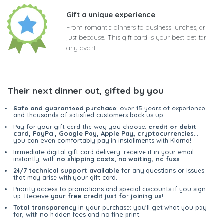
Gift a unique experience
From romantic dinners to business lunches, or
just because! This gift card is your best bet for
any event
Their next dinner out, gifted by you
Safe and guaranteed purchase
: over 15 years of experience
and thousands of satisfied customers back us up.
Pay for your gift card the way you choose:
credit or debit
card, PayPal, Google Pay, Apple Pay, cryptocurrencies
...
you can even comfortably pay in installments with Klarna!
Immediate digital gift card delivery: receive it in your email
instantly, with
no shipping costs, no waiting, no fuss
.
24/7 technical support available
for any questions or issues
that may arise with your gift card.
Priority access to promotions and special discounts if you sign
up. Receive
your free credit just for joining us
!
Total transparency
in your purchase: you'll get what you pay
for, with no hidden fees and no fine print.