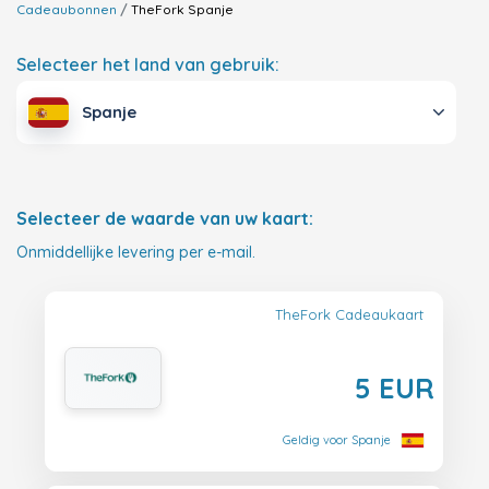
Cadeaubonnen
TheFork
Spanje
Selecteer het land van gebruik:
Spanje
Selecteer de waarde van uw kaart:
Onmiddellijke levering per e-mail.
TheFork Cadeaukaart
5 EUR
Geldig voor Spanje