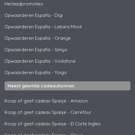
Herlaadpromoties
Opwaarderen España
-
Digi
Opwaarderen España
-
Lebara Movil
Opwaarderen España
-
Orange
Opwaarderen España
-
Simyo
Opwaarderen España
-
Vodafone
Opwaarderen España
-
Yoigo
Meest gewilde cadeaubonnen
Koop of geef cadeau Spanje
-
Amazon
Koop of geef cadeau Spanje
-
Carrefour
Koop of geef cadeau Spanje
-
El Corte Ingles