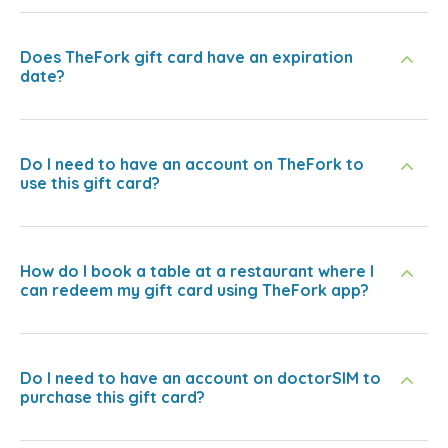
Does TheFork gift card have an expiration
date?
Do I need to have an account on TheFork to
use this gift card?
How do I book a table at a restaurant where I
can redeem my gift card using TheFork app?
Do I need to have an account on doctorSIM to
purchase this gift card?