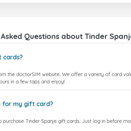
kiezen.
Bedankt!
 Asked Questions about Tinder Spanje
t cards?
rom the doctorSIM website. We offer a variety of card valu
yours in a few taps and enjoy!
 for my gift card?
 purchase Tinder Spanje gift cards. Just log in before ma