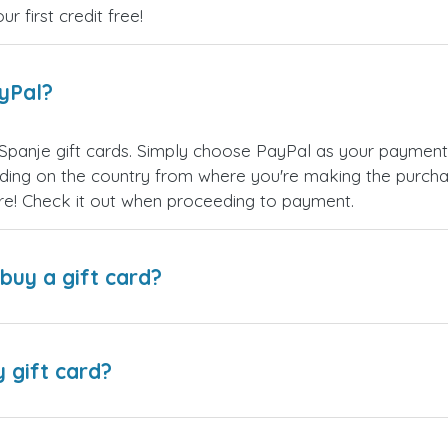
 first credit free!
ayPal?
Spanje gift cards. Simply choose PayPal as your paymen
ing on the country from where you're making the purchas
re! Check it out when proceeding to payment.
buy a gift card?
y gift card?