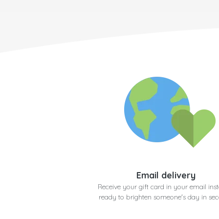
Email delivery
Receive your gift card in your email inst
ready to brighten someone's day in se