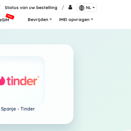
/
Status van uw bestelling
/
NL
NIEUW
Bevrijden
IMEI opvragen
eSIM
Spanje -
Tinder