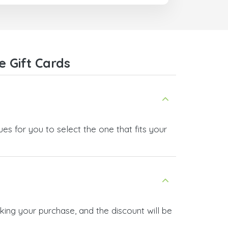
 Gift Cards
es for you to select the one that fits your
king your purchase, and the discount will be