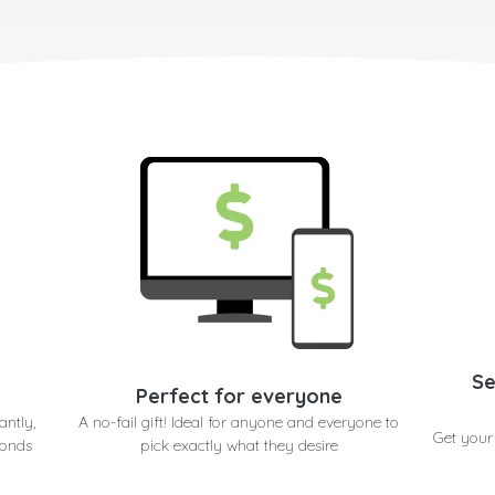
Se
Perfect for everyone
antly,
A no-fail gift! Ideal for anyone and everyone to
Get your
conds
pick exactly what they desire