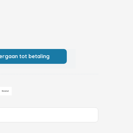
ergaan tot betaling