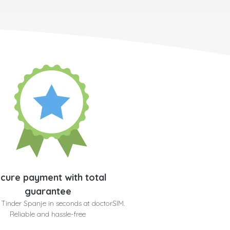
cure payment with total
guarantee
 Tinder Spanje in seconds at doctorSIM.
Reliable and hassle-free