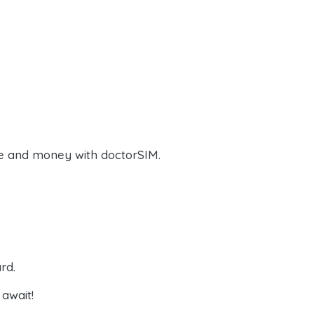
e and money with doctorSIM.
rd.
await!