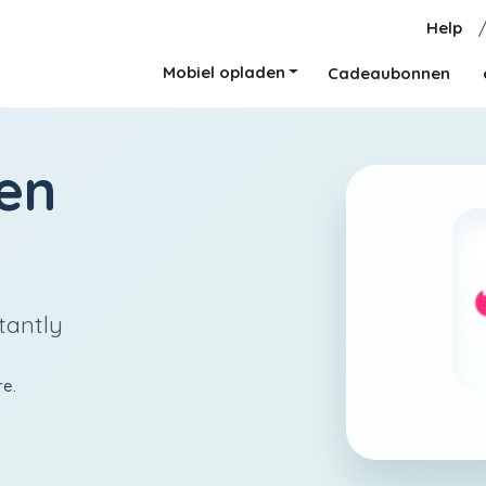
Help
Mobiel opladen
Cadeaubonnen
en
tantly
re.