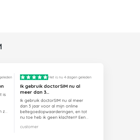
M
 geleden
Het is nu 4 dagen geleden
en
Ik gebruik doctorSIM nu al
meer dan 3…
 is
Ik gebruik doctorSIM nu al meer
dan 3 jaar voor al mijn online
n ze
beltegoedopwaarderingen, en tot
nu toe heb ik geen klachten!! Een
echte aanrader!!!
customer