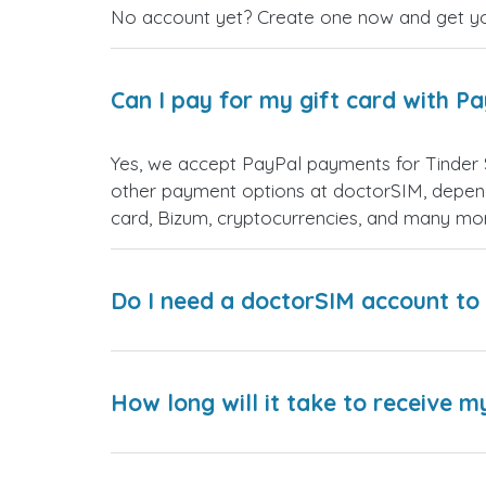
No account yet? Create one now and get your
Can I pay for my gift card with P
Yes, we accept PayPal payments for Tinder 
other payment options at doctorSIM, depend
card, Bizum, cryptocurrencies, and many mo
Do I need a doctorSIM account to 
How long will it take to receive m