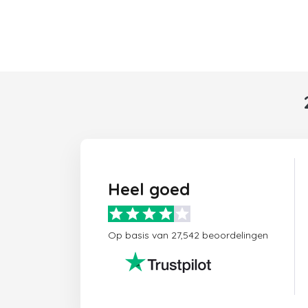
Heel goed
Op basis van 27,542 beoordelingen