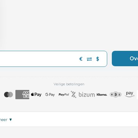
Ov
€
$
Veilige betalingen
meer
▼