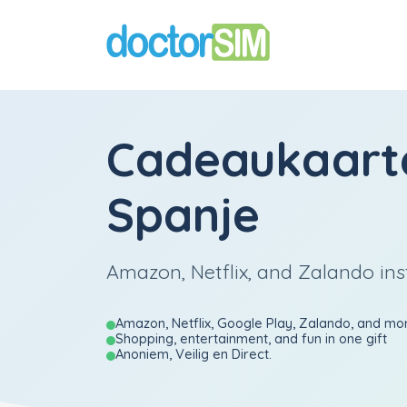
Cadeaukaart
Spanje
Amazon, Netflix, and Zalando ins
Amazon, Netflix, Google Play, Zalando, and mo
Shopping, entertainment, and fun in one gift
Anoniem, Veilig en Direct.