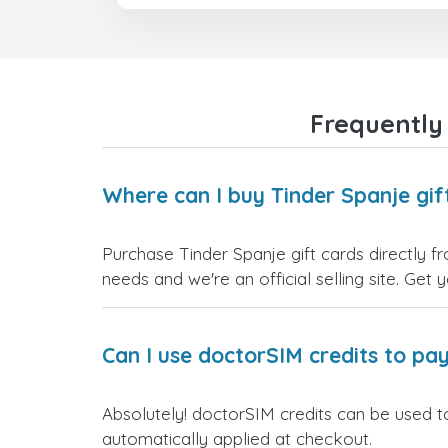
Frequently
Where can I buy Tinder Spanje gif
Purchase Tinder Spanje gift cards directly f
needs and we're an official selling site. Get 
Can I use doctorSIM credits to pay
Absolutely! doctorSIM credits can be used to
automatically applied at checkout.