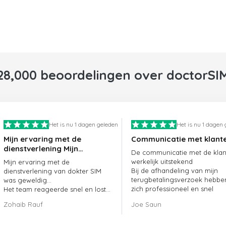
28,000 beoordelingen over doctorSI
Het is nu 1 dagen geleden
Het is nu 1 dagen
Mijn ervaring met de
Communicatie met klant
dienstverlening Mijn
De communicatie met de klant
ervaring met de
werkelijk uitstekend
Mijn ervaring met de
dienstverlening van
Bij de afhandeling van mijn
dienstverlening van dokter SIM
doctorSIM was geweldig.
terugbetalingsverzoek hebbe
was geweldig...
zich professioneel en snel
Het team reageerde snel en loste
opgesteld en mijn probleem
mijn openstaande bestelling
Zohaib Rauf
Joe Saun
opgelost
meteen op.
Al met al was het een uitstekende
keuze om voor dokter SIM te