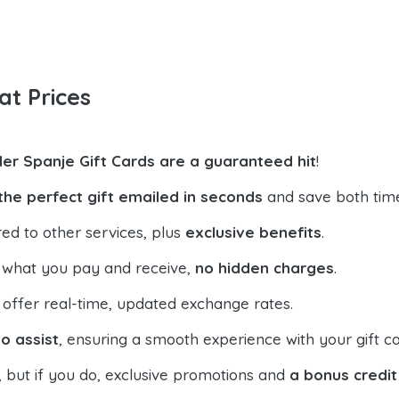
at Prices
der Spanje Gift Cards are a guaranteed hit
!
the perfect gift emailed in seconds
and save both tim
ed to other services, plus
exclusive benefits
.
 what you pay and receive,
no hidden charges
.
offer real-time, updated exchange rates.
o assist
, ensuring a smooth experience with your gift ca
, but if you do, exclusive promotions and
a bonus credit