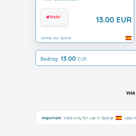
13.00 EUR
Geldig voor Spanje
13.00
Bedrag:
EUR
Important
: Valid only for use in Spanje
.
Lees 