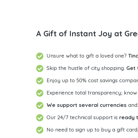
A Gift of Instant Joy at Gre
Unsure what to gift a loved one?
Tin
Skip the hustle of city shopping.
Get 
Enjoy up to 50% cost savings compar
Experience total transparency; know
We support several currencies
and 
Our 24/7 technical support is
ready t
No need to sign up to buy a gift card