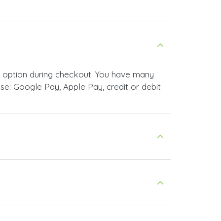
t option during checkout. You have many
e: Google Pay, Apple Pay, credit or debit