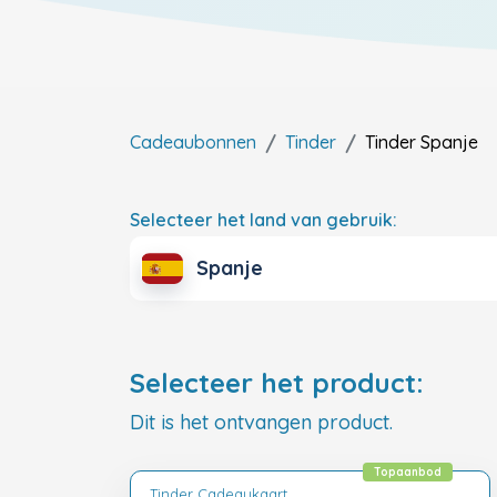
Cadeaubonnen
Tinder
Tinder
Spanje
Selecteer het land van gebruik:
Spanje
Selecteer het product:
Dit is het ontvangen product.
Topaanbod
Tinder Cadeaukaart