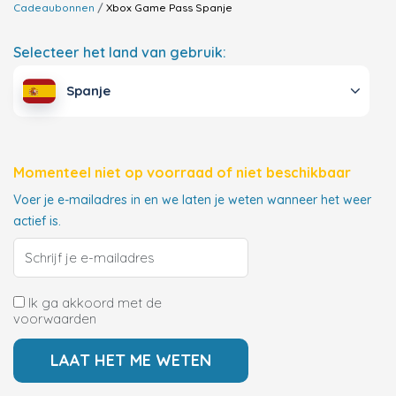
Cadeaubonnen
Xbox Game Pass
Spanje
Selecteer het land van gebruik:
Spanje
Momenteel niet op voorraad of niet beschikbaar
Voer je e-mailadres in en we laten je weten wanneer het weer
actief is.
Ik ga akkoord met de
voorwaarden