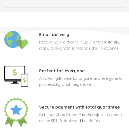
Email delivery
Receive your gift card in your email instantly,
ready to brighten someone's day in seconds
Perfect for everyone
A no-fail gift! Ideal for anyone and everyone to
pick exactly what they desire
Secure payment with total guarantee
Get your Xbox Game Pass Spanje in seconds at
doctorSIM. Reliable and hassle-free