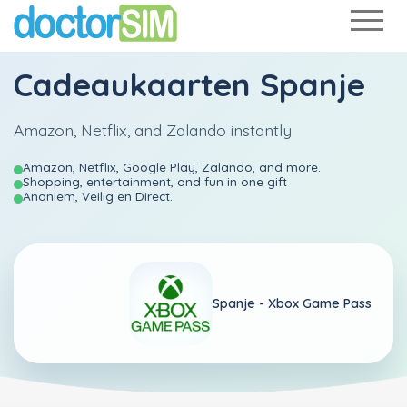
Cadeaukaarten Spanje
Amazon, Netflix, and Zalando instantly
Amazon, Netflix, Google Play, Zalando, and more.
Shopping, entertainment, and fun in one gift
Anoniem, Veilig en Direct.
Spanje -
Xbox Game Pass