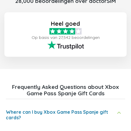
28,000 beoordelingen over doctorSIM
Heel goed
Op basis van 27,542 beoordelingen
Frequently Asked Questions about Xbox
Game Pass Spanje Gift Cards
Where can I buy Xbox Game Pass Spanje gift
cards?