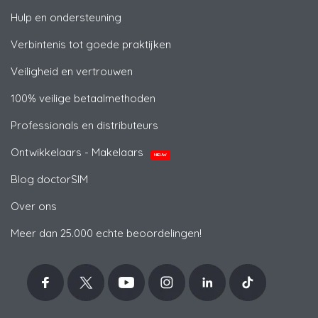
Hulp en ondersteuning
Verbintenis tot goede praktijken
Veiligheid en vertrouwen
100% veilige betaalmethoden
Professionals en distributeurs
Ontwikkelaars - Makelaars
NIEUW
Blog doctorSIM
Over ons
Meer dan 25.000 echte beoordelingen!