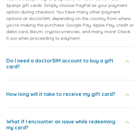
Spanje gift cards. Simply choose PayPal as your payment
option during checkout. You have many other payment
options at doctorSIM, depending on the country from where
you're making the purchase: Google Pay, Apple Pay, credit or
debit card, Bizum, cryptocurrencies, and many more! Check
it out when proceeding to payment.
Do I need a doctorSIM account to buy a gift
card?
How long will it take to receive my gift card?
What if I encounter an issue while redeeming
my card?