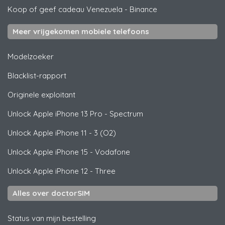
Koop of geef cadeau Venezuela
-
Binance
Meer vrijgekomen mobiele telefoons
Modelzoeker
Blacklist-rapport
Originele exploitant
Unlock
Apple
iPhone 13 Pro - Spectrum
Unlock
Apple
iPhone 11 - 3 (O2)
Unlock
Apple
iPhone 15 - Vodafone
Unlock
Apple
iPhone 12 - Three
Alles over doctorSIM
Status van mijn bestelling