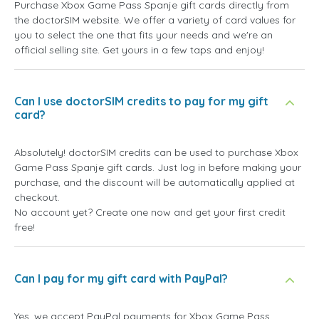
Purchase Xbox Game Pass Spanje gift cards directly from
the doctorSIM website. We offer a variety of card values for
you to select the one that fits your needs and we're an
official selling site. Get yours in a few taps and enjoy!
Can I use doctorSIM credits to pay for my gift
card?
Absolutely! doctorSIM credits can be used to purchase Xbox
Game Pass Spanje gift cards. Just log in before making your
purchase, and the discount will be automatically applied at
checkout.
No account yet? Create one now and get your first credit
free!
Can I pay for my gift card with PayPal?
Yes, we accept PayPal payments for Xbox Game Pass