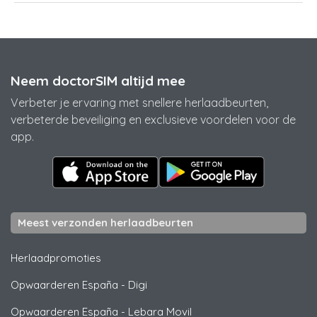
Neem doctorSIM altijd mee
Verbeter je ervaring met snellere herlaadbeurten,
verbeterde beveiliging en exclusieve voordelen voor de
app.
Meest verzonden herlaadbeurten
Herlaadpromoties
Opwaarderen España
-
Digi
Opwaarderen España
-
Lebara Movil