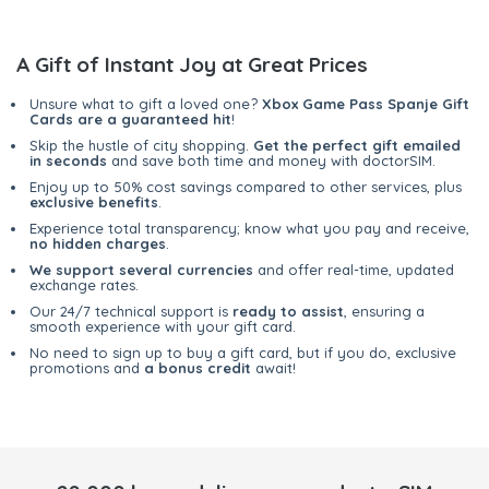
A Gift of Instant Joy at Great Prices
Unsure what to gift a loved one?
Xbox Game Pass Spanje Gift
Cards are a guaranteed hit
!
Skip the hustle of city shopping.
Get the perfect gift emailed
in seconds
and save both time and money with doctorSIM.
Enjoy up to 50% cost savings compared to other services, plus
exclusive benefits
.
Experience total transparency; know what you pay and receive,
no hidden charges
.
We support several currencies
and offer real-time, updated
exchange rates.
Our 24/7 technical support is
ready to assist
, ensuring a
smooth experience with your gift card.
No need to sign up to buy a gift card, but if you do, exclusive
promotions and
a bonus credit
await!