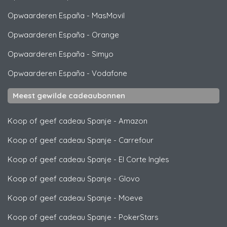
Opwaarderen España
-
MasMovil
Opwaarderen España
-
Orange
Opwaarderen España
-
Simyo
Opwaarderen España
-
Vodafone
Meest gewilde cadeaubonnen
Koop of geef cadeau Spanje
-
Amazon
Koop of geef cadeau Spanje
-
Carrefour
Koop of geef cadeau Spanje
-
El Corte Ingles
Koop of geef cadeau Spanje
-
Glovo
Koop of geef cadeau Spanje
-
Moeve
Koop of geef cadeau Spanje
-
PokerStars