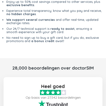
Enjoy up to 50% cost savings compared to other services, plus
exclusive benefits
.
Experience total transparency; know what you pay and receive,
no hidden charges
.
We support several currencies
and offer real-time, updated
exchange rates.
Our 24/7 technical support is
ready to assist
, ensuring a
smooth experience with your gift card.
No need to sign up to buy a gift card, but if you do, exclusive
promotions and
a bonus credit
await!
28,000 beoordelingen over doctorSIM
Heel goed
Op basis van 27,542 beoordelingen