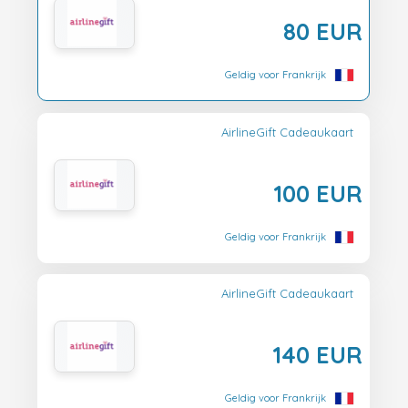
80 EUR
Geldig voor Frankrijk
AirlineGift Cadeaukaart
100 EUR
Geldig voor Frankrijk
AirlineGift Cadeaukaart
140 EUR
Geldig voor Frankrijk