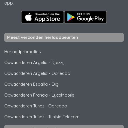
app.
Meest verzonden herlaadbeurten
Herlaadpromoties
Opwaarderen Argelia
-
Djezzy
Opwaarderen Argelia
-
Ooredoo
Opwaarderen España
-
Digi
Opwaarderen Francia
-
LycaMobile
Opwaarderen Tunez
-
Ooredoo
Opwaarderen Tunez
-
Tunisie Telecom