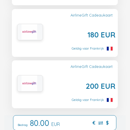
AirlineGift Cadeaukaart
180 EUR
Geldig voor Frankrijk
AirlineGift Cadeaukaart
200 EUR
Geldig voor Frankrijk
80.00
€
$
EUR
Bedrag: