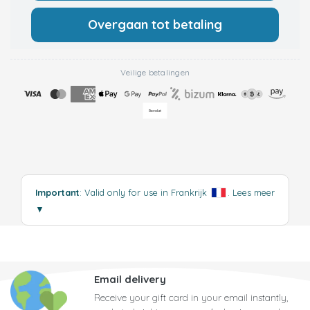
Overgaan tot betaling
Veilige betalingen
Important
: Valid only for use in Frankrijk
.
Lees meer
▼
Email delivery
Receive your gift card in your email instantly,