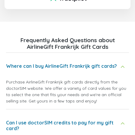
Frequently Asked Questions about
AirlineGift Frankrijk Gift Cards
Where can I buy AirlineGift Frankrijk gift cards?
Purchase AirlineGift Frankrijk gift cards directly from the
doctorSIM website. We offer a variety of card values for you
to select the one that fits your needs and we're an official
selling site. Get yours in a few taps and enjoy!
Can I use doctorSIM credits to pay for my gift
card?