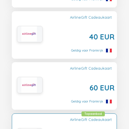
AirlineGift Cadeaukaart
40 EUR
Geldig voor Frankrijk
AirlineGift Cadeaukaart
60 EUR
Geldig voor Frankrijk
Topaanbod
AirlineGift Cadeaukaart