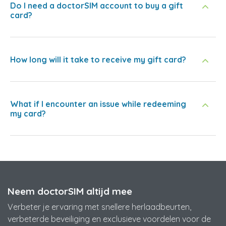
Do I need a doctorSIM account to buy a gift
card?
How long will it take to receive my gift card?
What if I encounter an issue while redeeming
my card?
Neem doctorSIM altijd mee
Verbeter je ervaring met snellere herlaadbeurten,
verbeterde beveiliging en exclusieve voordelen voor de