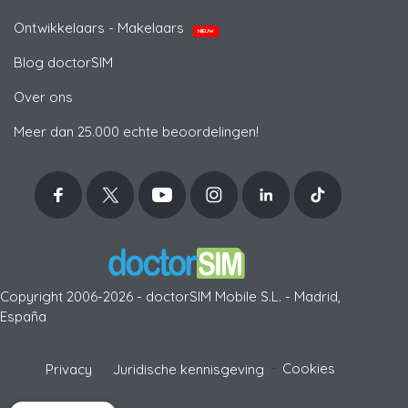
Ontwikkelaars - Makelaars
NIEUW
Blog doctorSIM
Over ons
Meer dan 25.000 echte beoordelingen!
Copyright 2006-2026 - doctorSIM Mobile S.L. - Madrid,
España
-
Cookies
Privacy
Juridische kennisgeving