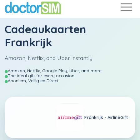
Cadeaukaarten
Frankrijk
Amazon, Netflix, and Uber instantly
Amazon, Netflix, Google Play, Uber, and more.
The ideal gift for every occasion
Anoniem, Veilig en Direct.
Frankrijk -
AirlineGift