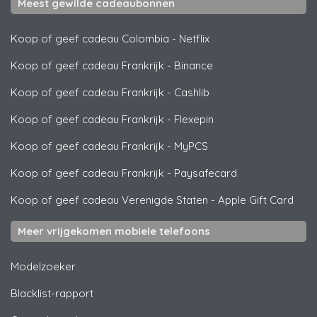
Meest gewilde cadeaubonnen
Koop of geef cadeau Colombia
-
Netflix
Koop of geef cadeau Frankrijk
-
Binance
Koop of geef cadeau Frankrijk
-
Cashlib
Koop of geef cadeau Frankrijk
-
Flexepin
Koop of geef cadeau Frankrijk
-
MyPCS
Koop of geef cadeau Frankrijk
-
Paysafecard
Koop of geef cadeau Verenigde Staten
-
Apple Gift Card
Meer vrijgekomen mobiele telefoons
Modelzoeker
Blacklist-rapport