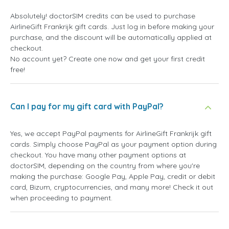
Absolutely! doctorSIM credits can be used to purchase
AirlineGift Frankrijk gift cards. Just log in before making your
purchase, and the discount will be automatically applied at
checkout.
No account yet? Create one now and get your first credit
free!
Can I pay for my gift card with PayPal?
Yes, we accept PayPal payments for AirlineGift Frankrijk gift
cards. Simply choose PayPal as your payment option during
checkout. You have many other payment options at
doctorSIM, depending on the country from where you're
making the purchase: Google Pay, Apple Pay, credit or debit
card, Bizum, cryptocurrencies, and many more! Check it out
when proceeding to payment.