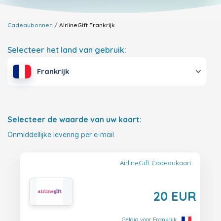
Cadeaubonnen
AirlineGift
Frankrijk
Selecteer het land van gebruik:
Frankrijk
Selecteer de waarde van uw kaart:
Onmiddellijke levering per e-mail.
AirlineGift Cadeaukaart
20 EUR
Geldig voor Frankrijk