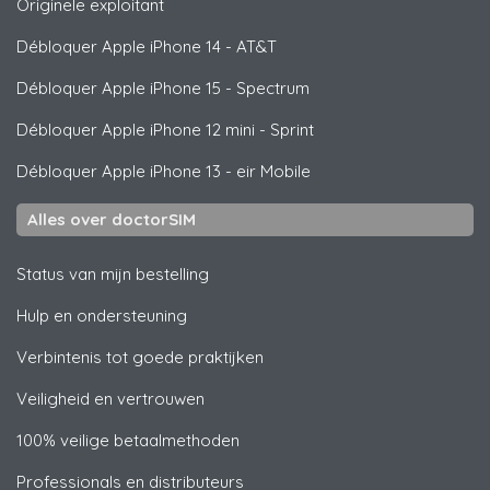
Originele exploitant
Débloquer
Apple
iPhone 14 - AT&T
Débloquer
Apple
iPhone 15 - Spectrum
Débloquer
Apple
iPhone 12 mini - Sprint
Débloquer
Apple
iPhone 13 - eir Mobile
Alles over doctorSIM
Status van mijn bestelling
Hulp en ondersteuning
Verbintenis tot goede praktijken
Veiligheid en vertrouwen
100% veilige betaalmethoden
Professionals en distributeurs