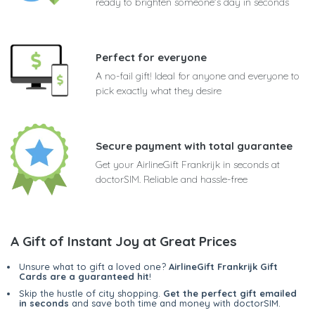
ready to brighten someone's day in seconds
Perfect for everyone
A no-fail gift! Ideal for anyone and everyone to
pick exactly what they desire
Secure payment with total guarantee
Get your AirlineGift Frankrijk in seconds at
doctorSIM. Reliable and hassle-free
A Gift of Instant Joy at Great Prices
Unsure what to gift a loved one?
AirlineGift Frankrijk Gift
Cards are a guaranteed hit
!
Skip the hustle of city shopping.
Get the perfect gift emailed
in seconds
and save both time and money with doctorSIM.