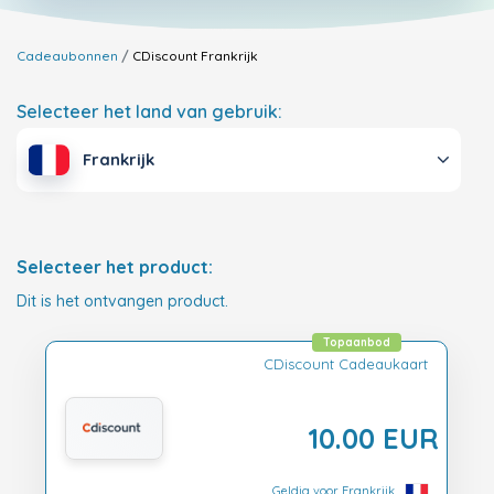
Cadeaubonnen
CDiscount
Frankrijk
Selecteer het land van gebruik:
Frankrijk
Selecteer het product:
Dit is het ontvangen product.
Topaanbod
CDiscount Cadeaukaart
10.00 EUR
Geldig voor Frankrijk