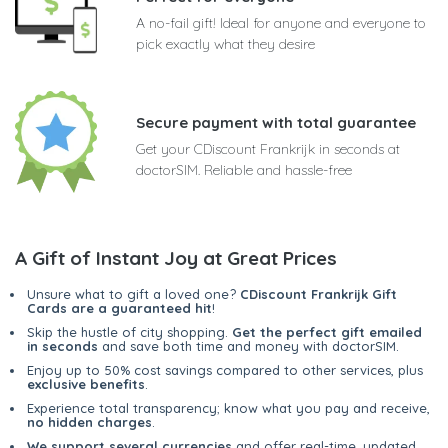
A no-fail gift! Ideal for anyone and everyone to
pick exactly what they desire
Secure payment with total guarantee
Get your CDiscount Frankrijk in seconds at
doctorSIM. Reliable and hassle-free
A Gift of Instant Joy at Great Prices
Unsure what to gift a loved one?
CDiscount Frankrijk Gift
Cards are a guaranteed hit
!
Skip the hustle of city shopping.
Get the perfect gift emailed
in seconds
and save both time and money with doctorSIM.
Enjoy up to 50% cost savings compared to other services, plus
exclusive benefits
.
Experience total transparency; know what you pay and receive,
no hidden charges
.
We support several currencies
and offer real-time, updated