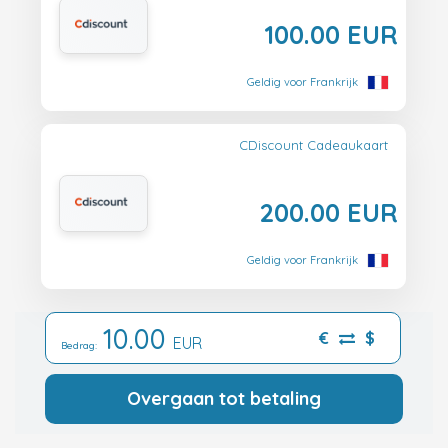
100.00 EUR
Geldig voor Frankrijk
CDiscount Cadeaukaart
200.00 EUR
Geldig voor Frankrijk
10.00
€
$
EUR
Bedrag:
Overgaan tot betaling