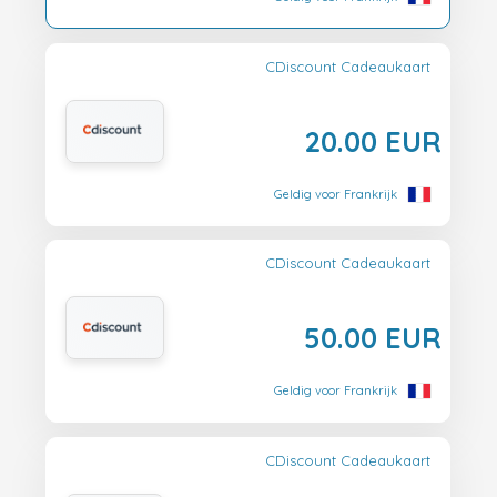
CDiscount Cadeaukaart
20.00 EUR
Geldig voor Frankrijk
CDiscount Cadeaukaart
50.00 EUR
Geldig voor Frankrijk
CDiscount Cadeaukaart