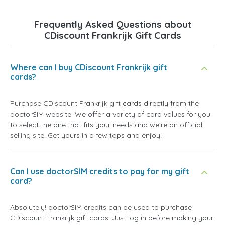
Frequently Asked Questions about
CDiscount Frankrijk Gift Cards
Where can I buy CDiscount Frankrijk gift
cards?
Purchase CDiscount Frankrijk gift cards directly from the
doctorSIM website. We offer a variety of card values for you
to select the one that fits your needs and we're an official
selling site. Get yours in a few taps and enjoy!
Can I use doctorSIM credits to pay for my gift
card?
Absolutely! doctorSIM credits can be used to purchase
CDiscount Frankrijk gift cards. Just log in before making your