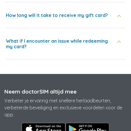
How long will it take to receive my gift card?
What if I encounter an issue while redeeming
my card?
Neem doctorSIM altijd mee
Verbeter je ervaring met snellere herlaadbeurten,
verbeterde beveiliging en exclusieve voordelen voor de
app.