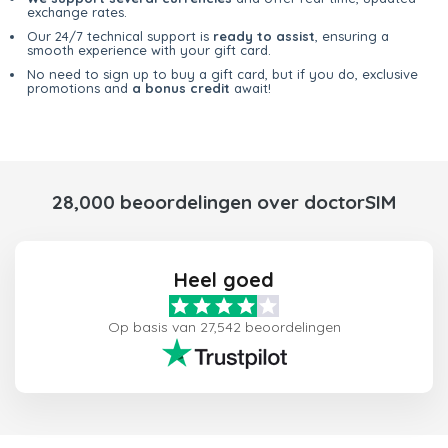
exchange rates.
Our 24/7 technical support is
ready to assist
, ensuring a
smooth experience with your gift card.
No need to sign up to buy a gift card, but if you do, exclusive
promotions and
a bonus credit
await!
28,000 beoordelingen over doctorSIM
Heel goed
Op basis van 27,542 beoordelingen