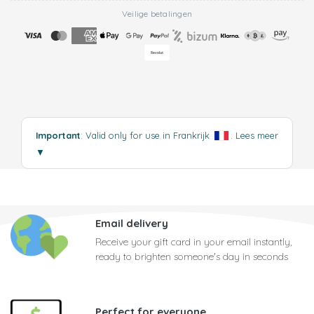
Veilige betalingen
Important
: Valid only for use in Frankrijk
.
Lees meer
▼
Email delivery
Receive your gift card in your email instantly,
ready to brighten someone's day in seconds
Perfect for everyone