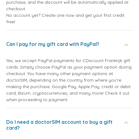
purchase, and the discount will be automatically applied at
checkout.
No account yet? Create one now and get your first credit
free!
Can I pay for my gift card with PayPal?
Yes, we accept PayPal payments for CDiscount Frankrijk gift
cards. Simply choose PayPal as your payment option during
checkout. You have many other payment options at
doctorSIM, depending on the country from where you're
making the purchase: Google Pay, Apple Pay, credit or debit
card, Bizum, cryptocurrencies, and many more! Check it out
when proceeding to payment.
Do I need a doctorSIM account to buy a gift
card?