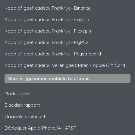
Koop of geef cadeau Frankrijk
-
Binance
Koop of geef cadeau Frankrijk
-
Cashlib
Koop of geef cadeau Frankrijk
-
Flexepin
Koop of geef cadeau Frankrijk
-
MyPCS
Koop of geef cadeau Frankrijk
-
Paysafecard
Koop of geef cadeau Verenigde Staten
-
Apple Gift Card
Meer vrijgekomen mobiele telefoons
Modelzoeker
Blacklist-rapport
Originele exploitant
Débloquer
Apple
iPhone 14 - AT&T