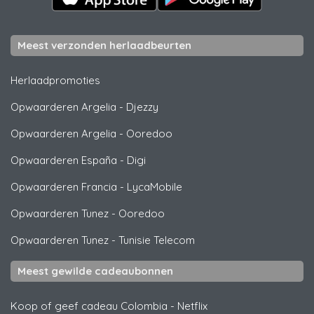
Meest verzonden herlaadbeurten
Herlaadpromoties
Opwaarderen Argelia
-
Djezzy
Opwaarderen Argelia
-
Ooredoo
Opwaarderen España
-
Digi
Opwaarderen Francia
-
LycaMobile
Opwaarderen Tunez
-
Ooredoo
Opwaarderen Tunez
-
Tunisie Telecom
Meest gewilde cadeaubonnen
Koop of geef cadeau Colombia
-
Netflix