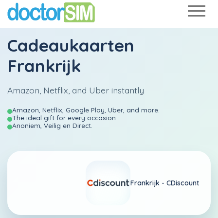
Cadeaukaarten
Frankrijk
Amazon, Netflix, and Uber instantly
Amazon, Netflix, Google Play, Uber, and more.
The ideal gift for every occasion
Anoniem, Veilig en Direct.
Frankrijk -
CDiscount