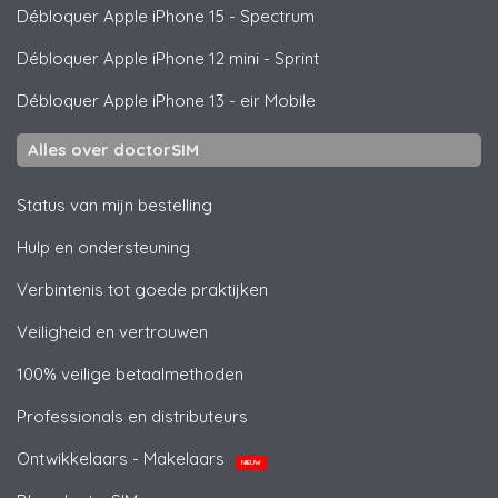
Débloquer
Apple
iPhone 15 - Spectrum
Débloquer
Apple
iPhone 12 mini - Sprint
Débloquer
Apple
iPhone 13 - eir Mobile
Alles over doctorSIM
Status van mijn bestelling
Hulp en ondersteuning
Verbintenis tot goede praktijken
Veiligheid en vertrouwen
100% veilige betaalmethoden
Professionals en distributeurs
Ontwikkelaars - Makelaars
NIEUW