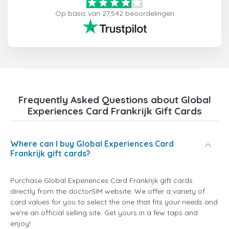
Op basis van 27,542 beoordelingen
Frequently Asked Questions about Global
Experiences Card Frankrijk Gift Cards
Where can I buy Global Experiences Card
Frankrijk gift cards?
Purchase Global Experiences Card Frankrijk gift cards
directly from the doctorSIM website. We offer a variety of
card values for you to select the one that fits your needs and
we're an official selling site. Get yours in a few taps and
enjoy!