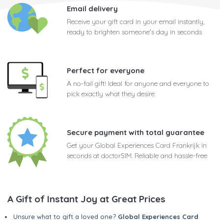
Email delivery
Receive your gift card in your email instantly,
ready to brighten someone's day in seconds
Perfect for everyone
A no-fail gift! Ideal for anyone and everyone to
pick exactly what they desire
Secure payment with total guarantee
Get your Global Experiences Card Frankrijk in
seconds at doctorSIM. Reliable and hassle-free
A Gift of Instant Joy at Great Prices
Unsure what to gift a loved one?
Global Experiences Card