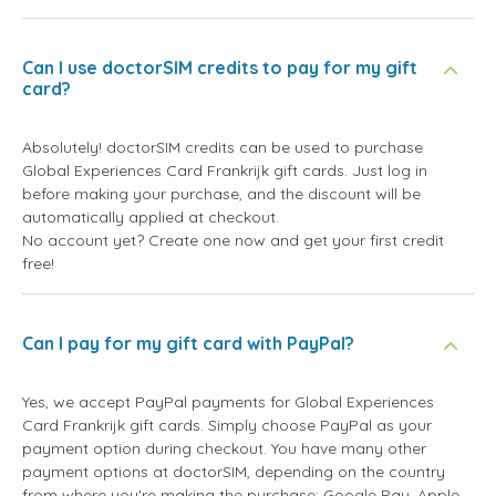
Can I use doctorSIM credits to pay for my gift
card?
Absolutely! doctorSIM credits can be used to purchase
Global Experiences Card Frankrijk gift cards. Just log in
before making your purchase, and the discount will be
automatically applied at checkout.
No account yet? Create one now and get your first credit
free!
Can I pay for my gift card with PayPal?
Yes, we accept PayPal payments for Global Experiences
Card Frankrijk gift cards. Simply choose PayPal as your
payment option during checkout. You have many other
payment options at doctorSIM, depending on the country
from where you're making the purchase: Google Pay, Apple