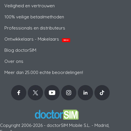
Veiligheid en vertrouwen
100% veilige betaalmethoden
Professionals en distributeurs
Ontwikkelaars - Makelaars
NIEUW
Blog doctorSIM
Over ons
Meer dan 25.000 echte beoordelingen!
Copyright 2006-2026 - doctorSIM Mobile S.L. - Madrid,