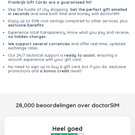
Frankrijk Gift Cards are a guaranteed hit
!
Skip the hustle of city shopping.
Get the perfect gift emailed
in seconds
and save both time and money with doctorSIM.
Enjoy up to 50% cost savings compared to other services, plus
exclusive benefits
.
Experience total transparency; know what you pay and receive,
no hidden charges
.
We support several currencies
and offer real-time, updated
exchange rates.
Our 24/7 technical support is
ready to assist
, ensuring a
smooth experience with your gift card.
No need to sign up to buy a gift card, but if you do, exclusive
promotions and
a bonus credit
await!
28,000 beoordelingen over doctorSIM
Heel goed