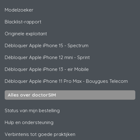
Modelzoeker
Blacklist-rapport
Originele exploitant
Débloquer
Apple
iPhone 15 - Spectrum
Débloquer
Apple
iPhone 12 mini - Sprint
Débloquer
Apple
iPhone 13 - eir Mobile
Débloquer
Apple
iPhone 11 Pro Max - Bouygues Telecom
Alles over doctorSIM
Status van mijn bestelling
Hulp en ondersteuning
Verbintenis tot goede praktijken