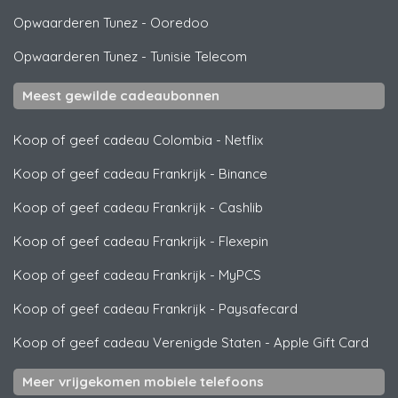
Opwaarderen Tunez
-
Ooredoo
Opwaarderen Tunez
-
Tunisie Telecom
Meest gewilde cadeaubonnen
Koop of geef cadeau Colombia
-
Netflix
Koop of geef cadeau Frankrijk
-
Binance
Koop of geef cadeau Frankrijk
-
Cashlib
Koop of geef cadeau Frankrijk
-
Flexepin
Koop of geef cadeau Frankrijk
-
MyPCS
Koop of geef cadeau Frankrijk
-
Paysafecard
Koop of geef cadeau Verenigde Staten
-
Apple Gift Card
Meer vrijgekomen mobiele telefoons