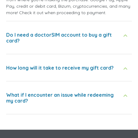
Pay, credit or debit card, Bizum, cryptocurrencies, and many
more! Check it out when proceeding to payment.
Do I need a doctorSIM account to buy a gift
card?
How long will it take to receive my gift card?
What if I encounter an issue while redeeming
my card?