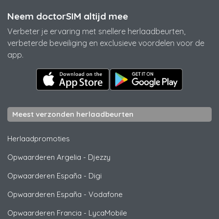
Neem doctorSIM altijd mee
Verbeter je ervaring met snellere herlaadbeurten,
verbeterde beveiliging en exclusieve voordelen voor de
app.
Meest verzonden herlaadbeurten
Herlaadpromoties
Opwaarderen Argelia
-
Djezzy
Opwaarderen España
-
Digi
Opwaarderen España
-
Vodafone
Opwaarderen Francia
-
LycaMobile