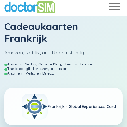
Cadeaukaarten
Frankrijk
Amazon, Netflix, and Uber instantly
Amazon, Netflix, Google Play, Uber, and more.
The ideal gift for every occasion
Anoniem, Veilig en Direct.
Frankrijk -
Global Experiences Card