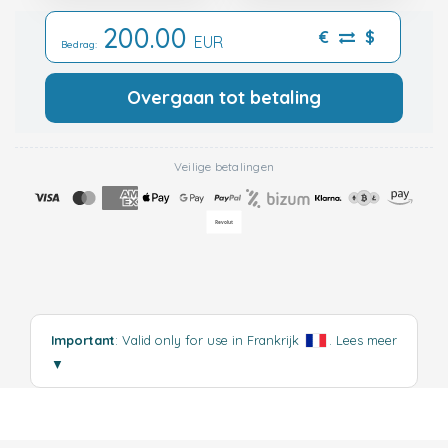
200.00
€
$
EUR
Bedrag:
Overgaan tot betaling
Veilige betalingen
Important
: Valid only for use in Frankrijk
.
Lees meer
▼