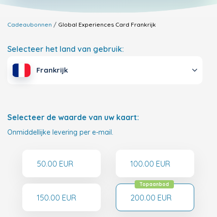
Cadeaubonnen
Global Experiences Card
Frankrijk
Selecteer het land van gebruik:
Frankrijk
Selecteer de waarde van uw kaart:
Onmiddellijke levering per e-mail.
50.00 EUR
100.00 EUR
Topaanbod
150.00 EUR
200.00 EUR