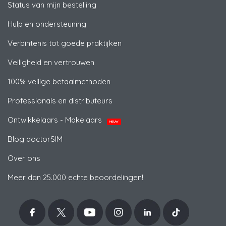
Status van mijn bestelling
Hulp en ondersteuning
Verbintenis tot goede praktijken
Veiligheid en vertrouwen
100% veilige betaalmethoden
Professionals en distributeurs
Ontwikkelaars - Makelaars
NIEUW
Blog doctorSIM
Over ons
Meer dan 25.000 echte beoordelingen!