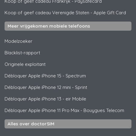
Koop of geef cadeau Frankrijk
-
Paysafecard
Koop of geef cadeau Verenigde Staten
-
Apple Gift Card
Meer vrijgekomen mobiele telefoons
Modelzoeker
Blacklist-rapport
Originele exploitant
Débloquer
Apple
iPhone 15 - Spectrum
Débloquer
Apple
iPhone 12 mini - Sprint
Débloquer
Apple
iPhone 13 - eir Mobile
Débloquer
Apple
iPhone 11 Pro Max - Bouygues Telecom
Alles over doctorSIM