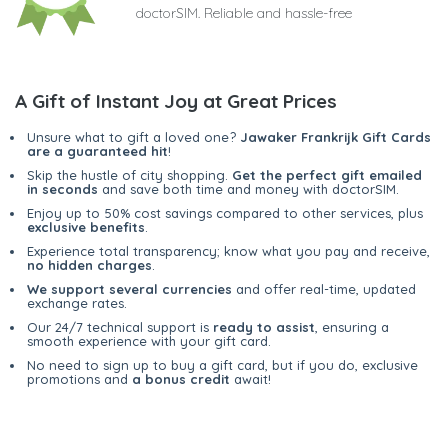
doctorSIM. Reliable and hassle-free
A Gift of Instant Joy at Great Prices
Unsure what to gift a loved one?
Jawaker Frankrijk Gift Cards
are a guaranteed hit
!
Skip the hustle of city shopping.
Get the perfect gift emailed
in seconds
and save both time and money with doctorSIM.
Enjoy up to 50% cost savings compared to other services, plus
exclusive benefits
.
Experience total transparency; know what you pay and receive,
no hidden charges
.
We support several currencies
and offer real-time, updated
exchange rates.
Our 24/7 technical support is
ready to assist
, ensuring a
smooth experience with your gift card.
No need to sign up to buy a gift card, but if you do, exclusive
promotions and
a bonus credit
await!