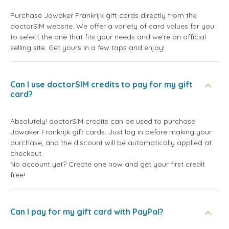
Purchase Jawaker Frankrijk gift cards directly from the
doctorSIM website. We offer a variety of card values for you
to select the one that fits your needs and we're an official
selling site. Get yours in a few taps and enjoy!
Can I use doctorSIM credits to pay for my gift
card?
Absolutely! doctorSIM credits can be used to purchase
Jawaker Frankrijk gift cards. Just log in before making your
purchase, and the discount will be automatically applied at
checkout.
No account yet? Create one now and get your first credit
free!
Can I pay for my gift card with PayPal?