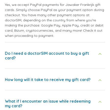
Yes, we accept PayPal payments for Jawaker Frankrijk gift
cards. Simply choose PayPal as your payment option during
checkout. You have many other payment options at
doctorSIM, depending on the country from where you're
making the purchase: Google Pay, Apple Pay, credit or debit
card, Bizum, cryptocurrencies, and many more! Check it out
when proceeding to payment.
Do I need a doctorSIM account to buy a gift
card?
How long will it take to receive my gift card?
What if I encounter an issue while redeeming
my card?