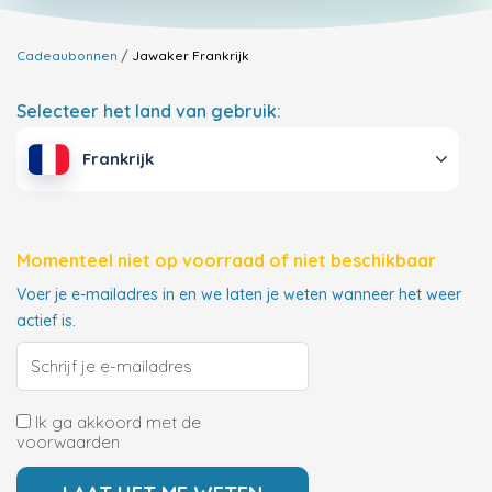
Cadeaubonnen
Jawaker
Frankrijk
Selecteer het land van gebruik:
Frankrijk
Momenteel niet op voorraad of niet beschikbaar
Voer je e-mailadres in en we laten je weten wanneer het weer
actief is.
Ik ga akkoord met de
voorwaarden