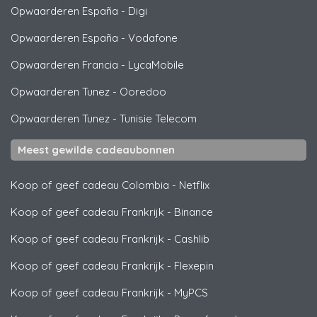
Opwaarderen España
-
Digi
Opwaarderen España
-
Vodafone
Opwaarderen Francia
-
LycaMobile
Opwaarderen Tunez
-
Ooredoo
Opwaarderen Tunez
-
Tunisie Telecom
Meest gewilde cadeaubonnen
Koop of geef cadeau Colombia
-
Netflix
Koop of geef cadeau Frankrijk
-
Binance
Koop of geef cadeau Frankrijk
-
Cashlib
Koop of geef cadeau Frankrijk
-
Flexepin
Koop of geef cadeau Frankrijk
-
MyPCS