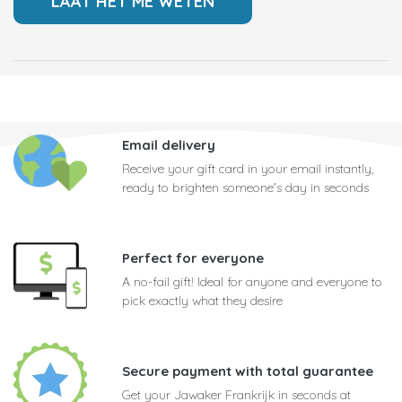
Email delivery
Receive your gift card in your email instantly,
ready to brighten someone's day in seconds
Perfect for everyone
A no-fail gift! Ideal for anyone and everyone to
pick exactly what they desire
Secure payment with total guarantee
Get your Jawaker Frankrijk in seconds at