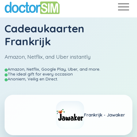
Cadeaukaarten
Frankrijk
Amazon, Netflix, and Uber instantly
Amazon, Netflix, Google Play, Uber, and more.
The ideal gift for every occasion
Anoniem, Veilig en Direct.
Frankrijk -
Jawaker