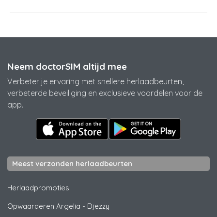
Neem doctorSIM altijd mee
Verbeter je ervaring met snellere herlaadbeurten,
verbeterde beveiliging en exclusieve voordelen voor de
app.
Meest verzonden herlaadbeurten
Herlaadpromoties
Opwaarderen Argelia
-
Djezzy