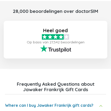
28,000 beoordelingen over doctorSIM
Heel goed
Op basis van 27,542 beoordelingen
Frequently Asked Questions about
Jawaker Frankrijk Gift Cards
Where can I buy Jawaker Frankrijk gift cards?