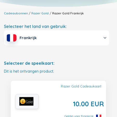
Cadeaubonnen
Razer Gold
Razer Gold
Frankrijk
Selecteer het land van gebruik:
Frankrijk
Selecteer de speelkaart:
Dit is het ontvangen product.
Razer Gold Cadeaukaart
10.00 EUR
Geldig voor Frankrijk