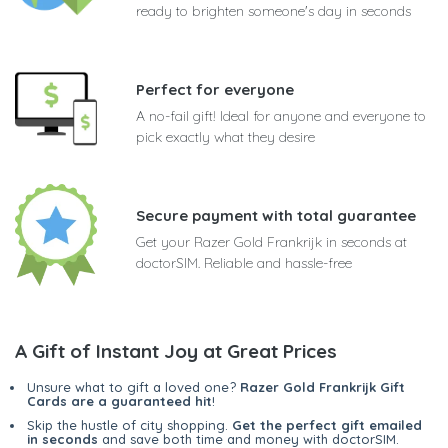
ready to brighten someone's day in seconds
Perfect for everyone
A no-fail gift! Ideal for anyone and everyone to
pick exactly what they desire
Secure payment with total guarantee
Get your Razer Gold Frankrijk in seconds at
doctorSIM. Reliable and hassle-free
A Gift of Instant Joy at Great Prices
Unsure what to gift a loved one?
Razer Gold Frankrijk Gift
Cards are a guaranteed hit
!
Skip the hustle of city shopping.
Get the perfect gift emailed
in seconds
and save both time and money with doctorSIM.