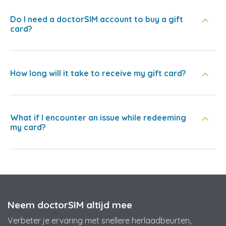
Do I need a doctorSIM account to buy a gift
card?
How long will it take to receive my gift card?
What if I encounter an issue while redeeming
my card?
Neem doctorSIM altijd mee
Verbeter je ervaring met snellere herlaadbeurten,