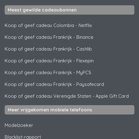
Meest gewilde cadeaubonnen
Koop of geef cadeau Colombia
-
Netflix
Koop of geef cadeau Frankrijk
-
Binance
Koop of geef cadeau Frankrijk
-
Cashlib
Koop of geef cadeau Frankrijk
-
Flexepin
Koop of geef cadeau Frankrijk
-
MyPCS
Koop of geef cadeau Frankrijk
-
Paysafecard
Koop of geef cadeau Verenigde Staten
-
Apple Gift Card
Meer vrijgekomen mobiele telefoons
Modelzoeker
Blacklist-rapport