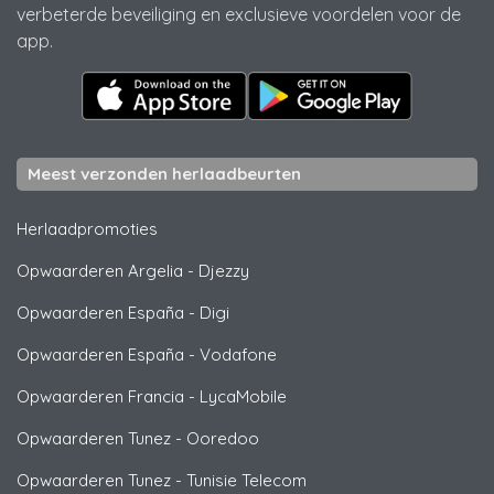
verbeterde beveiliging en exclusieve voordelen voor de
app.
Meest verzonden herlaadbeurten
Herlaadpromoties
Opwaarderen Argelia
-
Djezzy
Opwaarderen España
-
Digi
Opwaarderen España
-
Vodafone
Opwaarderen Francia
-
LycaMobile
Opwaarderen Tunez
-
Ooredoo
Opwaarderen Tunez
-
Tunisie Telecom