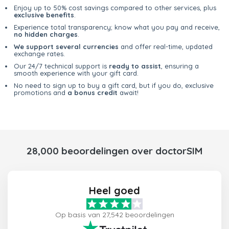
Enjoy up to 50% cost savings compared to other services, plus
exclusive benefits
.
Experience total transparency; know what you pay and receive,
no hidden charges
.
We support several currencies
and offer real-time, updated
exchange rates.
Our 24/7 technical support is
ready to assist
, ensuring a
smooth experience with your gift card.
No need to sign up to buy a gift card, but if you do, exclusive
promotions and
a bonus credit
await!
28,000 beoordelingen over doctorSIM
Heel goed
Op basis van 27,542 beoordelingen