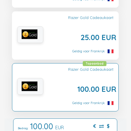
Razer Gold Cadeaukaart
25.00 EUR
Geldig voor Frankrijk
Topaanbod
Razer Gold Cadeaukaart
100.00 EUR
Geldig voor Frankrijk
100.00
€
$
EUR
Bedrag: