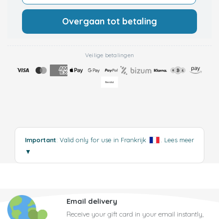
Overgaan tot betaling
Veilige betalingen
Important
: Valid only for use in Frankrijk
.
Lees meer
▼
Email delivery
Receive your gift card in your email instantly,