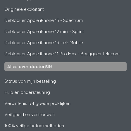
Originele exploitant
Débloquer
Apple
iPhone 15 - Spectrum
Débloquer
Apple
iPhone 12 mini - Sprint
Débloquer
Apple
iPhone 13 - eir Mobile
Débloquer
Apple
iPhone 11 Pro Max - Bouygues Telecom
Alles over doctorSIM
Status van mijn bestelling
Hulp en ondersteuning
Verbintenis tot goede praktijken
Veiligheid en vertrouwen
100% veilige betaalmethoden