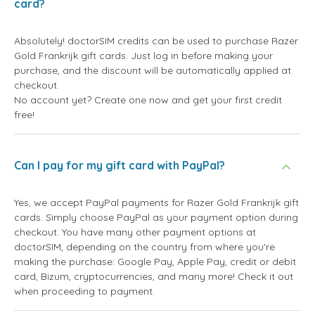
card?
Absolutely! doctorSIM credits can be used to purchase Razer
Gold Frankrijk gift cards. Just log in before making your
purchase, and the discount will be automatically applied at
checkout.
No account yet? Create one now and get your first credit
free!
Can I pay for my gift card with PayPal?
Yes, we accept PayPal payments for Razer Gold Frankrijk gift
cards. Simply choose PayPal as your payment option during
checkout. You have many other payment options at
doctorSIM, depending on the country from where you're
making the purchase: Google Pay, Apple Pay, credit or debit
card, Bizum, cryptocurrencies, and many more! Check it out
when proceeding to payment.