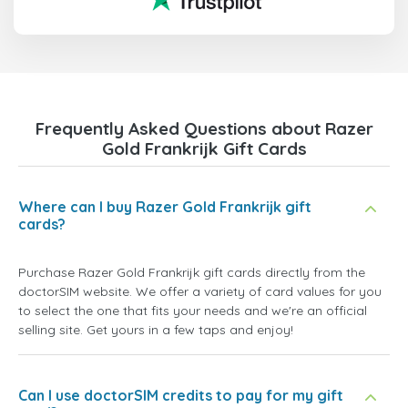
Frequently Asked Questions about Razer
Gold Frankrijk Gift Cards
Where can I buy Razer Gold Frankrijk gift
cards?
Purchase Razer Gold Frankrijk gift cards directly from the
doctorSIM website. We offer a variety of card values for you
to select the one that fits your needs and we're an official
selling site. Get yours in a few taps and enjoy!
Can I use doctorSIM credits to pay for my gift