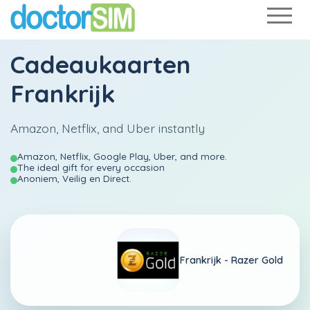
Cadeaukaarten
Frankrijk
Amazon, Netflix, and Uber instantly
Amazon, Netflix, Google Play, Uber, and more.
The ideal gift for every occasion
Anoniem, Veilig en Direct.
Frankrijk -
Razer Gold