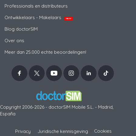
Professionals en distributeurs
Ontwikkelaars - Makelaars
NIEUW
Blog doctorSIM
Over ons
Meer dan 25.000 echte beoordelingen!
Copyright 2006-2026 - doctorSIM Mobile S.L. - Madrid,
España
-
Cookies
Privacy
Juridische kennisgeving