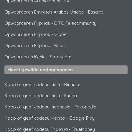
Opwaarderen Arabia Saudi
-
stc
Opwaarderen Emiratos Arabes Unidos
-
Etisalat
Opwaarderen Filipinas
-
DITO Telecommunity
Opwaarderen Filipinas
-
Globe
Opwaarderen Filipinas
-
Smart
Opwaarderen Kenia
-
Safaricom
Meest gewilde cadeaubonnen
Koop of geef cadeau India
-
Binance
Koop of geef cadeau India
-
Eneba
Koop of geef cadeau Indonesia
-
Tokopedia
Koop of geef cadeau Mexico
-
Google Play
Koop of geef cadeau Thailand
-
TrueMoney