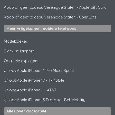
Koop of geef cadeau Verenigde Staten
-
Apple Gift Card
Koop of geef cadeau Verenigde Staten
-
Uber Eats
Meer vrijgekomen mobiele telefoons
Modelzoeker
Blacklist-rapport
Originele exploitant
Unlock
Apple
iPhone 11 Pro Max - Sprint
Unlock
Apple
iPhone 17 - T-Mobile
Unlock
Apple
iPhone 6 - AT&T
Unlock
Apple
iPhone 13 Pro Max - Bell Mobility
Alles over doctorSIM