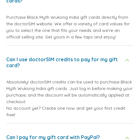
cards?
Purchase Black Myth Wukong India gift cards directly from
the doctorSIM website. We offer a variety of card values for
you to select the one that fits your needs and we're an
official selling site. Get yours in a few taps and enjoy!
Can I use doctorSIM credits to pay for my gift
card?
Absolutely! doctorSIM credits can be used to purchase Black
Myth Wukong India gift cards. Just log in before making your
purchase, and the discount will be automatically applied at
checkout.
No account yet? Create one now and get your first credit
free!
Can I pay for my gift card with PayPal?