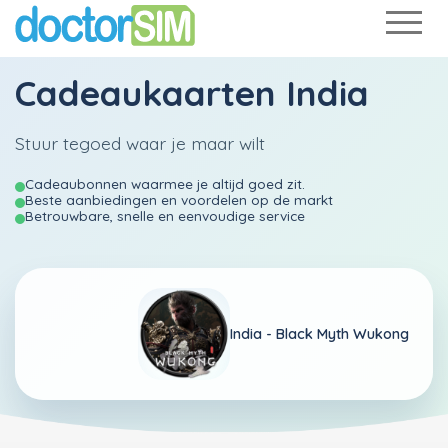
Cadeaukaarten India
Stuur tegoed waar je maar wilt
Cadeaubonnen waarmee je altijd goed zit.
Beste aanbiedingen en voordelen op de markt
Betrouwbare, snelle en eenvoudige service
India -
Black Myth Wukong