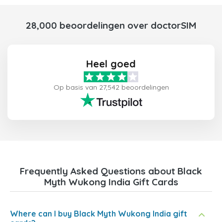
28,000 beoordelingen over doctorSIM
Heel goed
Op basis van 27,542 beoordelingen
Frequently Asked Questions about Black
Myth Wukong India Gift Cards
Where can I buy Black Myth Wukong India gift