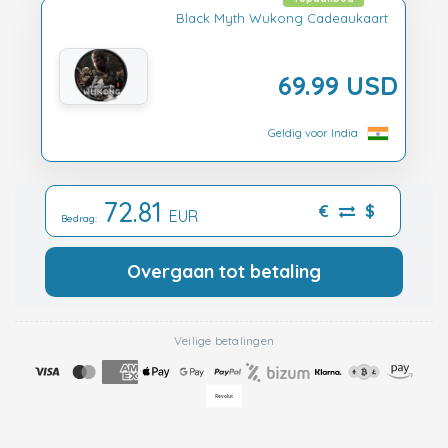
Black Myth Wukong Cadeaukaart
69.99 USD
Geldig voor India
72.81
€
$
EUR
Bedrag:
Overgaan tot betaling
Veilige betalingen