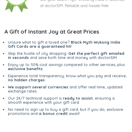
at doctorSIM. Reliable and hassle-free
A Gift of Instant Joy at Great Prices
Unsure what to gift a loved one?
Black Myth Wukong India
Gift Cards are a guaranteed hit
!
Skip the hustle of city shopping.
Get the perfect gift emailed
in seconds
and save both time and money with doctorSIM.
Enjoy up to 50% cost savings compared to other services, plus
exclusive benefits
.
Experience total transparency; know what you pay and receive,
no hidden charges
.
We support several currencies
and offer real-time, updated
exchange rates.
Our 24/7 technical support is
ready to assist
, ensuring a
smooth experience with your gift card.
No need to sign up to buy a gift card, but if you do, exclusive
promotions and
a bonus credit
await!