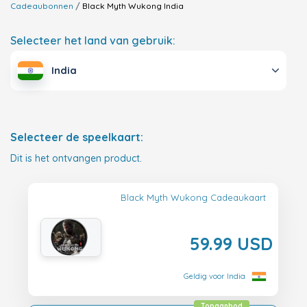
Cadeaubonnen
Black Myth Wukong
India
Selecteer het land van gebruik:
India
Selecteer de speelkaart:
Dit is het ontvangen product.
Black Myth Wukong Cadeaukaart
59.99 USD
Geldig voor India
Topaanbod