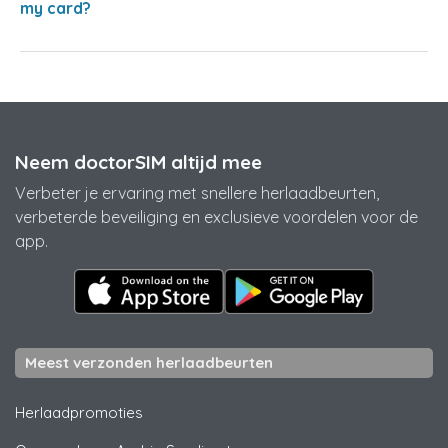
my card?
Neem doctorSIM altijd mee
Verbeter je ervaring met snellere herlaadbeurten,
verbeterde beveiliging en exclusieve voordelen voor de
app.
Meest verzonden herlaadbeurten
Herlaadpromoties