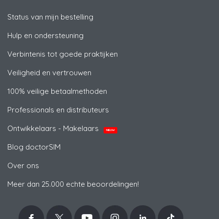
Status van mijn bestelling
Hulp en ondersteuning
Verbintenis tot goede praktijken
Veiligheid en vertrouwen
100% veilige betaalmethoden
Professionals en distributeurs
Ontwikkelaars - Makelaars
NIEUW
Blog doctorSIM
Over ons
Meer dan 25.000 echte beoordelingen!