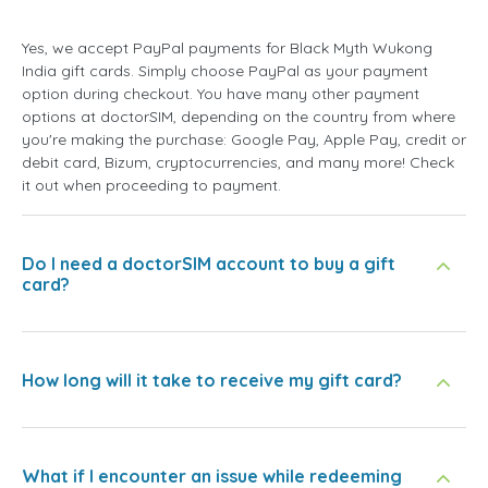
Yes, we accept PayPal payments for Black Myth Wukong
India gift cards. Simply choose PayPal as your payment
option during checkout. You have many other payment
options at doctorSIM, depending on the country from where
you're making the purchase: Google Pay, Apple Pay, credit or
debit card, Bizum, cryptocurrencies, and many more! Check
it out when proceeding to payment.
Do I need a doctorSIM account to buy a gift
card?
How long will it take to receive my gift card?
What if I encounter an issue while redeeming