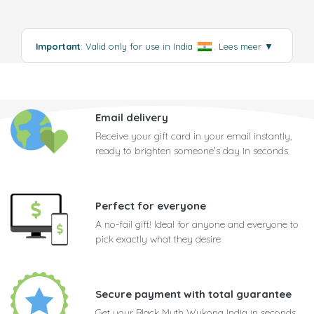
Important
: Valid only for use in India
.
Lees meer
▼
Email delivery
Receive your gift card in your email instantly,
ready to brighten someone's day in seconds
Perfect for everyone
A no-fail gift! Ideal for anyone and everyone to
pick exactly what they desire
Secure payment with total guarantee
Get your Black Myth Wukong India in seconds