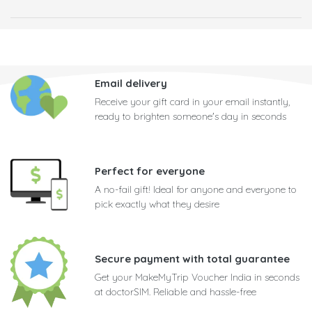
Email delivery
Receive your gift card in your email instantly,
ready to brighten someone's day in seconds
Perfect for everyone
A no-fail gift! Ideal for anyone and everyone to
pick exactly what they desire
Secure payment with total guarantee
Get your MakeMyTrip Voucher India in seconds
at doctorSIM. Reliable and hassle-free