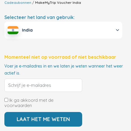
Cadeaubonnen
MakeMyTrip Voucher
India
Selecteer het land van gebruik:
India
Momenteel niet op voorraad of niet beschikbaar
Voer je e-mailadres in en we laten je weten wanneer het weer
actief is.
Ik ga akkoord met de
voorwaarden