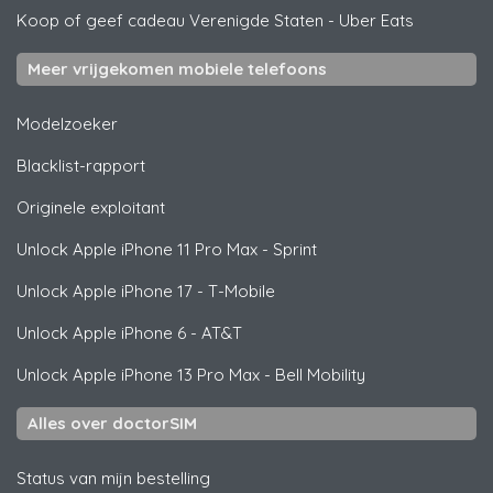
Koop of geef cadeau Verenigde Staten
-
Uber Eats
Meer vrijgekomen mobiele telefoons
Modelzoeker
Blacklist-rapport
Originele exploitant
Unlock
Apple
iPhone 11 Pro Max - Sprint
Unlock
Apple
iPhone 17 - T-Mobile
Unlock
Apple
iPhone 6 - AT&T
Unlock
Apple
iPhone 13 Pro Max - Bell Mobility
Alles over doctorSIM
Status van mijn bestelling