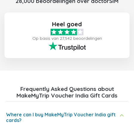
28,000 beoordelingen over doctorSIM
Heel goed
Op basis van 27,542 beoordelingen
Frequently Asked Questions about
MakeMyTrip Voucher India Gift Cards
Where can I buy MakeMyTrip Voucher India gift
cards?