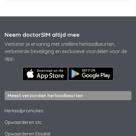
Neem doctorSIM altijd mee
Verbeter je ervaring met snellere herlaadbeurten,
verbeterde beveiliging en exclusieve voordelen voor de
app.
Meest verzonden herlaadbeurten
Herlaadpromoties
Opwaarderen
stc
Opwaarderen
Etisalat