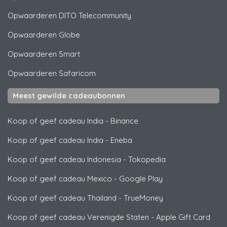
Opwaarderen
DITO Telecommunity
Opwaarderen
Globe
Opwaarderen
Smart
Opwaarderen
Safaricom
Meest gewilde cadeaubonnen
Koop of geef cadeau India
-
Binance
Koop of geef cadeau India
-
Eneba
Koop of geef cadeau Indonesia
-
Tokopedia
Koop of geef cadeau Mexico
-
Google Play
Koop of geef cadeau Thailand
-
TrueMoney
Koop of geef cadeau Verenigde Staten
-
Apple Gift Card