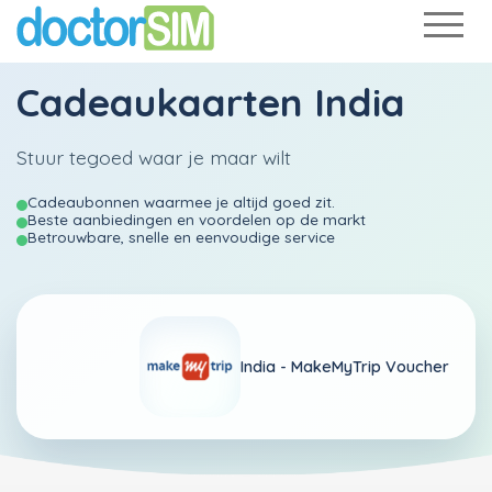
Cadeaukaarten India
Stuur tegoed waar je maar wilt
Cadeaubonnen waarmee je altijd goed zit.
Beste aanbiedingen en voordelen op de markt
Betrouwbare, snelle en eenvoudige service
India -
MakeMyTrip Voucher