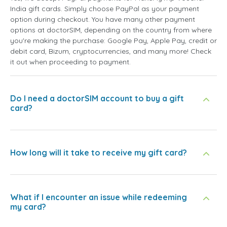
India gift cards. Simply choose PayPal as your payment
option during checkout. You have many other payment
options at doctorSIM, depending on the country from where
you're making the purchase: Google Pay, Apple Pay, credit or
debit card, Bizum, cryptocurrencies, and many more! Check
it out when proceeding to payment.
Do I need a doctorSIM account to buy a gift
card?
How long will it take to receive my gift card?
What if I encounter an issue while redeeming
my card?