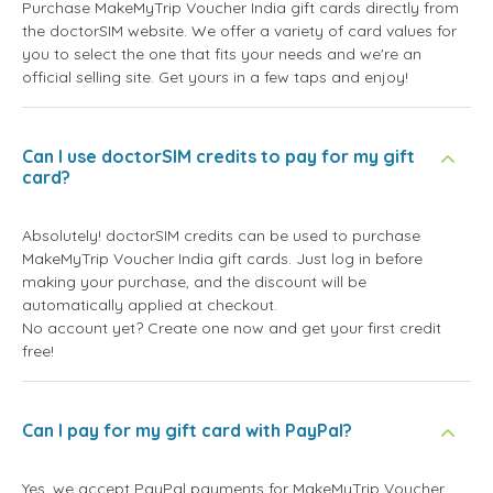
Purchase MakeMyTrip Voucher India gift cards directly from
the doctorSIM website. We offer a variety of card values for
you to select the one that fits your needs and we're an
official selling site. Get yours in a few taps and enjoy!
Can I use doctorSIM credits to pay for my gift
card?
Absolutely! doctorSIM credits can be used to purchase
MakeMyTrip Voucher India gift cards. Just log in before
making your purchase, and the discount will be
automatically applied at checkout.
No account yet? Create one now and get your first credit
free!
Can I pay for my gift card with PayPal?
Yes, we accept PayPal payments for MakeMyTrip Voucher