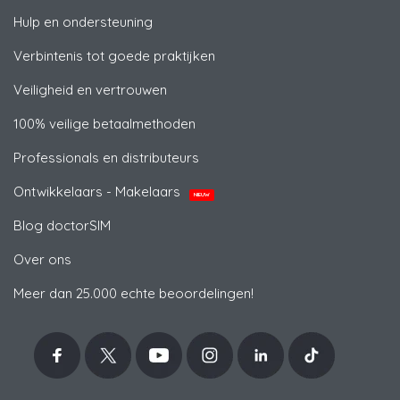
Hulp en ondersteuning
Verbintenis tot goede praktijken
Veiligheid en vertrouwen
100% veilige betaalmethoden
Professionals en distributeurs
Ontwikkelaars - Makelaars
NIEUW
Blog doctorSIM
Over ons
Meer dan 25.000 echte beoordelingen!