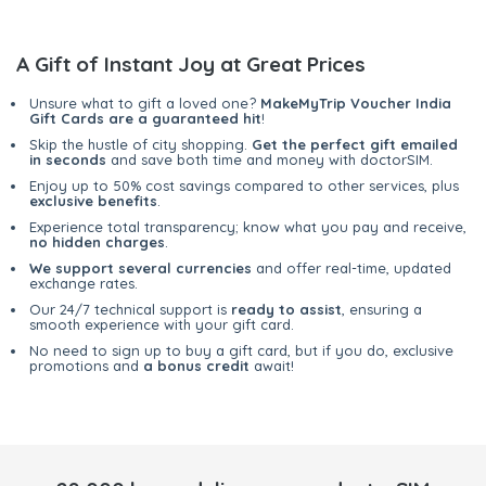
A Gift of Instant Joy at Great Prices
Unsure what to gift a loved one?
MakeMyTrip Voucher India
Gift Cards are a guaranteed hit
!
Skip the hustle of city shopping.
Get the perfect gift emailed
in seconds
and save both time and money with doctorSIM.
Enjoy up to 50% cost savings compared to other services, plus
exclusive benefits
.
Experience total transparency; know what you pay and receive,
no hidden charges
.
We support several currencies
and offer real-time, updated
exchange rates.
Our 24/7 technical support is
ready to assist
, ensuring a
smooth experience with your gift card.
No need to sign up to buy a gift card, but if you do, exclusive
promotions and
a bonus credit
await!