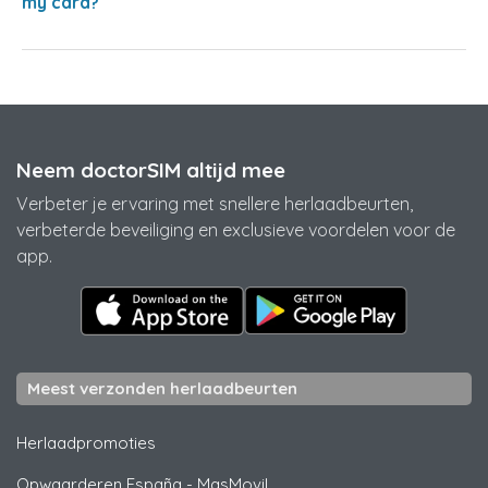
my card?
Neem doctorSIM altijd mee
Verbeter je ervaring met snellere herlaadbeurten,
verbeterde beveiliging en exclusieve voordelen voor de
app.
Meest verzonden herlaadbeurten
Herlaadpromoties
Opwaarderen España
-
MasMovil