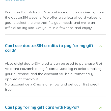
Purchase Riot Valorant Mozambique gift cards directly from
the doctorSIM website. We offer a variety of card values for
you to select the one that fits your needs and we're an
official selling site. Get yours in a few taps and enjoy!
Can I use doctorSIM credits to pay for my gift
card?
Absolutely! doctorSIM credits can be used to purchase Riot
Valorant Mozambique gift cards. Just log in before making
your purchase, and the discount will be automatically
applied at checkout.
No account yet? Create one now and get your first credit
free!
Can I pay for my gift card with PayPal?