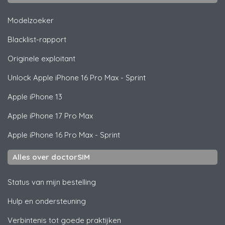
Modelzoeker
Blacklist-rapport
Originele exploitant
Unlock
Apple
iPhone 16 Pro Max - Sprint
Apple
iPhone 13
Apple
iPhone 17 Pro Max
Apple
iPhone 16 Pro Max - Sprint
Alles over doctorSIM
Status van mijn bestelling
Hulp en ondersteuning
Verbintenis tot goede praktijken