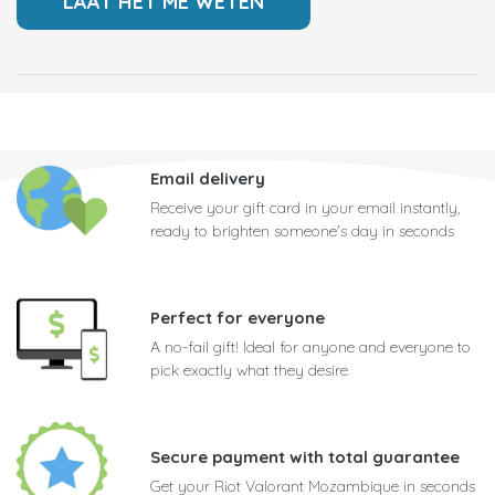
Email delivery
Receive your gift card in your email instantly,
ready to brighten someone's day in seconds
Perfect for everyone
A no-fail gift! Ideal for anyone and everyone to
pick exactly what they desire
Secure payment with total guarantee
Get your Riot Valorant Mozambique in seconds