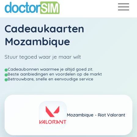
Cadeaukaarten
Mozambique
Stuur tegoed waar je maar wilt
Cadeaubonnen waarmee je altijd goed zit.
Beste aanbiedingen en voordelen op de markt
Betrouwbare, snelle en eenvoudige service
Mozambique -
Riot Valorant