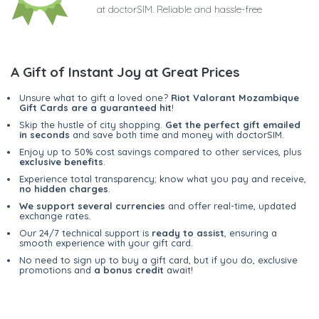
at doctorSIM. Reliable and hassle-free
A Gift of Instant Joy at Great Prices
Unsure what to gift a loved one?
Riot Valorant Mozambique
Gift Cards are a guaranteed hit
!
Skip the hustle of city shopping.
Get the perfect gift emailed
in seconds
and save both time and money with doctorSIM.
Enjoy up to 50% cost savings compared to other services, plus
exclusive benefits
.
Experience total transparency; know what you pay and receive,
no hidden charges
.
We support several currencies
and offer real-time, updated
exchange rates.
Our 24/7 technical support is
ready to assist
, ensuring a
smooth experience with your gift card.
No need to sign up to buy a gift card, but if you do, exclusive
promotions and
a bonus credit
await!