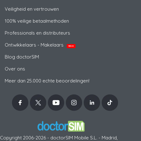
Veiligheid en vertrouwen
100% veilige betaalmethoden
Professionals en distributeurs
Ontwikkelaars - Makelaars
NIEUW
Blog doctorSIM
Over ons
Meer dan 25.000 echte beoordelingen!
Copyright 2006-2026 - doctorSIM Mobile S.L. - Madrid,