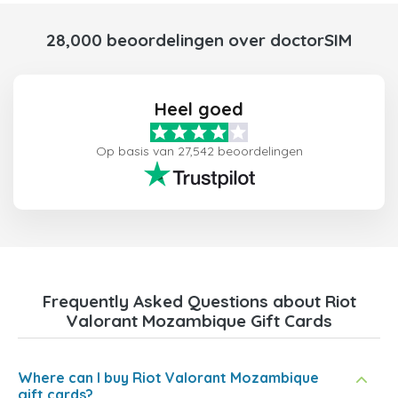
28,000 beoordelingen over doctorSIM
Heel goed
Op basis van 27,542 beoordelingen
Frequently Asked Questions about Riot
Valorant Mozambique Gift Cards
Where can I buy Riot Valorant Mozambique
gift cards?