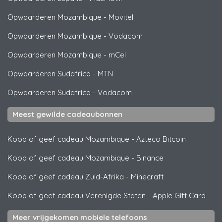
Opwaarderen Mozambique
-
Movitel
Opwaarderen Mozambique
-
Vodacom
Opwaarderen Mozambique
-
mCel
Opwaarderen Sudafrica
-
MTN
Opwaarderen Sudafrica
-
Vodacom
Meest gewilde cadeaubonnen
Koop of geef cadeau Mozambique
-
Azteco Bitcoin
Koop of geef cadeau Mozambique
-
Binance
Koop of geef cadeau Zuid-Afrika
-
Minecraft
Koop of geef cadeau Verenigde Staten
-
Apple Gift Card
Meer vrijgekomen mobiele telefoons