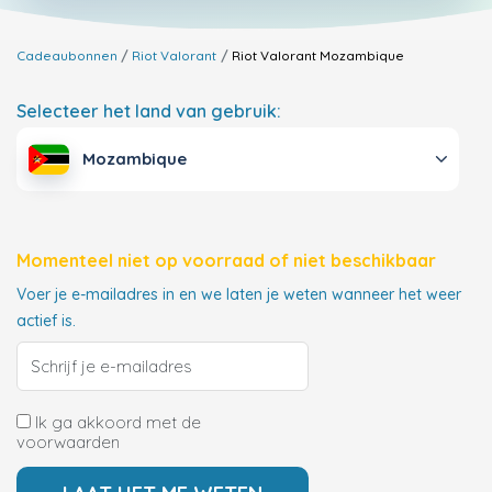
Cadeaubonnen
Riot Valorant
Riot Valorant
Mozambique
Selecteer het land van gebruik:
Mozambique
Momenteel niet op voorraad of niet beschikbaar
Voer je e-mailadres in en we laten je weten wanneer het weer
actief is.
Ik ga akkoord met de
voorwaarden