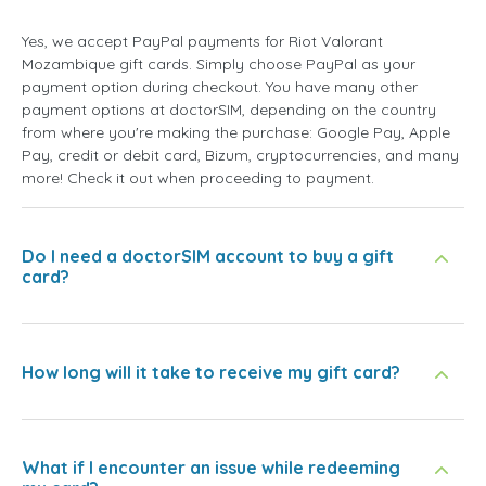
Yes, we accept PayPal payments for Riot Valorant
Mozambique gift cards. Simply choose PayPal as your
payment option during checkout. You have many other
payment options at doctorSIM, depending on the country
from where you're making the purchase: Google Pay, Apple
Pay, credit or debit card, Bizum, cryptocurrencies, and many
more! Check it out when proceeding to payment.
Do I need a doctorSIM account to buy a gift
card?
How long will it take to receive my gift card?
What if I encounter an issue while redeeming