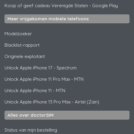
Koop of geef cadeau Verenigde Staten
-
Google Play
Meer vrijgekomen mobiele telefoons
Modelzoeker
Blacklist-rapport
Originele exploitant
Unlock
Apple
iPhone 17 - Spectrum
Unlock
Apple
iPhone 11 Pro Max - MTN
Unlock
Apple
iPhone 11 - MTN
Unlock
Apple
iPhone 13 Pro Max - Airtel (Zain)
Alles over doctorSIM
Status van mijn bestelling