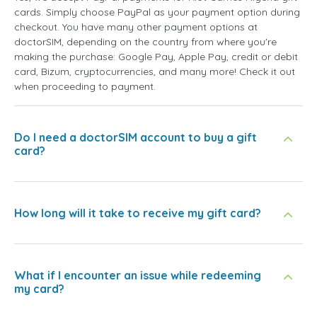
cards. Simply choose PayPal as your payment option during
checkout. You have many other payment options at
doctorSIM, depending on the country from where you're
making the purchase: Google Pay, Apple Pay, credit or debit
card, Bizum, cryptocurrencies, and many more! Check it out
when proceeding to payment.
Do I need a doctorSIM account to buy a gift
card?
How long will it take to receive my gift card?
What if I encounter an issue while redeeming
my card?