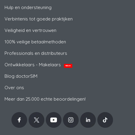
Hulp en ondersteuning
Verbintenis tot goede praktijken
Veiligheid en vertrouwen
100% veilige betaalmethoden
Professionals en distributeurs
Ontwikkelaars - Makelaars
NIEUW
Blog doctorSIM
Over ons
Meer dan 25.000 echte beoordelingen!