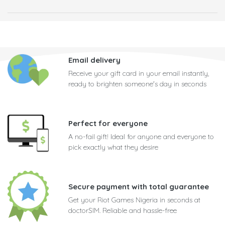
Email delivery
Receive your gift card in your email instantly,
ready to brighten someone's day in seconds
Perfect for everyone
A no-fail gift! Ideal for anyone and everyone to
pick exactly what they desire
Secure payment with total guarantee
Get your Riot Games Nigeria in seconds at
doctorSIM. Reliable and hassle-free