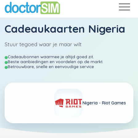
Cadeaukaarten Nigeria
Stuur tegoed waar je maar wilt
Cadeaubonnen waarmee je altijd goed zit.
Beste aanbiedingen en voordelen op de markt
Betrouwbare, snelle en eenvoudige service
Nigeria -
Riot Games