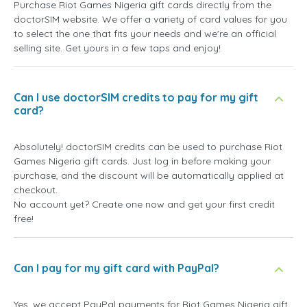
Purchase Riot Games Nigeria gift cards directly from the
doctorSIM website. We offer a variety of card values for you
to select the one that fits your needs and we're an official
selling site. Get yours in a few taps and enjoy!
Can I use doctorSIM credits to pay for my gift
card?
Absolutely! doctorSIM credits can be used to purchase Riot
Games Nigeria gift cards. Just log in before making your
purchase, and the discount will be automatically applied at
checkout.
No account yet? Create one now and get your first credit
free!
Can I pay for my gift card with PayPal?
Yes, we accept PayPal payments for Riot Games Nigeria gift