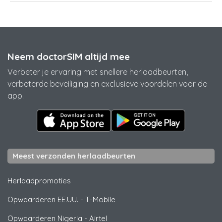
Neem doctorSIM altijd mee
Verbeter je ervaring met snellere herlaadbeurten,
verbeterde beveiliging en exclusieve voordelen voor de
app.
Meest verzonden herlaadbeurten
Herlaadpromoties
Opwaarderen EE.UU.
-
T-Mobile
Opwaarderen Nigeria
-
Airtel