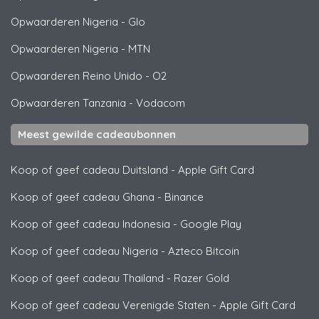
Opwaarderen Nigeria
-
Glo
Opwaarderen Nigeria
-
MTN
Opwaarderen Reino Unido
-
O2
Opwaarderen Tanzania
-
Vodacom
Meest gewilde cadeaubonnen
Koop of geef cadeau Duitsland
-
Apple Gift Card
Koop of geef cadeau Ghana
-
Binance
Koop of geef cadeau Indonesia
-
Google Play
Koop of geef cadeau Nigeria
-
Azteco Bitcoin
Koop of geef cadeau Thailand
-
Razer Gold
Koop of geef cadeau Verenigde Staten
-
Apple Gift Card