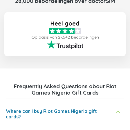
28,000 beoordelingen over doctorSIM
Heel goed
Op basis van 27,542 beoordelingen
Frequently Asked Questions about Riot
Games Nigeria Gift Cards
Where can I buy Riot Games Nigeria gift
cards?