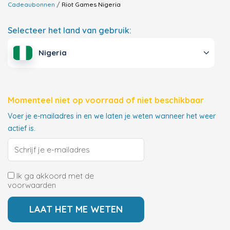
Cadeaubonnen
Riot Games
Nigeria
Selecteer het land van gebruik:
Nigeria
Momenteel niet op voorraad of niet beschikbaar
Voer je e-mailadres in en we laten je weten wanneer het weer
actief is.
Ik ga akkoord met de
voorwaarden