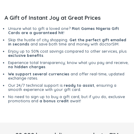
A Gift of Instant Joy at Great Prices
Unsure what to gift a loved one?
Riot Games Nigeria Gift
Cards are a guaranteed hit
!
Skip the hustle of city shopping.
Get the perfect gift emailed
in seconds
and save both time and money with doctorSIM.
Enjoy up to 50% cost savings compared to other services, plus
exclusive benefits
.
Experience total transparency; know what you pay and receive,
no hidden charges
.
We support several currencies
and offer real-time, updated
exchange rates.
Our 24/7 technical support is
ready to assist
, ensuring a
smooth experience with your gift card.
No need to sign up to buy a gift card, but if you do, exclusive
promotions and
a bonus credit
await!