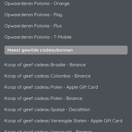
Opwaarderen Polonia
-
Orange
Opwaarderen Polonia
-
Play
Opwaarderen Polonia
-
Plus
Opwaarderen Polonia
-
T-Mobile
Meest gewilde cadeaubonnen
Koop of geef cadeau Brazilië
-
Binance
Koop of geef cadeau Colombia
-
Binance
Koop of geef cadeau Polen
-
Apple Gift Card
Koop of geef cadeau Polen
-
Binance
Koop of geef cadeau Spanje
-
Decathlon
Koop of geef cadeau Verenigde Staten
-
Apple Gift Card
Koop of geef cadeau Venezuela
-
Binance