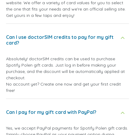
website. We offer a variety of card values for you to select
the one that fits your needs and we're an official selling site.
Get yours in a few taps and enjoy!
Can I use doctorSIM credits to pay for my gift
card?
Absolutely! doctorSIM credits can be used to purchase
Spotify Polen gift cards. Just log in before making your
purchase, and the discount will be automatically applied at
checkout.
No account yet? Create one now and get your first credit
free!
Can I pay for my gift card with PayPal?
Yes, we accept PayPal payments for Spotify Polen gift cards.
Simply choose PayPal as your payment option during