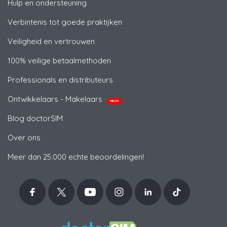
Hulp en ondersteuning
Verbintenis tot goede praktijken
Veiligheid en vertrouwen
100% veilige betaalmethoden
Professionals en distributeurs
Ontwikkelaars - Makelaars
NIEUW
Blog doctorSIM
Over ons
Meer dan 25.000 echte beoordelingen!