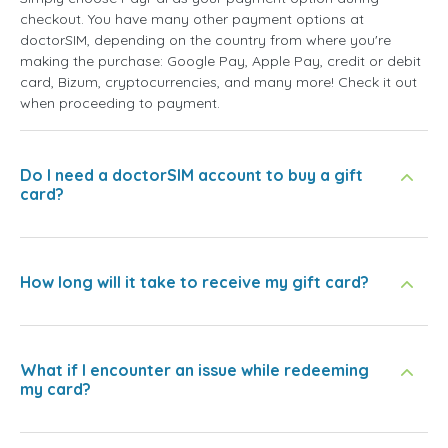
checkout. You have many other payment options at
doctorSIM, depending on the country from where you're
making the purchase: Google Pay, Apple Pay, credit or debit
card, Bizum, cryptocurrencies, and many more! Check it out
when proceeding to payment.
Do I need a doctorSIM account to buy a gift
card?
How long will it take to receive my gift card?
What if I encounter an issue while redeeming
my card?