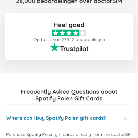
28,000 beoordelingen over doctorSIM
Heel goed
Op basis van 27,542 beoordelingen
Frequently Asked Questions about
Spotify Polen Gift Cards
Where can I buy Spotify Polen gift cards?
Purchase Spotify Polen gift cards directly from the doctorSIM