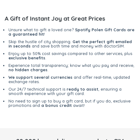
A Gift of Instant Joy at Great Prices
Unsure what to gift a loved one?
Spotify Polen Gift Cards are
a guaranteed hit
!
Skip the hustle of city shopping.
Get the perfect gift emailed
in seconds
and save both time and money with doctorSIM.
Enjoy up to 50% cost savings compared to other services, plus
exclusive benefits
.
Experience total transparency; know what you pay and receive,
no hidden charges
.
We support several currencies
and offer real-time, updated
exchange rates.
Our 24/7 technical support is
ready to assist
, ensuring a
smooth experience with your gift card.
No need to sign up to buy a gift card, but if you do, exclusive
promotions and
a bonus credit
await!