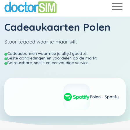
Cadeaukaarten Polen
Stuur tegoed waar je maar wilt
Cadeaubonnen waarmee je altijd goed zit.
Beste aanbiedingen en voordelen op de markt
Betrouwbare, snelle en eenvoudige service
Polen -
Spotify