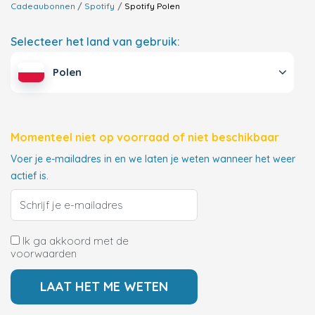
Cadeaubonnen
Spotify
Spotify
Polen
Selecteer het land van gebruik:
Polen
Momenteel niet op voorraad of niet beschikbaar
Voer je e-mailadres in en we laten je weten wanneer het weer
actief is.
Ik ga akkoord met de
voorwaarden