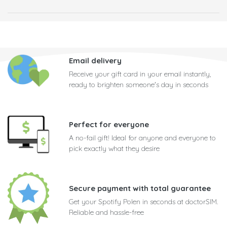
Email delivery
Receive your gift card in your email instantly,
ready to brighten someone's day in seconds
Perfect for everyone
A no-fail gift! Ideal for anyone and everyone to
pick exactly what they desire
Secure payment with total guarantee
Get your Spotify Polen in seconds at doctorSIM.
Reliable and hassle-free