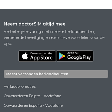
Neem doctorSIM altijd mee
Verbeter je ervaring met snellere herlaadbeurten,
verbeterde beveiliging en exclusieve voordelen voor de
app.
Meest verzonden herlaadbeurten
Herlaadpromoties
Opwaarderen Egipto
-
Vodafone
Opwaarderen España
-
Vodafone