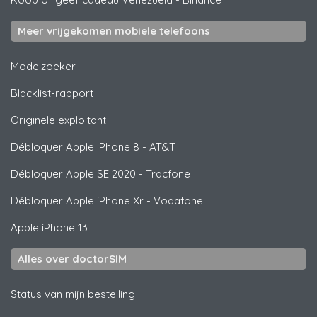
Meer vrijgekomen mobiele telefoons
Modelzoeker
Blacklist-rapport
Originele exploitant
Débloquer
Apple
iPhone 8 - AT&T
Débloquer
Apple
SE 2020 - Tracfone
Débloquer
Apple
iPhone Xr - Vodafone
Apple
iPhone 13
Alles over doctorSIM
Status van mijn bestelling