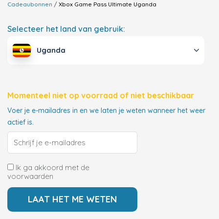
Cadeaubonnen
Xbox Game Pass Ultimate
Uganda
Selecteer het land van gebruik:
Uganda
Momenteel niet op voorraad of niet beschikbaar
Voer je e-mailadres in en we laten je weten wanneer het weer
actief is.
Ik ga akkoord met de
voorwaarden