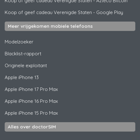
Koop of geef cadeau Verenigde Staten
-
Azteco Bitcoin
Koop of geef cadeau Verenigde Staten
-
Google Play
Meer vrijgekomen mobiele telefoons
Modelzoeker
Blacklist-rapport
Originele exploitant
Apple
iPhone 13
Apple
iPhone 17 Pro Max
Apple
iPhone 16 Pro Max
Apple
iPhone 15 Pro Max
Alles over doctorSIM