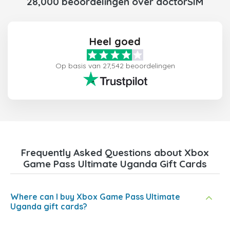
28,000 beoordelingen over doctorSIM
Heel goed
Op basis van 27,542 beoordelingen
Frequently Asked Questions about Xbox
Game Pass Ultimate Uganda Gift Cards
Where can I buy Xbox Game Pass Ultimate
Uganda gift cards?