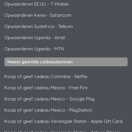
Opwaarderen EE.UU.
-
T-Mobile
Opwaarderen Kenia
-
Safaricom
Opwaarderen Sudafrica
-
Telkom
Opwaarderen Uganda
-
Airtel
Opwaarderen Uganda
-
MTN
Meest gewilde cadeaubonnen
Koop of geef cadeau Colombia
-
Netflix
Koop of geef cadeau Mexico
-
Free Fire
Koop of geef cadeau Mexico
-
Google Play
Koop of geef cadeau Mexico
-
PlayStation
Koop of geef cadeau Verenigde Staten
-
Apple Gift Card