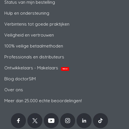
Status van mijn bestelling
Hulp en ondersteuning
Verbintenis tot goede praktijken
Veiligheid en vertrouwen
100% veilige betaalmethoden
Professionals en distributeurs
Ontwikkelaars - Makelaars
NIEUW
Blog doctorSIM
Over ons
Meer dan 25.000 echte beoordelingen!