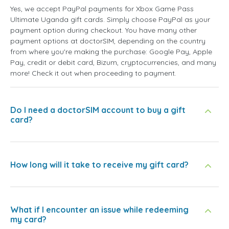
Yes, we accept PayPal payments for Xbox Game Pass
Ultimate Uganda gift cards. Simply choose PayPal as your
payment option during checkout. You have many other
payment options at doctorSIM, depending on the country
from where you're making the purchase: Google Pay, Apple
Pay, credit or debit card, Bizum, cryptocurrencies, and many
more! Check it out when proceeding to payment.
Do I need a doctorSIM account to buy a gift
card?
How long will it take to receive my gift card?
What if I encounter an issue while redeeming
my card?