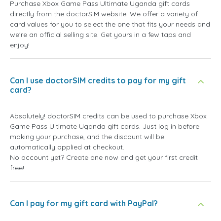
Purchase Xbox Game Pass Ultimate Uganda gift cards
directly from the doctorSIM website. We offer a variety of
card values for you to select the one that fits your needs and
we're an official selling site. Get yours in a few taps and
enjoy!
Can I use doctorSIM credits to pay for my gift
card?
Absolutely! doctorSIM credits can be used to purchase Xbox
Game Pass Ultimate Uganda gift cards. Just log in before
making your purchase, and the discount will be
automatically applied at checkout.
No account yet? Create one now and get your first credit
free!
Can I pay for my gift card with PayPal?