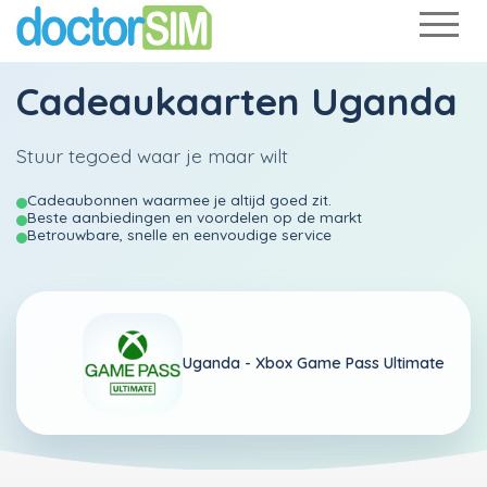
Cadeaukaarten Uganda
Stuur tegoed waar je maar wilt
Cadeaubonnen waarmee je altijd goed zit.
Beste aanbiedingen en voordelen op de markt
Betrouwbare, snelle en eenvoudige service
Uganda -
Xbox Game Pass Ultimate