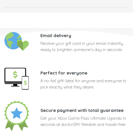
Email delivery
Receive your gift card in your email instantly,
ready to brighten someone's day in seconds
Perfect for everyone
A no-fail gift! Ideal for anyone and everyone to
pick exactly what they desire
Secure payment with total guarantee
Get your Xbox Game Pass Ultimate Uganda in
seconds at doctorSIM. Reliable and hassle-free