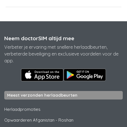
Neem doctorSIM altijd mee
Verbeter je ervaring met snellere herlaadbeurten,
verbeterde beveiliging en exclusieve voordelen voor de
app.
Meest verzonden herlaadbeurten
Herlaadpromoties
Opwaarderen Afganistan
-
Roshan