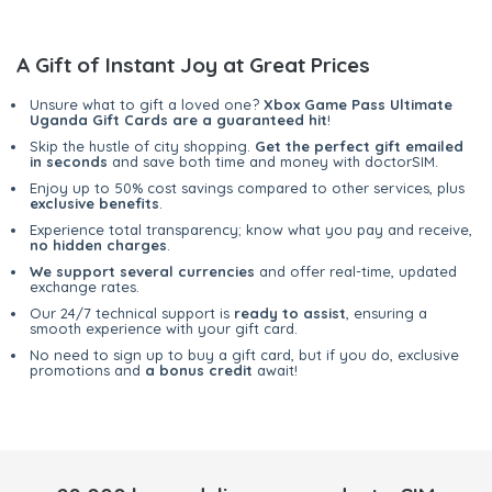
A Gift of Instant Joy at Great Prices
Unsure what to gift a loved one?
Xbox Game Pass Ultimate
Uganda Gift Cards are a guaranteed hit
!
Skip the hustle of city shopping.
Get the perfect gift emailed
in seconds
and save both time and money with doctorSIM.
Enjoy up to 50% cost savings compared to other services, plus
exclusive benefits
.
Experience total transparency; know what you pay and receive,
no hidden charges
.
We support several currencies
and offer real-time, updated
exchange rates.
Our 24/7 technical support is
ready to assist
, ensuring a
smooth experience with your gift card.
No need to sign up to buy a gift card, but if you do, exclusive
promotions and
a bonus credit
await!