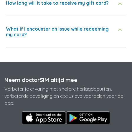
How long will it take to receive my gift card?
What if I encounter an issue while redeeming
my card?
Neem doctorSIM altijd mee
Verbeter je ervaring met snellere herlaadbeurten,
verbeterde beveiliging en exclusieve voordelen voor de
app.