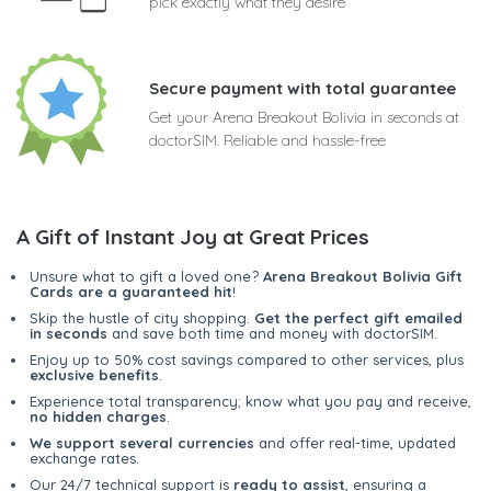
pick exactly what they desire
Secure payment with total guarantee
Get your Arena Breakout Bolivia in seconds at
doctorSIM. Reliable and hassle-free
A Gift of Instant Joy at Great Prices
Unsure what to gift a loved one?
Arena Breakout Bolivia Gift
Cards are a guaranteed hit
!
Skip the hustle of city shopping.
Get the perfect gift emailed
in seconds
and save both time and money with doctorSIM.
Enjoy up to 50% cost savings compared to other services, plus
exclusive benefits
.
Experience total transparency; know what you pay and receive,
no hidden charges
.
We support several currencies
and offer real-time, updated
exchange rates.
Our 24/7 technical support is
ready to assist
, ensuring a