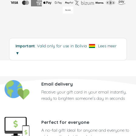
Important
: Valid only for use in Bolivia
.
Lees meer
▼
Email delivery
Receive your gift card in your email instantly,
ready to brighten someone's day in seconds
Perfect for everyone
A no-fail gift! Ideal for anyone and everyone to