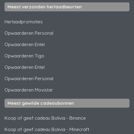
Meest verzonden herlaadbeurten
Herlaadpromoties
Opwaarderen
Personal
Opwaarderen
Entel
Opwaarderen
Tigo
Opwaarderen
Entel
Opwaarderen
Personal
Opwaarderen
Movistar
Meest gewilde cadeaubonnen
Koop of geef cadeau Bolivia
-
Binance
Koop of geef cadeau Bolivia
-
Minecraft