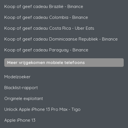
Koop of geef cadeau Brazilië
-
Binance
Koop of geef cadeau Colombia
-
Binance
Koop of geef cadeau Costa Rica
-
Uber Eats
Koop of geef cadeau Dominicaanse Republiek
-
Binance
Koop of geef cadeau Paraguay
-
Binance
Meer vrijgekomen mobiele telefoons
Modelzoeker
Blacklist-rapport
Originele exploitant
Unlock
Apple
iPhone 13 Pro Max - Tigo
Apple
iPhone 13