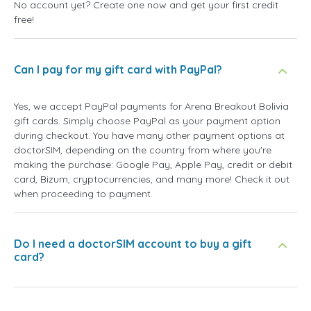
No account yet? Create one now and get your first credit
free!
Can I pay for my gift card with PayPal?
Yes, we accept PayPal payments for Arena Breakout Bolivia
gift cards. Simply choose PayPal as your payment option
during checkout. You have many other payment options at
doctorSIM, depending on the country from where you're
making the purchase: Google Pay, Apple Pay, credit or debit
card, Bizum, cryptocurrencies, and many more! Check it out
when proceeding to payment.
Do I need a doctorSIM account to buy a gift
card?