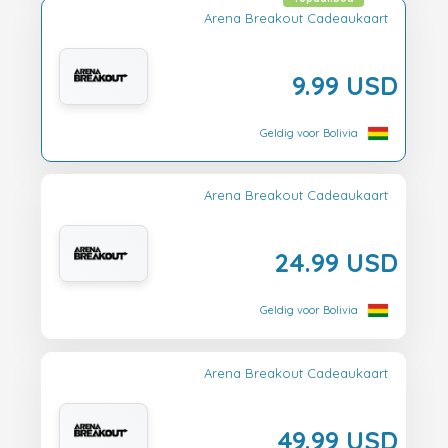
Arena Breakout Cadeaukaart
9.99 USD
Geldig voor Bolivia
Arena Breakout Cadeaukaart
24.99 USD
Geldig voor Bolivia
Arena Breakout Cadeaukaart
49.99 USD