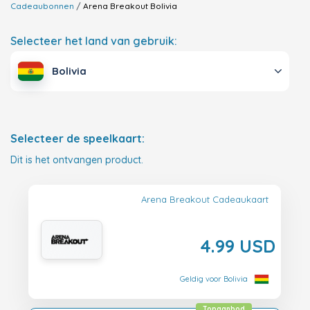
Cadeaubonnen
Arena Breakout
Bolivia
Selecteer het land van gebruik:
Bolivia
Selecteer de speelkaart:
Dit is het ontvangen product.
Arena Breakout Cadeaukaart
4.99 USD
Geldig voor Bolivia
Topaanbod