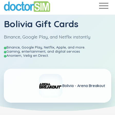
Bolivia Gift Cards
Binance, Google Play, and Netflix instantly
Binance, Google Play, Netflix, Apple, and more.
Gaming, entertainment, and digital services
Anoniem, Veilig en Direct.
Bolivia -
Arena Breakout