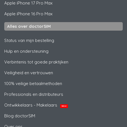
Apple
iPhone 17 Pro Max
Apple
iPhone 16 Pro Max
Alles over doctorSIM
Status van mijn bestelling
Hulp en ondersteuning
Verbintenis tot goede praktijken
Veiligheid en vertrouwen
100% veilige betaalmethoden
Professionals en distributeurs
Ontwikkelaars - Makelaars
NIEUW
Blog doctorSIM
Over ons