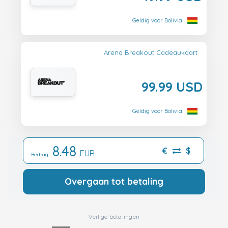
Geldig voor Bolivia
Arena Breakout Cadeaukaart
99.99 USD
Geldig voor Bolivia
8.48
€
$
EUR
Bedrag:
Overgaan tot betaling
Veilige betalingen