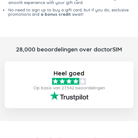
smooth experience with your gift card.
No need to sign up to buy a gift card, but if you do, exclusive
promotions and
a bonus credit
await!
28,000 beoordelingen over doctorSIM
Heel goed
Op basis van 27,542 beoordelingen