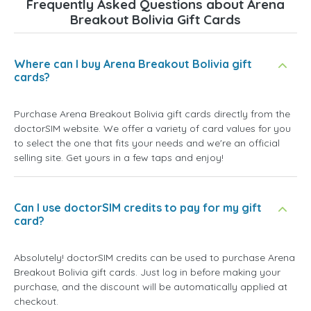
Frequently Asked Questions about Arena
Breakout Bolivia Gift Cards
Where can I buy Arena Breakout Bolivia gift
cards?
Purchase Arena Breakout Bolivia gift cards directly from the
doctorSIM website. We offer a variety of card values for you
to select the one that fits your needs and we're an official
selling site. Get yours in a few taps and enjoy!
Can I use doctorSIM credits to pay for my gift
card?
Absolutely! doctorSIM credits can be used to purchase Arena
Breakout Bolivia gift cards. Just log in before making your
purchase, and the discount will be automatically applied at
checkout.