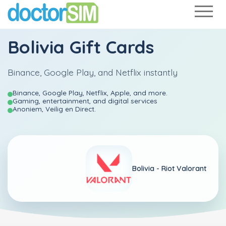
Bolivia Gift Cards
Binance, Google Play, and Netflix instantly
Binance, Google Play, Netflix, Apple, and more.
Gaming, entertainment, and digital services
Anoniem, Veilig en Direct.
Bolivia -
Riot Valorant