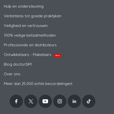
Hulp en ondersteuning
Verbintenis tot goede praktijken
Veiligheid en vertrouwen
100% veilige betaalmethoden
Professionals en distributeurs
Ontwikkelaars - Makelaars
NIEUW
Blog doctorSIM
Over ons
Meer dan 25.000 echte beoordelingen!