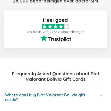
28,000 beoordelingen over doctorSIM
Heel goed
Op basis van 27,542 beoordelingen
Frequently Asked Questions about Riot
Valorant Bolivia Gift Cards
Where can I buy Riot Valorant Bolivia gift
cards?