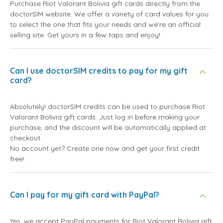
Purchase Riot Valorant Bolivia gift cards directly from the
doctorSIM website. We offer a variety of card values for you
to select the one that fits your needs and we're an official
selling site. Get yours in a few taps and enjoy!
Can I use doctorSIM credits to pay for my gift
card?
Absolutely! doctorSIM credits can be used to purchase Riot
Valorant Bolivia gift cards. Just log in before making your
purchase, and the discount will be automatically applied at
checkout.
No account yet? Create one now and get your first credit
free!
Can I pay for my gift card with PayPal?
Yes, we accept PayPal payments for Riot Valorant Bolivia gift