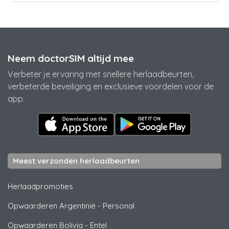
Neem doctorSIM altijd mee
Verbeter je ervaring met snellere herlaadbeurten,
verbeterde beveiliging en exclusieve voordelen voor de
app.
Meest verzonden herlaadbeurten
Herlaadpromoties
Opwaarderen Argentinië
-
Personal
Opwaarderen Bolivia
-
Entel