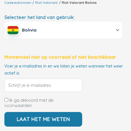
Cadeaubonnen
Riot Valorant
Riot Valorant
Bolivia
Selecteer het land van gebruik:
Bolivia
Momenteel niet op voorraad of niet beschikbaar
Voer je e-mailadres in en we laten je weten wanneer het weer
actief is.
Ik ga akkoord met de
voorwaarden