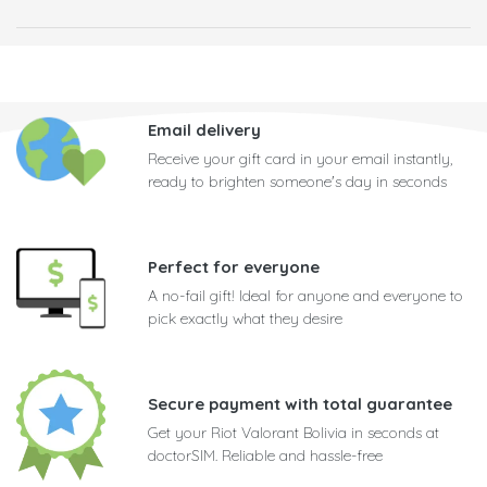
Email delivery
Receive your gift card in your email instantly,
ready to brighten someone's day in seconds
Perfect for everyone
A no-fail gift! Ideal for anyone and everyone to
pick exactly what they desire
Secure payment with total guarantee
Get your Riot Valorant Bolivia in seconds at
doctorSIM. Reliable and hassle-free