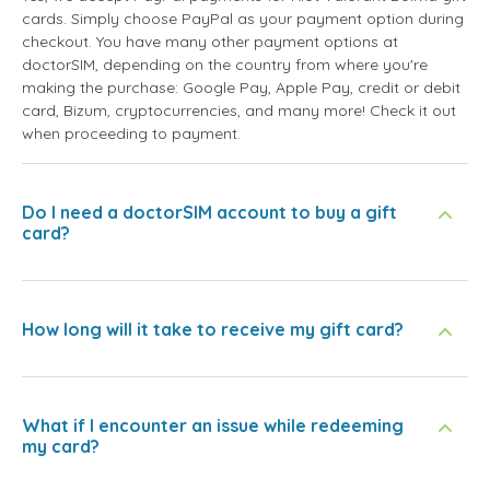
cards. Simply choose PayPal as your payment option during
checkout. You have many other payment options at
doctorSIM, depending on the country from where you're
making the purchase: Google Pay, Apple Pay, credit or debit
card, Bizum, cryptocurrencies, and many more! Check it out
when proceeding to payment.
Do I need a doctorSIM account to buy a gift
card?
How long will it take to receive my gift card?
What if I encounter an issue while redeeming
my card?