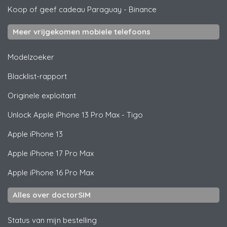
Koop of geef cadeau Paraguay
-
Binance
Meer vrijgekomen mobiele telefoons
Modelzoeker
Blacklist-rapport
Originele exploitant
Unlock
Apple
iPhone 13 Pro Max - Tigo
Apple
iPhone 13
Apple
iPhone 17 Pro Max
Apple
iPhone 16 Pro Max
Alles over doctorSIM
Status van mijn bestelling