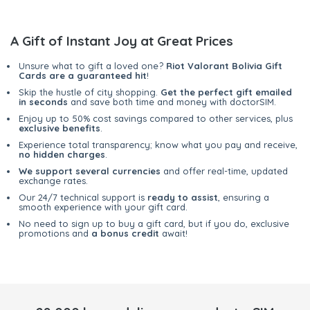
A Gift of Instant Joy at Great Prices
Unsure what to gift a loved one?
Riot Valorant Bolivia Gift
Cards are a guaranteed hit
!
Skip the hustle of city shopping.
Get the perfect gift emailed
in seconds
and save both time and money with doctorSIM.
Enjoy up to 50% cost savings compared to other services, plus
exclusive benefits
.
Experience total transparency; know what you pay and receive,
no hidden charges
.
We support several currencies
and offer real-time, updated
exchange rates.
Our 24/7 technical support is
ready to assist
, ensuring a
smooth experience with your gift card.
No need to sign up to buy a gift card, but if you do, exclusive
promotions and
a bonus credit
await!