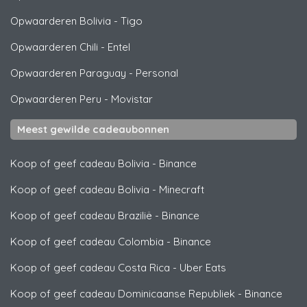
Opwaarderen Bolivia
-
Tigo
Opwaarderen Chili
-
Entel
Opwaarderen Paraguay
-
Personal
Opwaarderen Peru
-
Movistar
Meest gewilde cadeaubonnen
Koop of geef cadeau Bolivia
-
Binance
Koop of geef cadeau Bolivia
-
Minecraft
Koop of geef cadeau Brazilië
-
Binance
Koop of geef cadeau Colombia
-
Binance
Koop of geef cadeau Costa Rica
-
Uber Eats
Koop of geef cadeau Dominicaanse Republiek
-
Binance