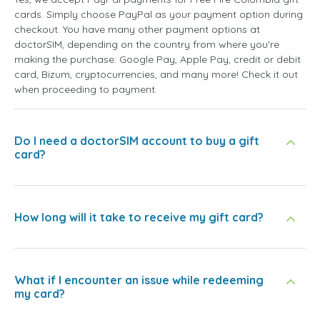
cards. Simply choose PayPal as your payment option during
checkout. You have many other payment options at
doctorSIM, depending on the country from where you're
making the purchase: Google Pay, Apple Pay, credit or debit
card, Bizum, cryptocurrencies, and many more! Check it out
when proceeding to payment.
Do I need a doctorSIM account to buy a gift
card?
How long will it take to receive my gift card?
What if I encounter an issue while redeeming
my card?