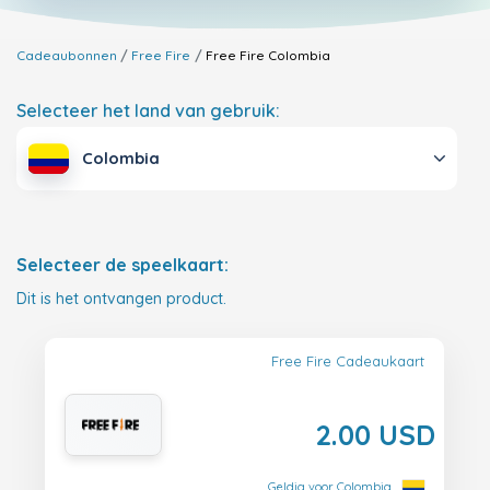
Cadeaubonnen
Free Fire
Free Fire
Colombia
Selecteer het land van gebruik:
Colombia
Selecteer de speelkaart:
Dit is het ontvangen product.
Free Fire Cadeaukaart
2.00 USD
Geldig voor Colombia