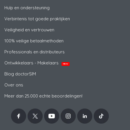
Hulp en ondersteuning
Verbintenis tot goede praktijken
Veiligheid en vertrouwen
100% veilige betaalmethoden
Professionals en distributeurs
Ontwikkelaars - Makelaars
NIEUW
Blog doctorSIM
Over ons
Meer dan 25.000 echte beoordelingen!