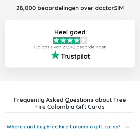
28,000 beoordelingen over doctorSIM
Heel goed
Op basis van 27,542 beoordelingen
Frequently Asked Questions about Free
Fire Colombia Gift Cards
Where can I buy Free Fire Colombia gift cards?