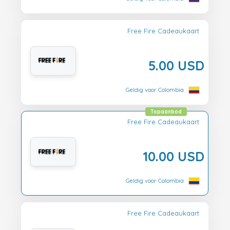
Free Fire Cadeaukaart
5.00 USD
Geldig voor Colombia
Topaanbod
Free Fire Cadeaukaart
10.00 USD
Geldig voor Colombia
Free Fire Cadeaukaart