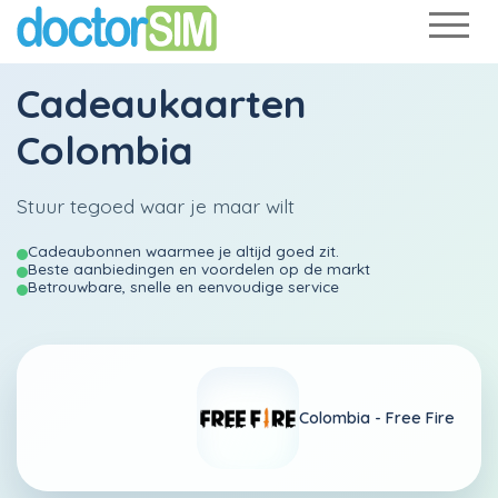
Cadeaukaarten
Colombia
Stuur tegoed waar je maar wilt
Cadeaubonnen waarmee je altijd goed zit.
Beste aanbiedingen en voordelen op de markt
Betrouwbare, snelle en eenvoudige service
Colombia -
Free Fire