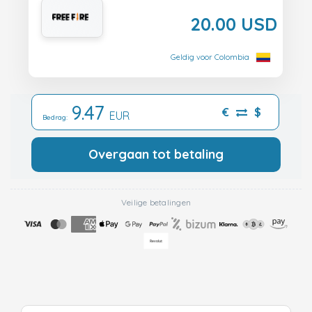
20.00 USD
Geldig voor Colombia
9.47
€
$
EUR
Bedrag:
Overgaan tot betaling
Veilige betalingen