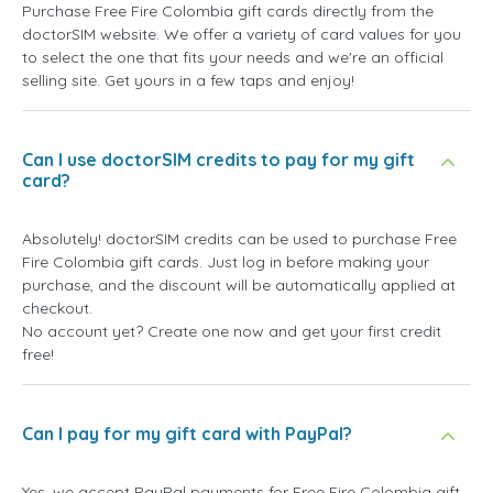
Purchase Free Fire Colombia gift cards directly from the
doctorSIM website. We offer a variety of card values for you
to select the one that fits your needs and we're an official
selling site. Get yours in a few taps and enjoy!
Can I use doctorSIM credits to pay for my gift
card?
Absolutely! doctorSIM credits can be used to purchase Free
Fire Colombia gift cards. Just log in before making your
purchase, and the discount will be automatically applied at
checkout.
No account yet? Create one now and get your first credit
free!
Can I pay for my gift card with PayPal?
Yes, we accept PayPal payments for Free Fire Colombia gift