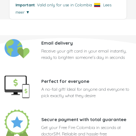
Important
: Valid only for use in Colombia
.
Lees
meer
▼
Email delivery
Receive your gift card in your email instantly,
ready to brighten someone's day in seconds
Perfect for everyone
A no-fail gift! Ideal for anyone and everyone to
pick exactly what they desire
Secure payment with total guarantee
Get your Free Fire Colombia in seconds at
doctorSIM. Reliable and hassle-free