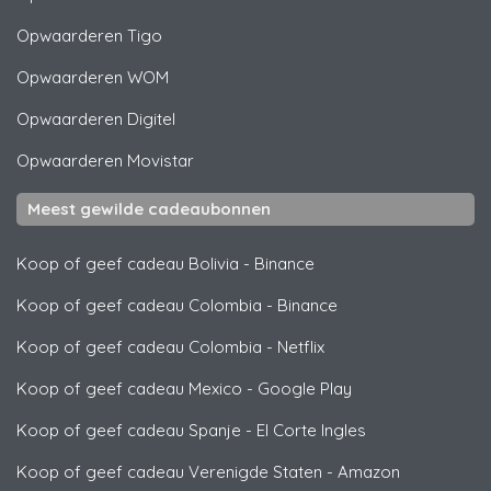
Opwaarderen
Tigo
Opwaarderen
WOM
Opwaarderen
Digitel
Opwaarderen
Movistar
Meest gewilde cadeaubonnen
Koop of geef cadeau Bolivia
-
Binance
Koop of geef cadeau Colombia
-
Binance
Koop of geef cadeau Colombia
-
Netflix
Koop of geef cadeau Mexico
-
Google Play
Koop of geef cadeau Spanje
-
El Corte Ingles
Koop of geef cadeau Verenigde Staten
-
Amazon