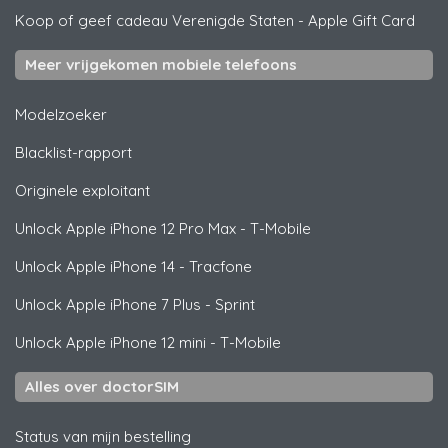
Koop of geef cadeau Verenigde Staten
-
Apple Gift Card
Meer vrijgekomen mobiele telefoons
Modelzoeker
Blacklist-rapport
Originele exploitant
Unlock
Apple
iPhone 12 Pro Max - T-Mobile
Unlock
Apple
iPhone 14 - Tracfone
Unlock
Apple
iPhone 7 Plus - Sprint
Unlock
Apple
iPhone 12 mini - T-Mobile
Alles over doctorSIM
Status van mijn bestelling