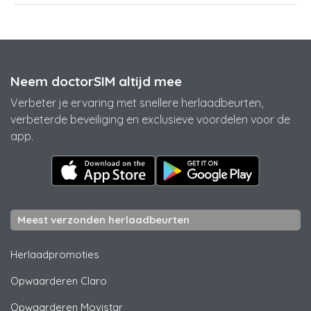
Neem doctorSIM altijd mee
Verbeter je ervaring met snellere herlaadbeurten,
verbeterde beveiliging en exclusieve voordelen voor de
app.
Meest verzonden herlaadbeurten
Herlaadpromoties
Opwaarderen
Claro
Opwaarderen
Movistar