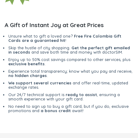
A Gift of Instant Joy at Great Prices
Unsure what to gift a loved one?
Free Fire Colombia Gift
Cards are a guaranteed hit
!
Skip the hustle of city shopping.
Get the perfect gift emailed
in seconds
and save both time and money with doctorSIM.
Enjoy up to 50% cost savings compared to other services, plus
exclusive benefits
.
Experience total transparency; know what you pay and receive,
no hidden charges
.
We support several currencies
and offer real-time, updated
exchange rates.
Our 24/7 technical support is
ready to assist
, ensuring a
smooth experience with your gift card.
No need to sign up to buy a gift card, but if you do, exclusive
promotions and
a bonus credit
await!