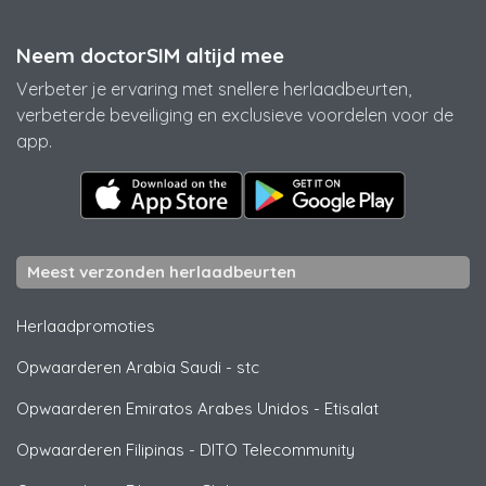
Neem doctorSIM altijd mee
Verbeter je ervaring met snellere herlaadbeurten,
verbeterde beveiliging en exclusieve voordelen voor de
app.
Meest verzonden herlaadbeurten
Herlaadpromoties
Opwaarderen Arabia Saudi
-
stc
Opwaarderen Emiratos Arabes Unidos
-
Etisalat
Opwaarderen Filipinas
-
DITO Telecommunity