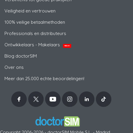
Veiligheid en vertrouwen
100% veilige betaalmethoden
Professionals en distributeurs
Ontwikkelaars - Makelaars
NIEUW
Blog doctorSIM
Over ons
Meer dan 25.000 echte beoordelingen!
Copyright 2006-2026 - doctorSIM Mobile S.L. - Madrid,