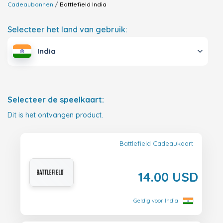
Cadeaubonnen
Battlefield
India
Selecteer het land van gebruik:
India
Selecteer de speelkaart:
Dit is het ontvangen product.
Battlefield Cadeaukaart
14.00 USD
Geldig voor India