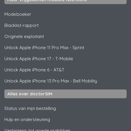
Modelzoeker
Blacklist-rapport
Originele exploitant
Unlock
Apple
iPhone 11 Pro Max - Sprint
Unlock
Apple
iPhone 17 - T-Mobile
Unlock
Apple
iPhone 6 - AT&T
Unlock
Apple
iPhone 13 Pro Max - Bell Mobility
Alles over doctorSIM
Status van mijn bestelling
Hulp en ondersteuning
Verbintenis tot goede praktijken