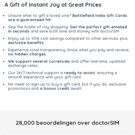
A Gift of Instant Joy at Great Prices
Unsure what to gift a loved one?
Battlefield India Gift Cards
are a guaranteed hit
!
Skip the hustle of city shopping.
Get the perfect gift emailed
in seconds
and save both time and money with doctorSIM.
Enjoy up to 50% cost savings compared to other services, plus
exclusive benefits
.
Experience total transparency; know what you pay and receive,
no hidden charges
.
We support several currencies
and offer real-time, updated
exchange rates.
Our 24/7 technical support is
ready to assist
, ensuring a
smooth experience with your gift card.
No need to sign up to buy a gift card, but if you do, exclusive
promotions and
a bonus credit
await!
28,000 beoordelingen over doctorSIM