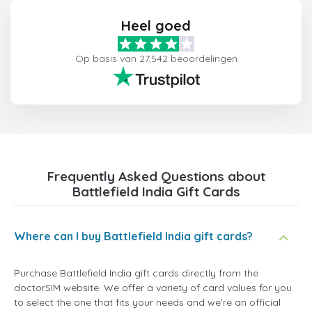
Heel goed
Op basis van 27,542 beoordelingen
Frequently Asked Questions about
Battlefield India Gift Cards
Where can I buy Battlefield India gift cards?
Purchase Battlefield India gift cards directly from the
doctorSIM website. We offer a variety of card values for you
to select the one that fits your needs and we're an official