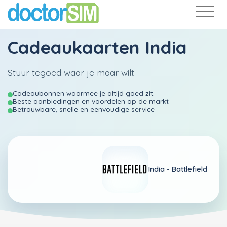
Cadeaukaarten India
Stuur tegoed waar je maar wilt
Cadeaubonnen waarmee je altijd goed zit.
Beste aanbiedingen en voordelen op de markt
Betrouwbare, snelle en eenvoudige service
India -
Battlefield