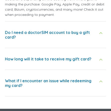
making the purchase: Google Pay, Apple Pay, credit or debit
card, Bizum, cryptocurrencies, and many more! Check it out
when proceeding to payment.
Do I need a doctorSIM account to buy a gift
card?
How long will it take to receive my gift card?
What if I encounter an issue while redeeming
my card?