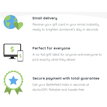
Email delivery
Receive your gift card in your email instantly,
ready to brighten someone's day in seconds
Perfect for everyone
A no-fail gift! Ideal for anyone and everyone to
pick exactly what they desire
Secure payment with total guarantee
Get your Battlefield India in seconds at
doctorSIM. Reliable and hassle-free