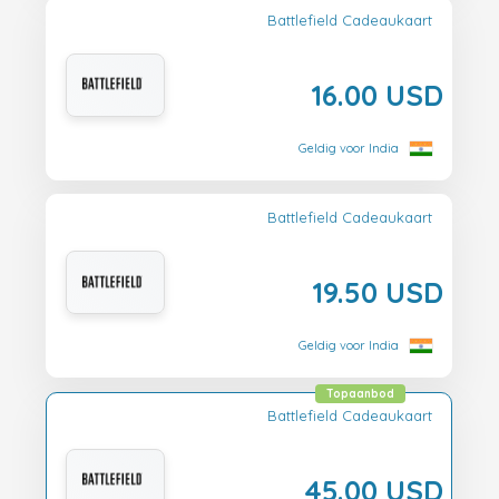
Battlefield Cadeaukaart
16.00 USD
Geldig voor India
Battlefield Cadeaukaart
19.50 USD
Geldig voor India
Topaanbod
Battlefield Cadeaukaart
45.00 USD