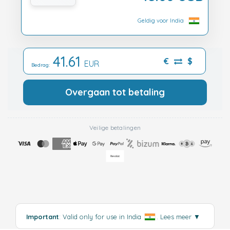
Geldig voor India
41.61
€
$
EUR
Bedrag:
Overgaan tot betaling
Veilige betalingen
Important
: Valid only for use in India
.
Lees meer
▼