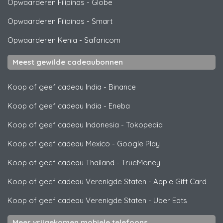
Opwaarderen Filipinas
-
Globe
Opwaarderen Filipinas
-
Smart
Opwaarderen Kenia
-
Safaricom
Meest gewilde cadeaubonnen
Koop of geef cadeau India
-
Binance
Koop of geef cadeau India
-
Eneba
Koop of geef cadeau Indonesia
-
Tokopedia
Koop of geef cadeau Mexico
-
Google Play
Koop of geef cadeau Thailand
-
TrueMoney
Koop of geef cadeau Verenigde Staten
-
Apple Gift Card
Koop of geef cadeau Verenigde Staten
-
Uber Eats
Meer vrijgekomen mobiele telefoons