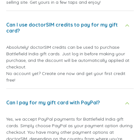
selling site. Get yours in a few taps and enjoy!
Can I use doctorSIM credits to pay for my gift
card?
Absolutely! doctorSIM credits can be used to purchase
Battlefield India gift cards. Just log in before making your
purchase, and the discount will be automatically applied at
checkout.
No account yet? Create one now and get your first credit
free!
Can I pay for my gift card with PayPal?
Yes, we accept PayPal payments for Battlefield India gift
cards. Simply choose PayPal as your payment option during
checkout. You have many other payment options at
doctorSIM, depending on the country from where you're