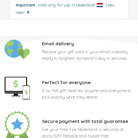
Important
: Valid only for use in Nederland
.
Lees
meer
▼
Email delivery
Receive your gift card in your email instantly,
ready to brighten someone's day in seconds
Perfect for everyone
A no-fail gift! Ideal for anyone and everyone to
pick exactly what they desire
Secure payment with total guarantee
Get your Free Fire Nederland in seconds at
doctorSIM. Reliable and hassle-free