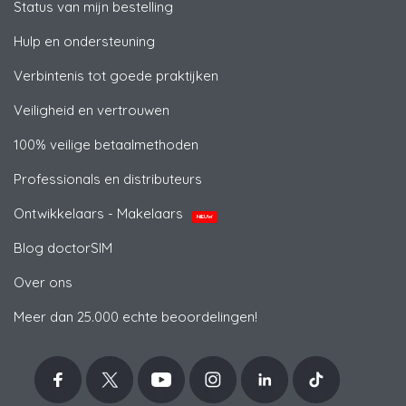
Status van mijn bestelling
Hulp en ondersteuning
Verbintenis tot goede praktijken
Veiligheid en vertrouwen
100% veilige betaalmethoden
Professionals en distributeurs
Ontwikkelaars - Makelaars
NIEUW
Blog doctorSIM
Over ons
Meer dan 25.000 echte beoordelingen!