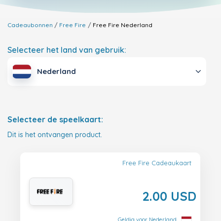
Cadeaubonnen
Free Fire
Free Fire
Nederland
Selecteer het land van gebruik:
Nederland
Selecteer de speelkaart:
Dit is het ontvangen product.
Free Fire Cadeaukaart
2.00 USD
Geldig voor Nederland