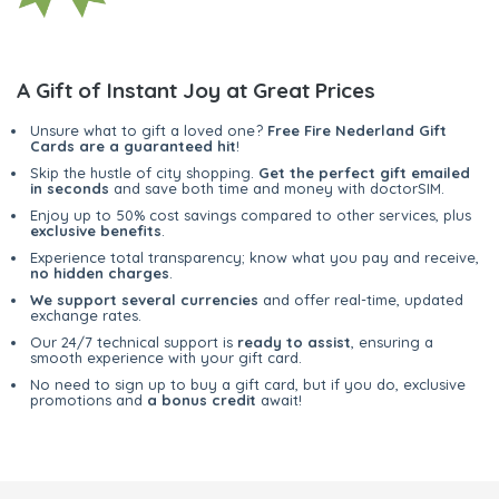
A Gift of Instant Joy at Great Prices
Unsure what to gift a loved one?
Free Fire Nederland Gift
Cards are a guaranteed hit
!
Skip the hustle of city shopping.
Get the perfect gift emailed
in seconds
and save both time and money with doctorSIM.
Enjoy up to 50% cost savings compared to other services, plus
exclusive benefits
.
Experience total transparency; know what you pay and receive,
no hidden charges
.
We support several currencies
and offer real-time, updated
exchange rates.
Our 24/7 technical support is
ready to assist
, ensuring a
smooth experience with your gift card.
No need to sign up to buy a gift card, but if you do, exclusive
promotions and
a bonus credit
await!