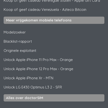
Koop of geef cadeau Verenigde Staten
-
Apple Gift Card
Koop of geef cadeau Venezuela
-
Azteco Bitcoin
Meer vrijgekomen mobiele telefoons
Modelzoeker
Blacklist-rapport
Originele exploitant
Unlock
Apple
iPhone 11 Pro Max - Orange
Unlock
Apple
iPhone 12 Pro Max - Orange
Unlock
Apple
iPhone Xr - MTN
Unlock
LG
E430 Optimus L3 2 - SFR
Alles over doctorSIM