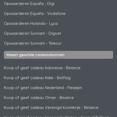
Opwaarderen España
-
Digi
Opwaarderen España
-
Vodafone
Opwaarderen Holanda
-
Lyca
Opwaarderen Surinam
-
Digicel
Opwaarderen Surinam
-
Telesur
Meest gewilde cadeaubonnen
Koop of geef cadeau Indonesia
-
Binance
Koop of geef cadeau Italië
-
Betflag
Koop of geef cadeau Nederland
-
Flexepin
Koop of geef cadeau Oman
-
Binance
Koop of geef cadeau Verenigd Koninkrijk
-
Binance