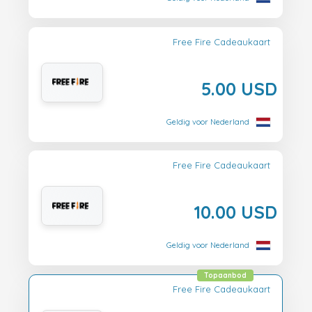
Free Fire Cadeaukaart
5.00 USD
Geldig voor Nederland
Free Fire Cadeaukaart
10.00 USD
Geldig voor Nederland
Topaanbod
Free Fire Cadeaukaart