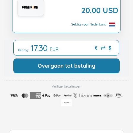
20.00 USD
Geldig voor Nederland
17.30
€
$
EUR
Bedrag:
Overgaan tot betaling
Veilige betalingen