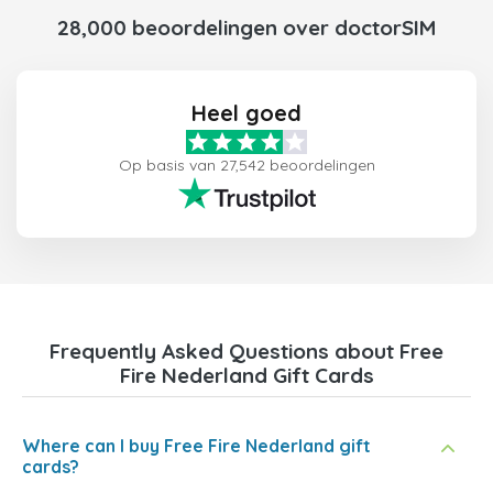
28,000 beoordelingen over doctorSIM
Heel goed
Op basis van 27,542 beoordelingen
Frequently Asked Questions about Free
Fire Nederland Gift Cards
Where can I buy Free Fire Nederland gift
cards?