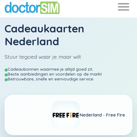
Cadeaukaarten
Nederland
Stuur tegoed waar je maar wilt
Cadeaubonnen waarmee je altijd goed zit.
Beste aanbiedingen en voordelen op de markt
Betrouwbare, snelle en eenvoudige service
Nederland -
Free Fire