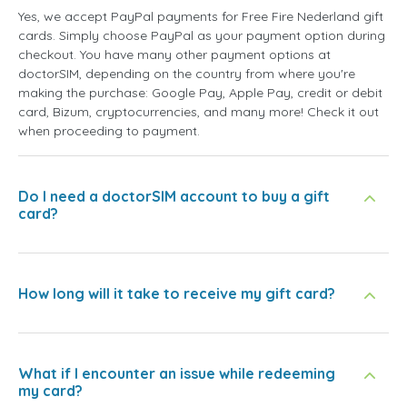
Yes, we accept PayPal payments for Free Fire Nederland gift
cards. Simply choose PayPal as your payment option during
checkout. You have many other payment options at
doctorSIM, depending on the country from where you're
making the purchase: Google Pay, Apple Pay, credit or debit
card, Bizum, cryptocurrencies, and many more! Check it out
when proceeding to payment.
Do I need a doctorSIM account to buy a gift
card?
How long will it take to receive my gift card?
What if I encounter an issue while redeeming
my card?