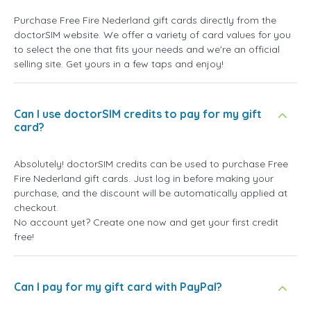
Purchase Free Fire Nederland gift cards directly from the
doctorSIM website. We offer a variety of card values for you
to select the one that fits your needs and we're an official
selling site. Get yours in a few taps and enjoy!
Can I use doctorSIM credits to pay for my gift
card?
Absolutely! doctorSIM credits can be used to purchase Free
Fire Nederland gift cards. Just log in before making your
purchase, and the discount will be automatically applied at
checkout.
No account yet? Create one now and get your first credit
free!
Can I pay for my gift card with PayPal?