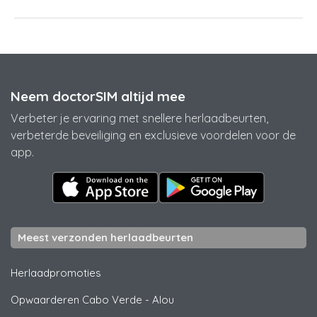
Neem doctorSIM altijd mee
Verbeter je ervaring met snellere herlaadbeurten,
verbeterde beveiliging en exclusieve voordelen voor de
app.
Meest verzonden herlaadbeurten
Herlaadpromoties
Opwaarderen Cabo Verde
-
Alou