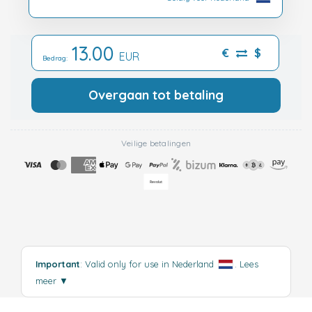
13.00
€
$
EUR
Bedrag:
Overgaan tot betaling
Veilige betalingen
Important
: Valid only for use in Nederland
.
Lees
meer
▼