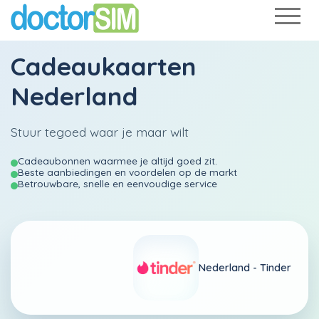
Cadeaukaarten
Nederland
Stuur tegoed waar je maar wilt
Cadeaubonnen waarmee je altijd goed zit.
Beste aanbiedingen en voordelen op de markt
Betrouwbare, snelle en eenvoudige service
Nederland -
Tinder