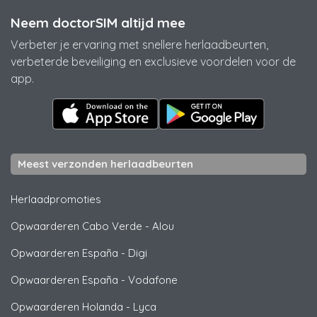
Neem doctorSIM altijd mee
Verbeter je ervaring met snellere herlaadbeurten,
verbeterde beveiliging en exclusieve voordelen voor de
app.
Meest verzonden herlaadbeurten
Herlaadpromoties
Opwaarderen Cabo Verde
-
Alou
Opwaarderen España
-
Digi
Opwaarderen España
-
Vodafone
Opwaarderen Holanda
-
Lyca