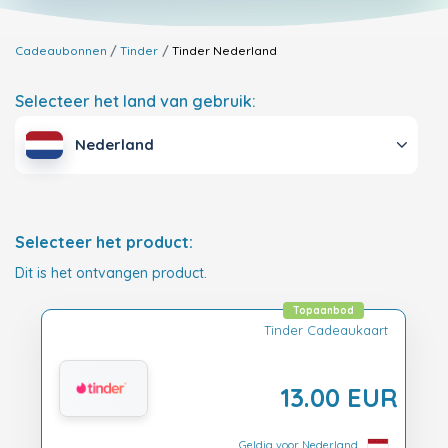
Cadeaubonnen
Tinder
Tinder
Nederland
Selecteer het land van gebruik:
Nederland
Selecteer het product:
Dit is het ontvangen product.
Topaanbod
Tinder Cadeaukaart
13.00 EUR
Geldig voor Nederland