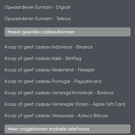
Opwaarderen Surinam
-
Digicel
Opwaarderen Surinam
-
Telesur
Meest gewilde cadeaubonnen
Koop of geef cadeau Indonesia
-
Binance
Koop of geef cadeau Italië
-
Betflag
Koop of geef cadeau Nederland
-
Flexepin
Koop of geef cadeau Portugal
-
Paysafecard
Koop of geef cadeau Verenigd Koninkrijk
-
Binance
Koop of geef cadeau Verenigde Staten
-
Apple Gift Card
Koop of geef cadeau Venezuela
-
Azteco Bitcoin
Meer vrijgekomen mobiele telefoons