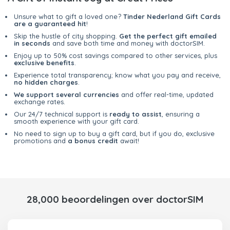
Unsure what to gift a loved one?
Tinder Nederland Gift Cards
are a guaranteed hit
!
Skip the hustle of city shopping.
Get the perfect gift emailed
in seconds
and save both time and money with doctorSIM.
Enjoy up to 50% cost savings compared to other services, plus
exclusive benefits
.
Experience total transparency; know what you pay and receive,
no hidden charges
.
We support several currencies
and offer real-time, updated
exchange rates.
Our 24/7 technical support is
ready to assist
, ensuring a
smooth experience with your gift card.
No need to sign up to buy a gift card, but if you do, exclusive
promotions and
a bonus credit
await!
28,000 beoordelingen over doctorSIM