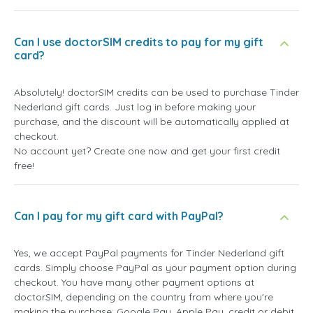
Can I use doctorSIM credits to pay for my gift
card?
Absolutely! doctorSIM credits can be used to purchase Tinder
Nederland gift cards. Just log in before making your
purchase, and the discount will be automatically applied at
checkout.
No account yet? Create one now and get your first credit
free!
Can I pay for my gift card with PayPal?
Yes, we accept PayPal payments for Tinder Nederland gift
cards. Simply choose PayPal as your payment option during
checkout. You have many other payment options at
doctorSIM, depending on the country from where you're
making the purchase: Google Pay, Apple Pay, credit or debit