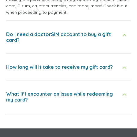
card, Bizum, cryptocurrencies, and many more! Check it out
when proceeding to payment.
Do I need a doctorSIM account to buy a gift
card?
How long will it take to receive my gift card?
What if I encounter an issue while redeeming
my card?