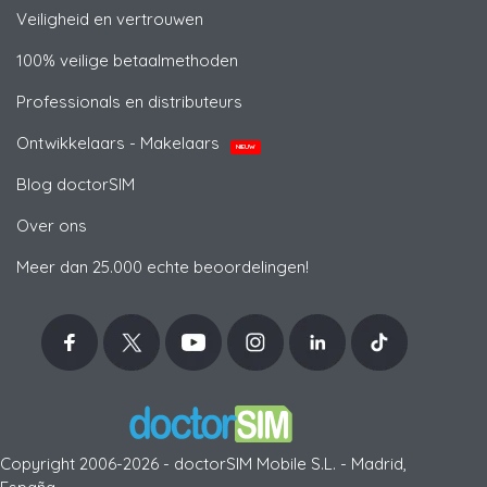
Veiligheid en vertrouwen
100% veilige betaalmethoden
Professionals en distributeurs
Ontwikkelaars - Makelaars
NIEUW
Blog doctorSIM
Over ons
Meer dan 25.000 echte beoordelingen!
Copyright 2006-2026 - doctorSIM Mobile S.L. - Madrid,