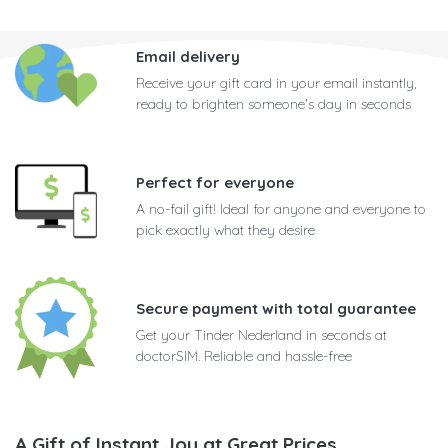
Email delivery
Receive your gift card in your email instantly,
ready to brighten someone's day in seconds
Perfect for everyone
A no-fail gift! Ideal for anyone and everyone to
pick exactly what they desire
Secure payment with total guarantee
Get your Tinder Nederland in seconds at
doctorSIM. Reliable and hassle-free
A Gift of Instant Joy at Great Prices