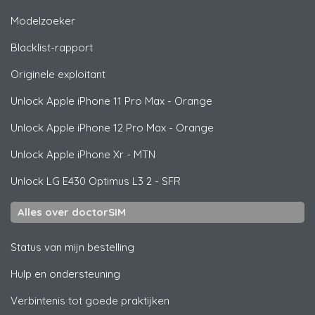
Modelzoeker
Blacklist-rapport
Originele exploitant
Unlock
Apple
iPhone 11 Pro Max - Orange
Unlock
Apple
iPhone 12 Pro Max - Orange
Unlock
Apple
iPhone Xr - MTN
Unlock
LG
E430 Optimus L3 2 - SFR
Alles over doctorSIM
Status van mijn bestelling
Hulp en ondersteuning
Verbintenis tot goede praktijken