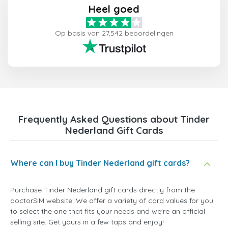
Heel goed
Op basis van 27,542 beoordelingen
Frequently Asked Questions about Tinder
Nederland Gift Cards
Where can I buy Tinder Nederland gift cards?
Purchase Tinder Nederland gift cards directly from the
doctorSIM website. We offer a variety of card values for you
to select the one that fits your needs and we're an official
selling site. Get yours in a few taps and enjoy!