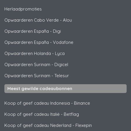
Herlaadpromoties
Opwaarderen Cabo Verde
-
Alou
Opwaarderen España
-
Digi
Opwaarderen España
-
Vodafone
Opwaarderen Holanda
-
Lyca
Opwaarderen Surinam
-
Digicel
Opwaarderen Surinam
-
Telesur
Meest gewilde cadeaubonnen
Koop of geef cadeau Indonesia
-
Binance
Koop of geef cadeau Italië
-
Betflag
Koop of geef cadeau Nederland
-
Flexepin