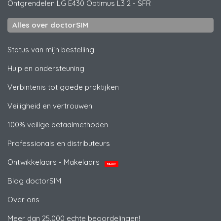
Ontgrendelen
LG
E430 Optimus L3 2 - SFR
Alles over doctorSIM
Status van mijn bestelling
Hulp en ondersteuning
Verbintenis tot goede praktijken
Veiligheid en vertrouwen
100% veilige betaalmethoden
Professionals en distributeurs
Ontwikkelaars - Makelaars
NIEUW
Blog doctorSIM
Over ons
Meer dan 25.000 echte beoordelingen!