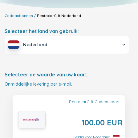
Cadeaubonnen
RentacarGift
Nederland
Selecteer het land van gebruik:
Nederland
Selecteer de waarde van uw kaart:
Onmiddellijke levering per e-mail.
RentacarGift Cadeaukaart
100.00 EUR
Geldig voor Nederland