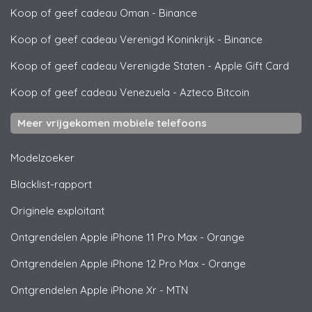
Koop of geef cadeau Oman
-
Binance
Koop of geef cadeau Verenigd Koninkrijk
-
Binance
Koop of geef cadeau Verenigde Staten
-
Apple Gift Card
Koop of geef cadeau Venezuela
-
Azteco Bitcoin
Meer vrijgekomen mobiele telefoons
Modelzoeker
Blacklist-rapport
Originele exploitant
Ontgrendelen
Apple
iPhone 11 Pro Max - Orange
Ontgrendelen
Apple
iPhone 12 Pro Max - Orange
Ontgrendelen
Apple
iPhone Xr - MTN