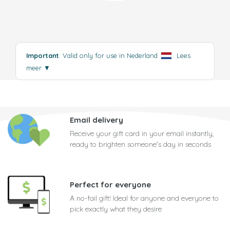
Important
: Valid only for use in Nederland
.
Lees
meer
▼
Email delivery
Receive your gift card in your email instantly,
ready to brighten someone's day in seconds
Perfect for everyone
A no-fail gift! Ideal for anyone and everyone to
pick exactly what they desire