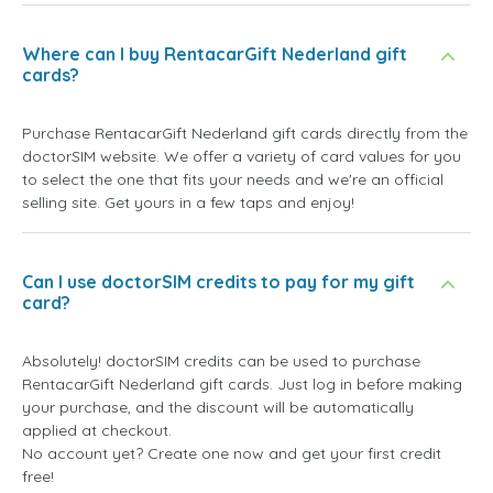
Where can I buy RentacarGift Nederland gift
cards?
Purchase RentacarGift Nederland gift cards directly from the
doctorSIM website. We offer a variety of card values for you
to select the one that fits your needs and we're an official
selling site. Get yours in a few taps and enjoy!
Can I use doctorSIM credits to pay for my gift
card?
Absolutely! doctorSIM credits can be used to purchase
RentacarGift Nederland gift cards. Just log in before making
your purchase, and the discount will be automatically
applied at checkout.
No account yet? Create one now and get your first credit
free!