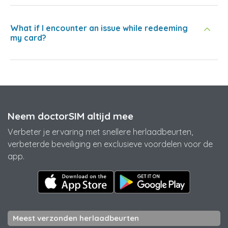
What if I encounter an issue while redeeming
my card?
Neem doctorSIM altijd mee
Verbeter je ervaring met snellere herlaadbeurten,
verbeterde beveiliging en exclusieve voordelen voor de
app.
Meest verzonden herlaadbeurten