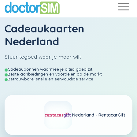
Cadeaukaarten
Nederland
Stuur tegoed waar je maar wilt
Cadeaubonnen waarmee je altijd goed zit.
Beste aanbiedingen en voordelen op de markt
Betrouwbare, snelle en eenvoudige service
Nederland -
RentacarGift