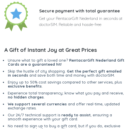
Secure payment with total guarantee
Get your RentacarGift Nederland in seconds at
doctorSIM. Reliable and hassle-free
A Gift of Instant Joy at Great Prices
Unsure what to gift a loved one?
RentacarGift Nederland Gift
Cards are a guaranteed hit
!
Skip the hustle of city shopping.
Get the perfect gift emailed
in seconds
and save both time and money with doctorSIM.
Enjoy up to 50% cost savings compared to other services, plus
exclusive benefits
.
Experience total transparency; know what you pay and receive,
no hidden charges
.
We support several currencies
and offer real-time, updated
exchange rates.
Our 24/7 technical support is
ready to assist
, ensuring a
smooth experience with your gift card.
No need to sign up to buy a gift card, but if you do, exclusive