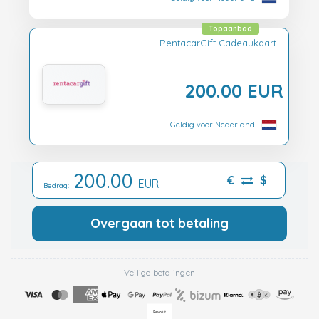
Topaanbod
RentacarGift Cadeaukaart
200.00 EUR
Geldig voor Nederland
200.00
€
$
EUR
Bedrag:
Overgaan tot betaling
Veilige betalingen