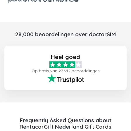
promotions and
a bonus credit
await!
28,000 beoordelingen over doctorSIM
Heel goed
Op basis van 27,542 beoordelingen
Frequently Asked Questions about
RentacarGift Nederland Gift Cards