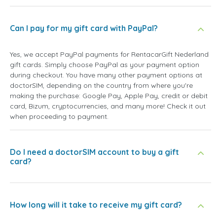
Can I pay for my gift card with PayPal?
Yes, we accept PayPal payments for RentacarGift Nederland
gift cards. Simply choose PayPal as your payment option
during checkout. You have many other payment options at
doctorSIM, depending on the country from where you're
making the purchase: Google Pay, Apple Pay, credit or debit
card, Bizum, cryptocurrencies, and many more! Check it out
when proceeding to payment.
Do I need a doctorSIM account to buy a gift
card?
How long will it take to receive my gift card?